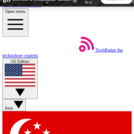
Skip to main content
Open menu
5
24/7
44K+
EXCLUSIVE PERKS
INSIDER INSIGHTS
ACTIVE MEMBERS
TechRadar
the
Weekly newsletters
Commenting a
technology experts
Get daily news, weekly deals and the
Join the conversation,
US Edition
week’s top tech stories
thoughts and get exp
BECOME A TECHRADAR INSIDER
Sign up with your email below to instantly access member
features, newsletters and exclusive Insider perks
Asia