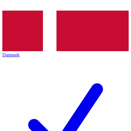
Danmark