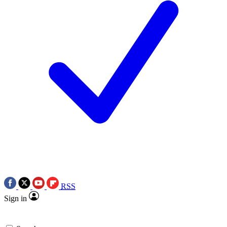
RSS
Sign in