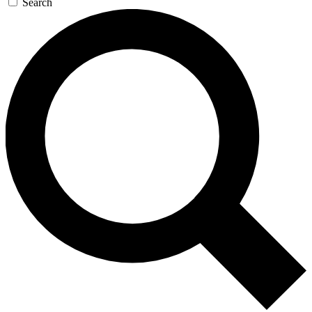
Search