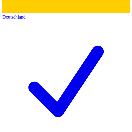
Deutschland