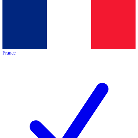
France