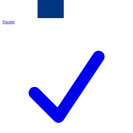
Suomi