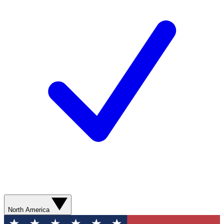
North America