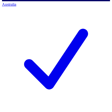
Australia