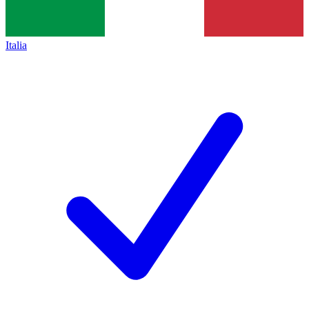
Italia