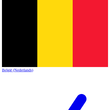
België (Nederlands)