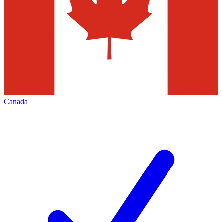
Canada