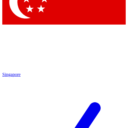
Contact me with news and offers from other Future brands
By submitting your information you agree to the
Terms & Conditions
and
Privacy Policy
and are aged 16 or over.
Singapore