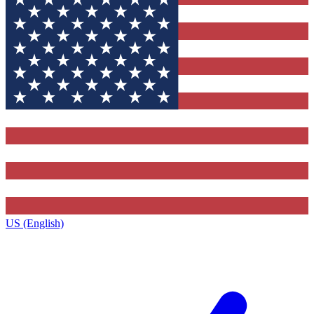
US (English)