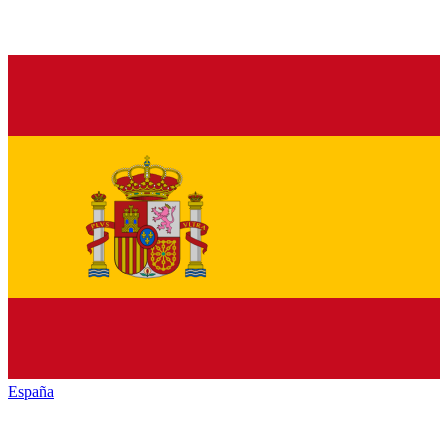
España