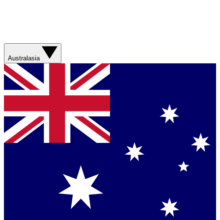
Australasia