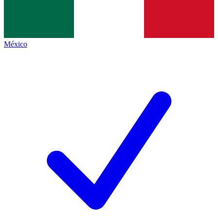
México