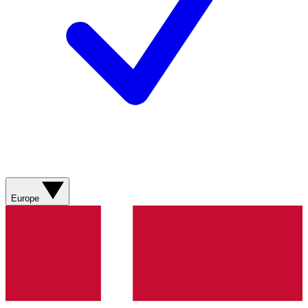
Europe