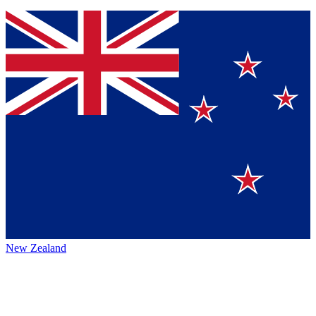
New Zealand