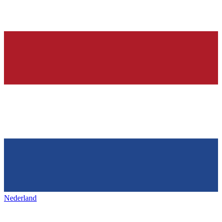
Nederland