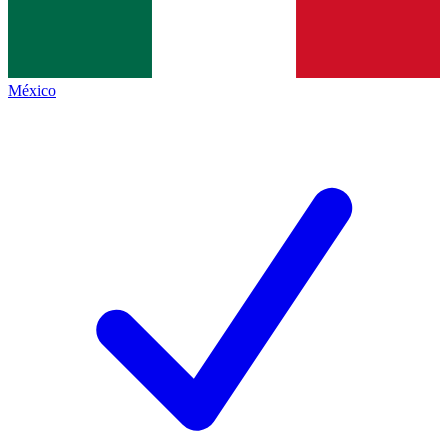
México