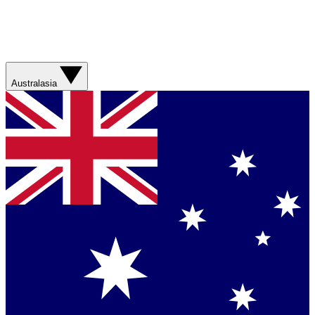
Australasia