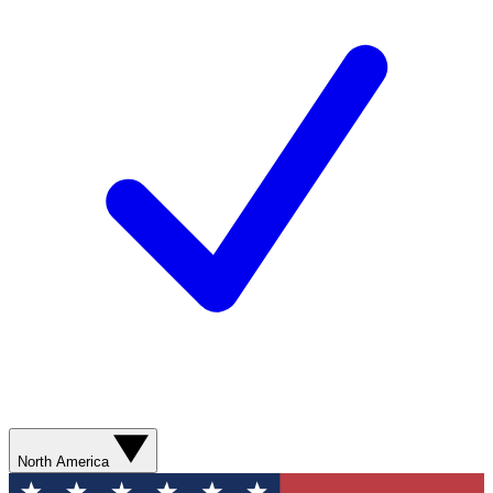
North America