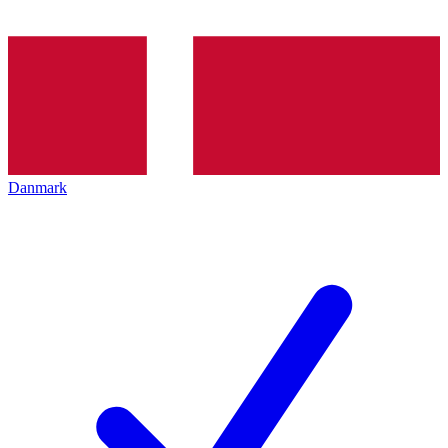
Danmark