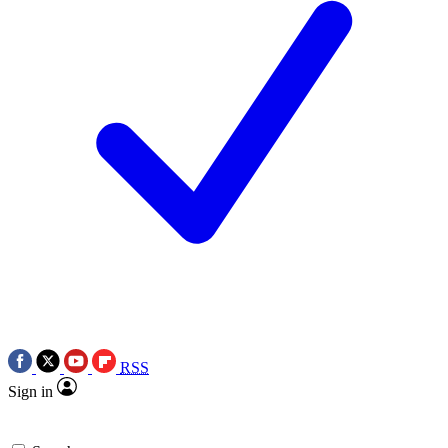
RSS
Sign in