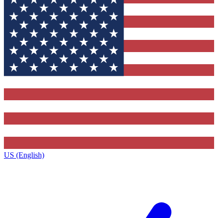
US (English)