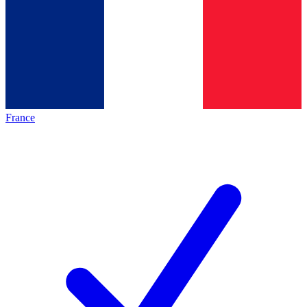
France