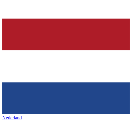
Nederland