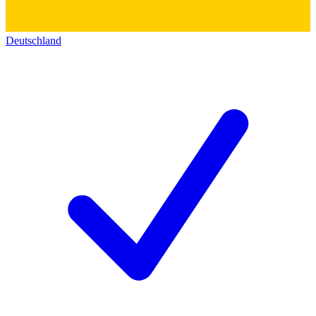
Deutschland