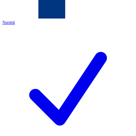
Suomi