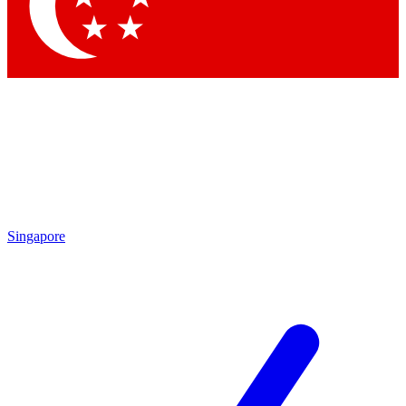
Contact me with news and offers from other Future brands
By submitting your information you agree to the
Terms & Conditions
and
Privacy Policy
and are aged 16 or over.
Singapore