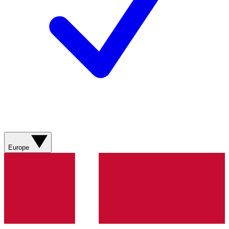
Europe