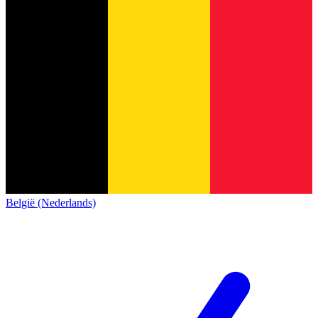
België (Nederlands)