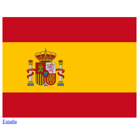
España