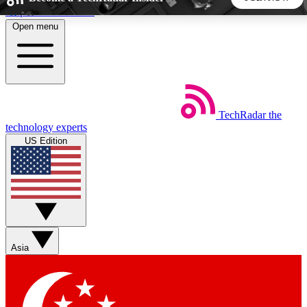
Skip to main content
Open menu
5
24/7
44K+
EXCLUSIVE PERKS
INSIDER INSIGHTS
ACTIVE MEMBERS
TechRadar
the
Weekly newsletters
Commenting a
technology experts
Get daily news, weekly deals and the
Join the conversation,
US Edition
week’s top tech stories
thoughts and get exp
BECOME A TECHRADAR INSIDER
Sign up with your email below to instantly access member
features, newsletters and exclusive Insider perks
Asia