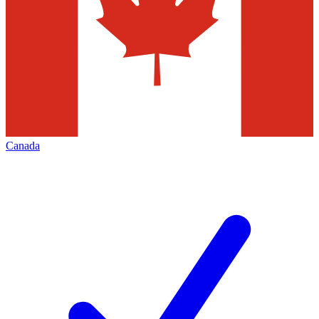
Canada