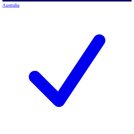
Australia