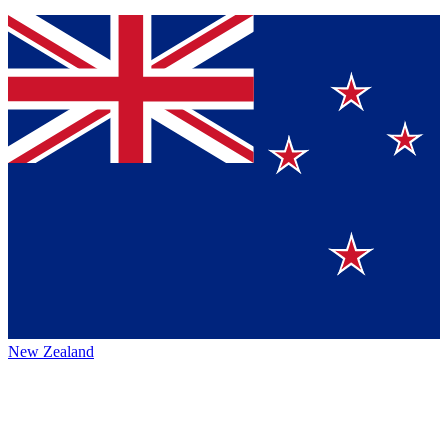
New Zealand