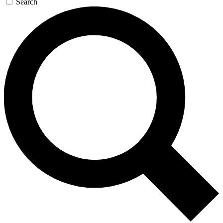
Search