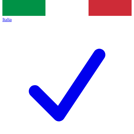
Italia