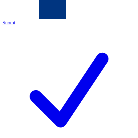
Suomi