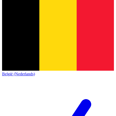
België (Nederlands)