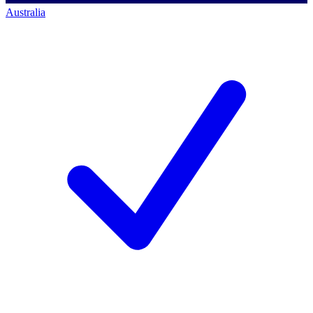
Australia