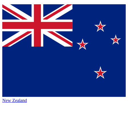
New Zealand