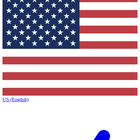
US (English)