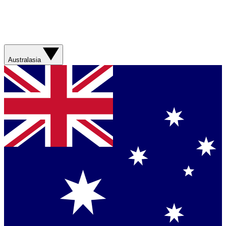
Australasia