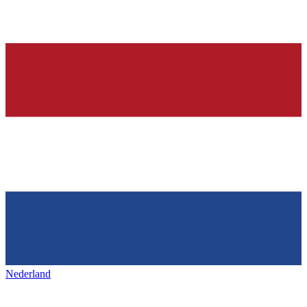
Nederland