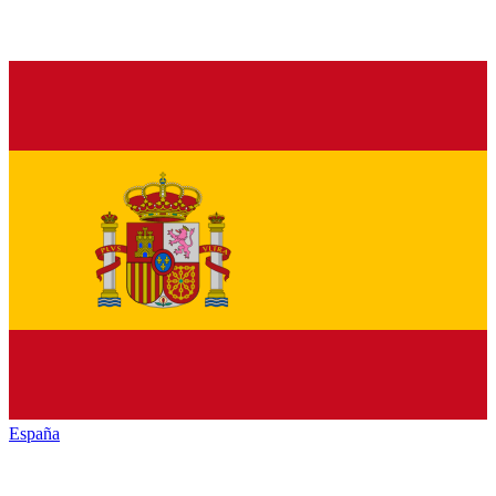
España