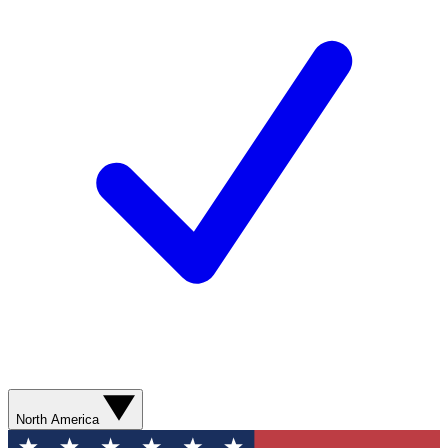
North America