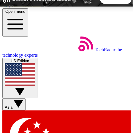
Skip to main content
Open menu
5
24/7
44K+
EXCLUSIVE PERKS
INSIDER INSIGHTS
ACTIVE MEMBERS
TechRadar
the
Weekly newsletters
Commenting a
technology experts
Get daily news, weekly deals and the
Join the conversation,
US Edition
week’s top tech stories
thoughts and get exp
BECOME A TECHRADAR INSIDER
Sign up with your email below to instantly access member
features, newsletters and exclusive Insider perks
Asia