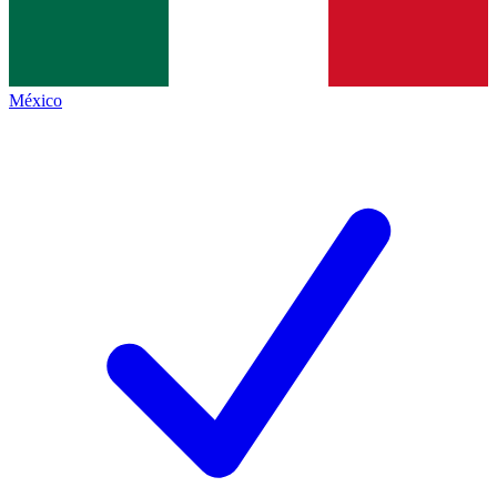
México