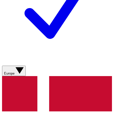
Europe