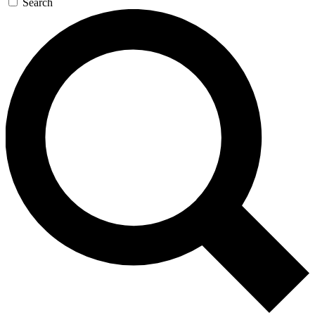
Search