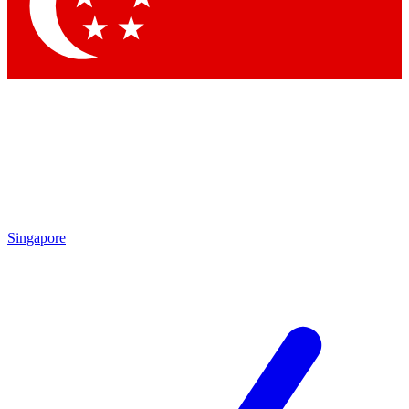
Contact me with news and offers from other Future brands
By submitting your information you agree to the
Terms & Conditions
and
Privacy Policy
and are aged 16 or over.
Singapore