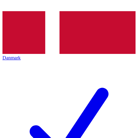
Danmark