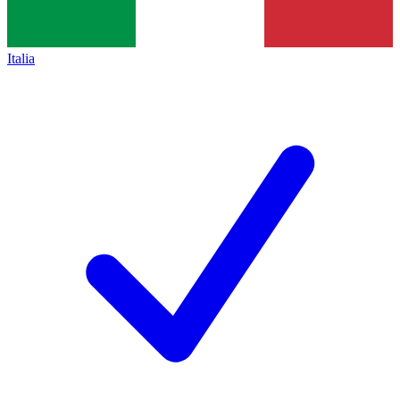
Italia