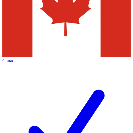
Canada