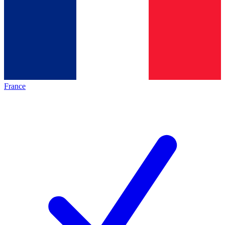
France