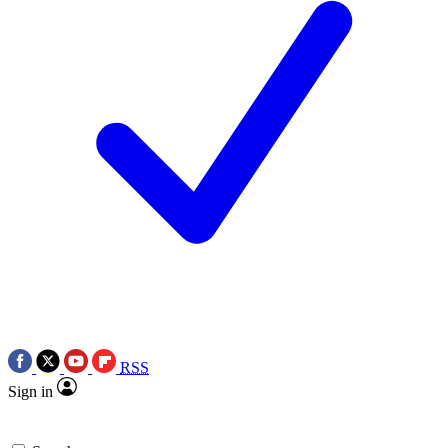
RSS
Sign in