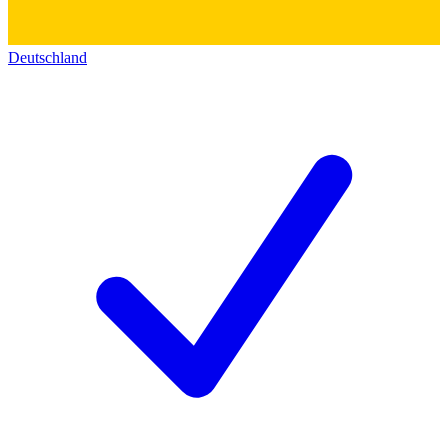
Deutschland