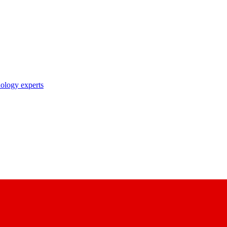
nology experts