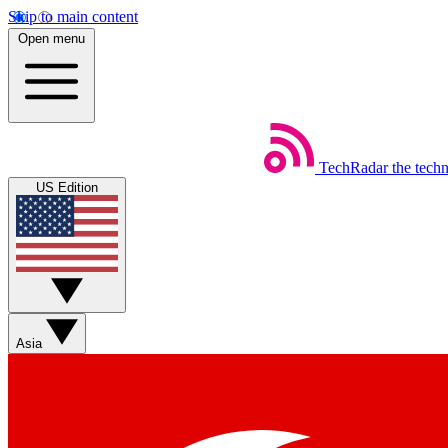
Skip to main content
Open menu
TechRadar
the tech
US Edition
Asia