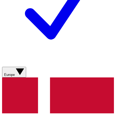
Europe