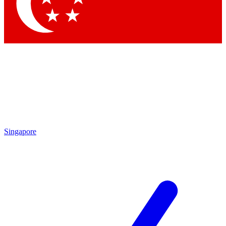
Contact me with news and offers from other Future brands
By submitting your information you agree to the
Terms & Conditions
and
Privacy Policy
and are aged 16 or over.
Singapore