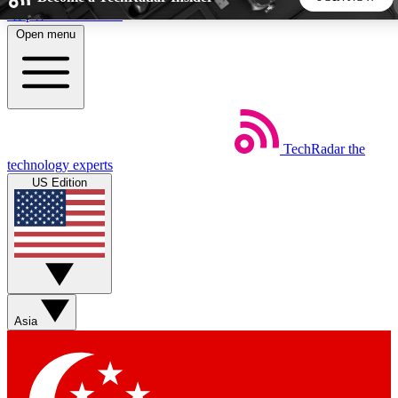
Skip to main content
Open menu
5
24/7
44K+
EXCLUSIVE PERKS
INSIDER INSIGHTS
ACTIVE MEMBERS
TechRadar
the
Weekly newsletters
Commenting a
technology experts
Get daily news, weekly deals and the
Join the conversation,
US Edition
week’s top tech stories
thoughts and get exp
BECOME A TECHRADAR INSIDER
Sign up with your email below to instantly access member
features, newsletters and exclusive Insider perks
Asia