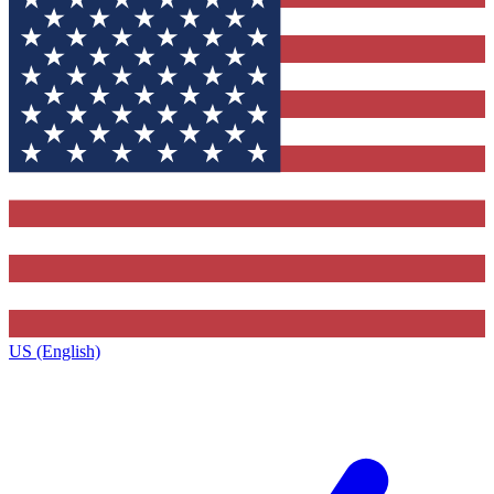
US (English)