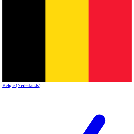
België (Nederlands)