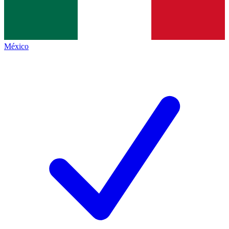
México