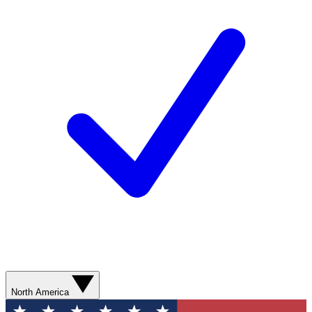
North America