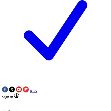
RSS
Sign in