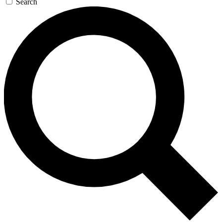
Search