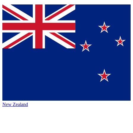
New Zealand