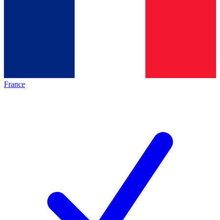
France