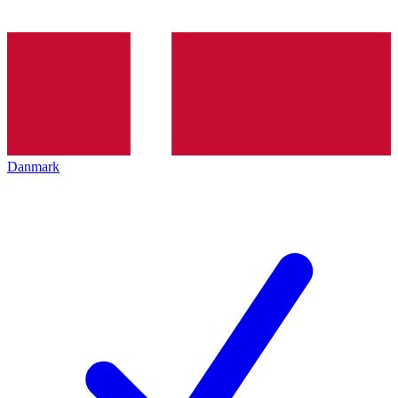
Danmark