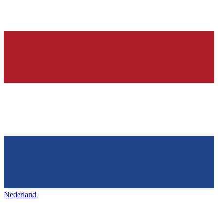
Nederland