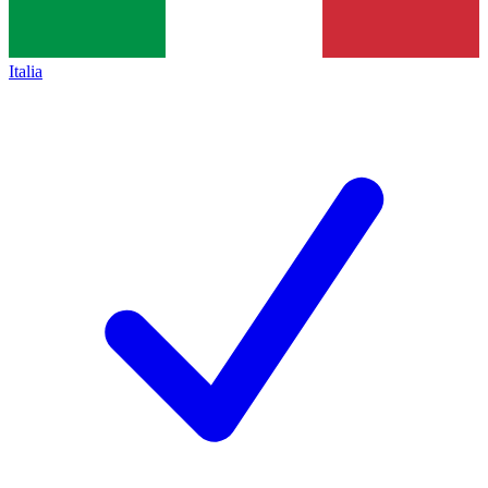
Italia