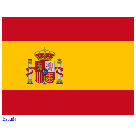
España