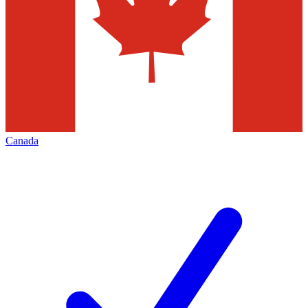
Canada