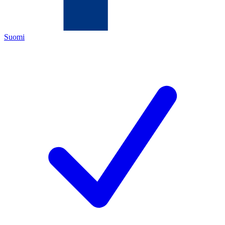
Suomi