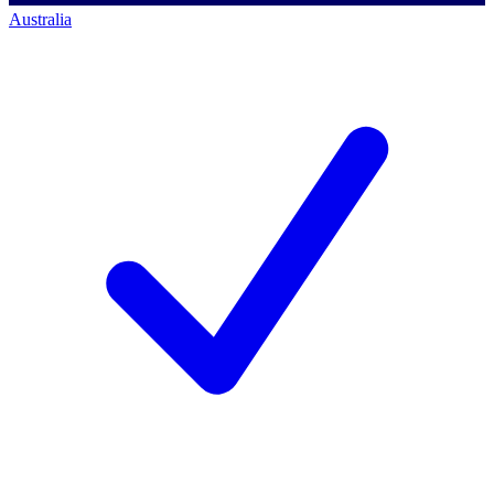
Australia