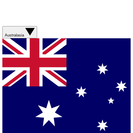
Australasia