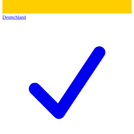
Deutschland