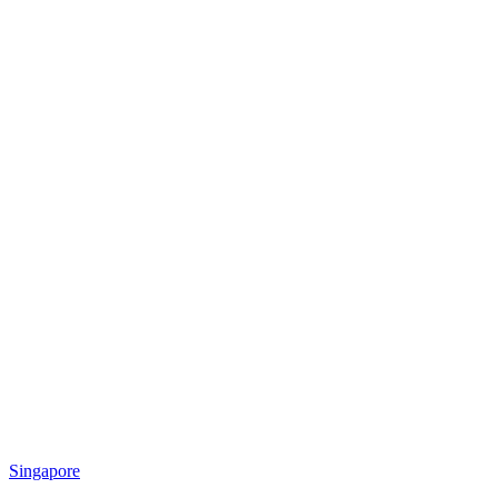
Singapore