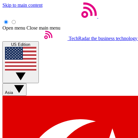
Skip to main content
Open menu
Close main menu
TechRadar
the business technology
US Edition
Asia