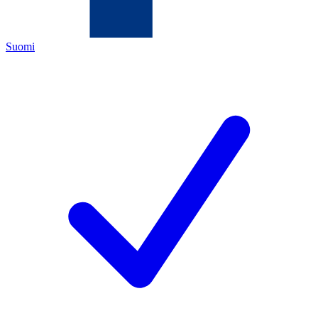
Suomi