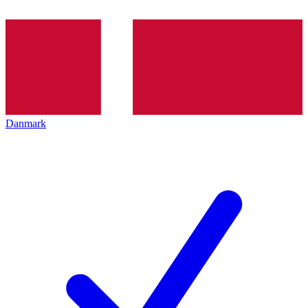
Danmark