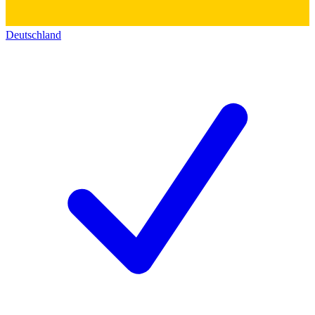
Deutschland