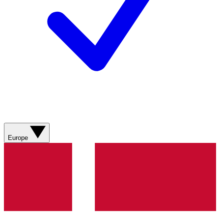
Europe