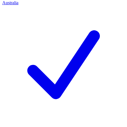
Australia