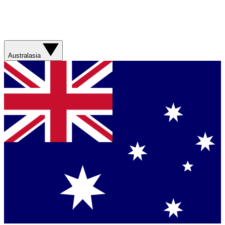
Australasia