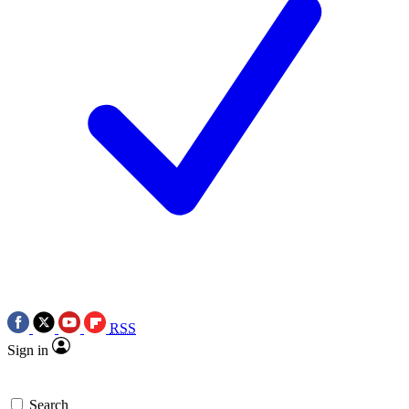
RSS
Sign in
Search