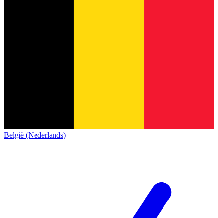
België (Nederlands)