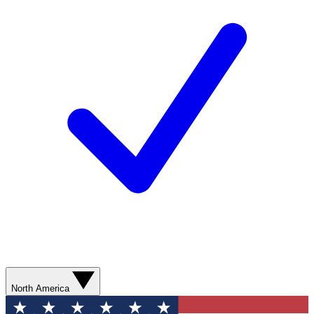
North America