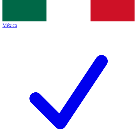
México