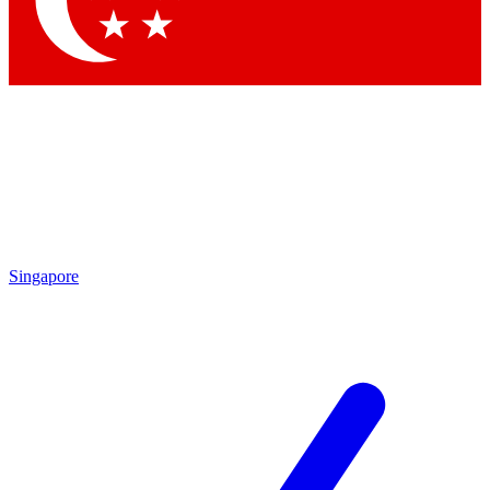
Contact me with news and offers from other Future brands
By submitting your information you agree to the
Terms & Conditions
and
Privacy Policy
and are aged 16 or over.
Singapore