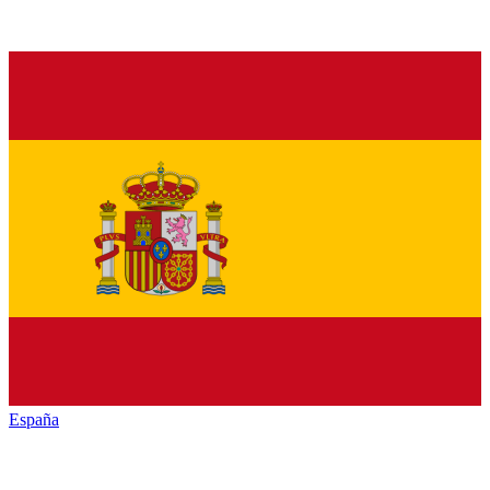
España