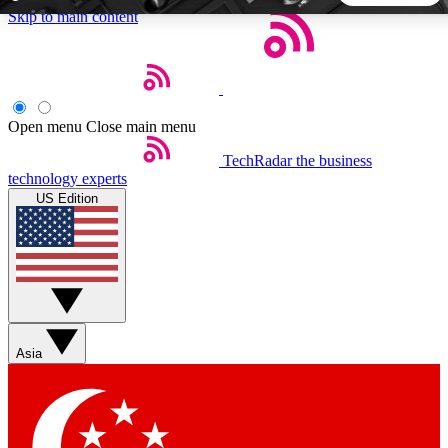
Skip to main content
5
24/7
44K+
EXCLUSIVE PERKS
INSIDER INSIGHTS
ACTIVE MEMBERS
Open menu
Close main menu
TechRadar
the business
Weekly newsletters
Commenting a
technology experts
Get daily news, weekly deals and the
Join the conversation,
US Edition
week’s top tech stories
thoughts and get exp
BECOME A TECHRADAR INSIDER
Sign up with your email below to instantly access member
features, newsletters and exclusive Insider perks
Asia