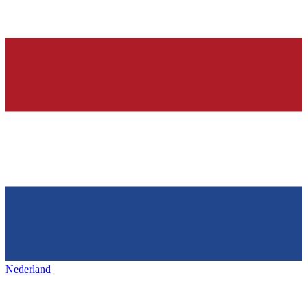
Nederland