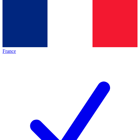
France