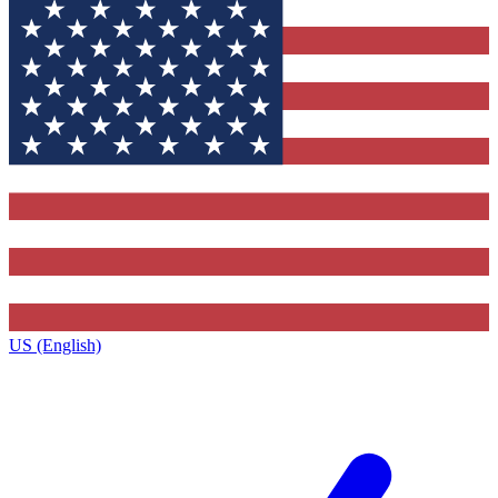
US (English)