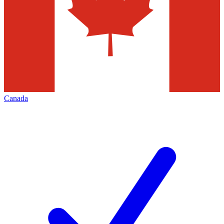
Canada