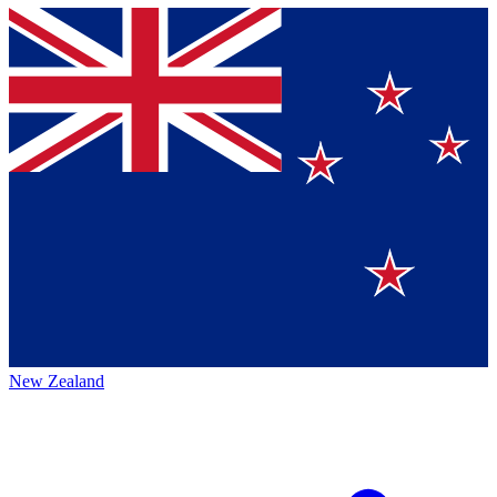
New Zealand