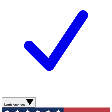
North America