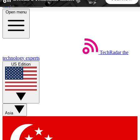
Skip to main content
Open menu
5
24/7
44K+
EXCLUSIVE PERKS
INSIDER INSIGHTS
ACTIVE MEMBERS
TechRadar
the
Weekly newsletters
Commenting a
technology experts
Get daily news, weekly deals and the
Join the conversation,
US Edition
week’s top tech stories
thoughts and get exp
BECOME A TECHRADAR INSIDER
Sign up with your email below to instantly access member
features, newsletters and exclusive Insider perks
Asia