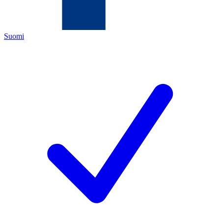
Suomi