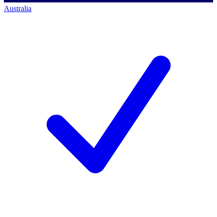
Australia