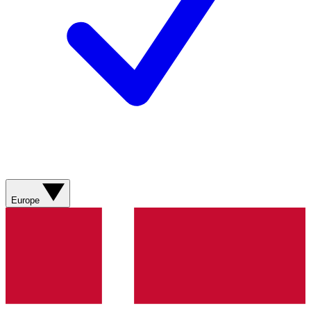
Europe