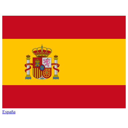
España