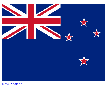
New Zealand