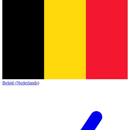
België (Nederlands)