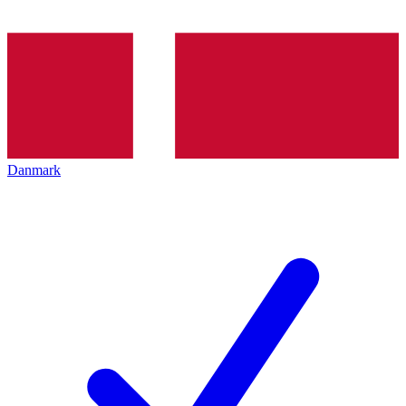
Danmark