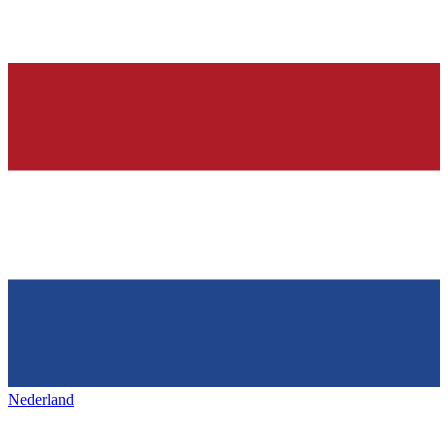
Nederland