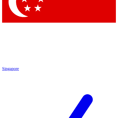
Contact me with news and offers from other Future brands
By submitting your information you agree to the
Terms & Conditions
and
Privacy Policy
and are aged 16 or over.
Singapore