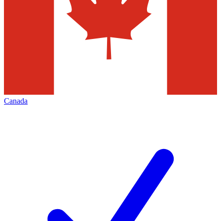
Canada