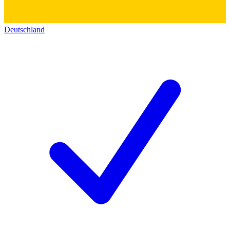
Deutschland