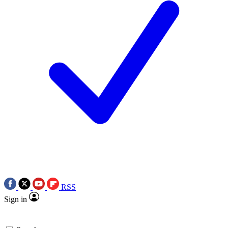
RSS
Sign in