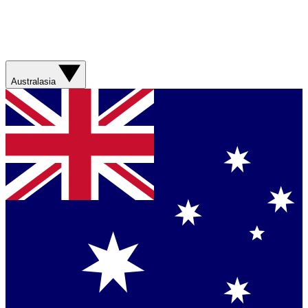
Australasia