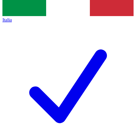
Italia