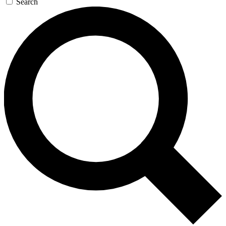
Search