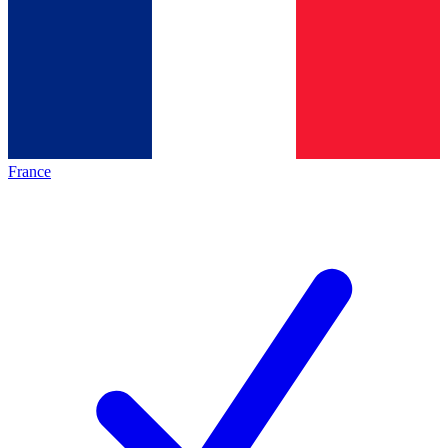
France