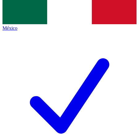
México