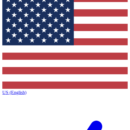
US (English)