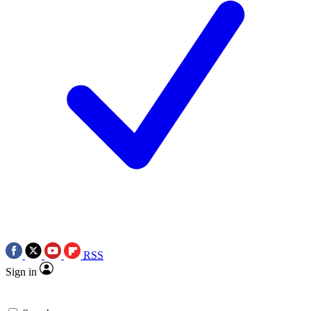
RSS
Sign in