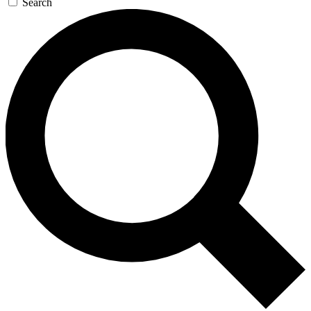
Search