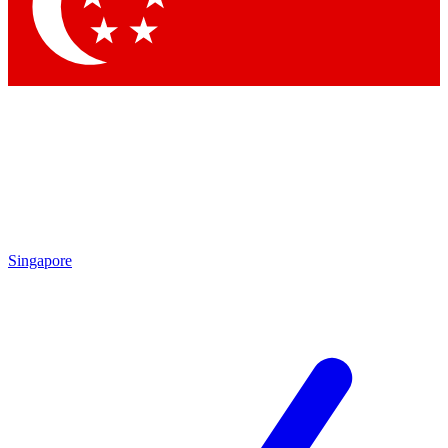
Contact me with news and offers from other Future brands
By submitting your information you agree to the
Terms & Conditions
and
Privacy Policy
and are aged 16 or over.
Singapore