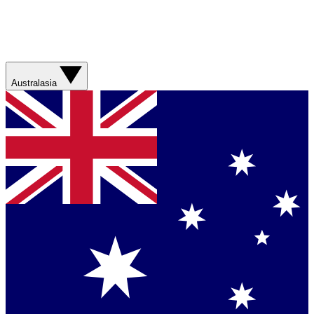
Australasia