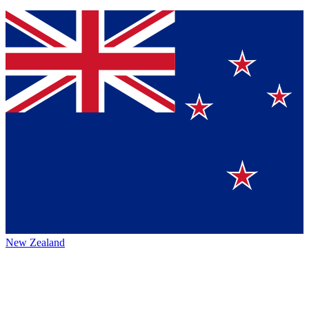
New Zealand