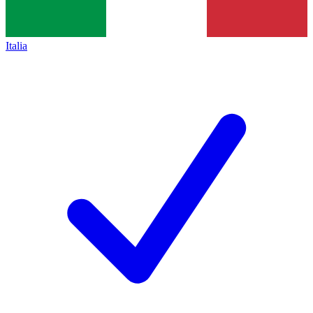
Italia