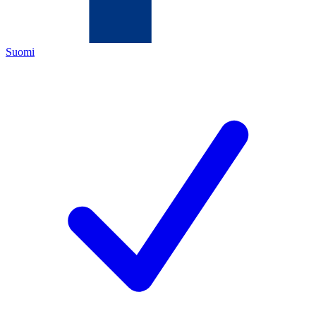
Suomi