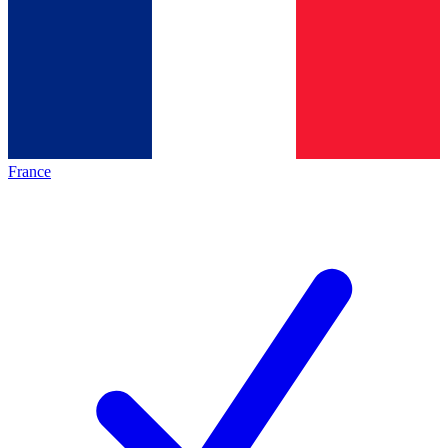
France