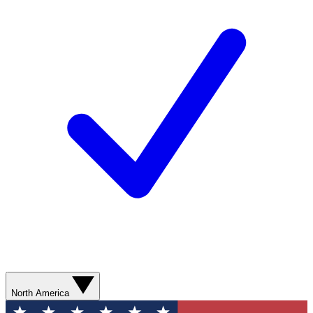
North America