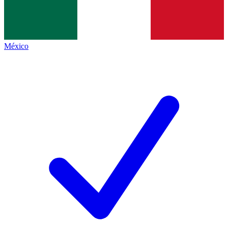
México