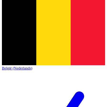
België (Nederlands)