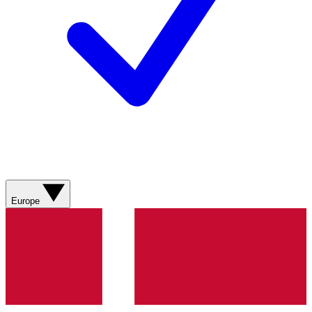
Europe