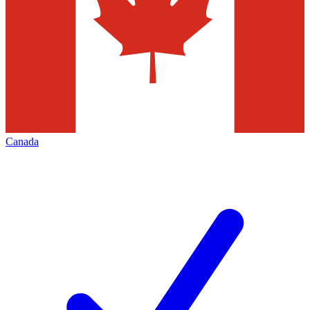
Canada