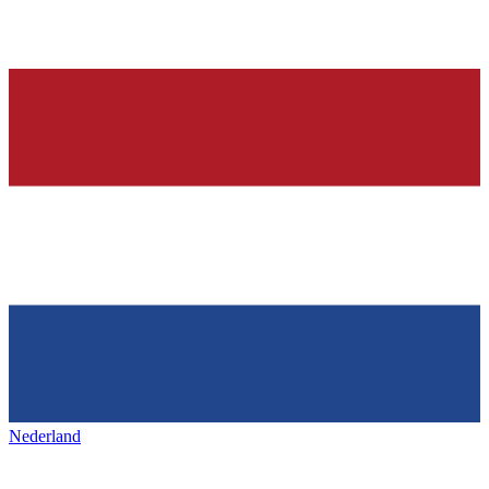
Nederland