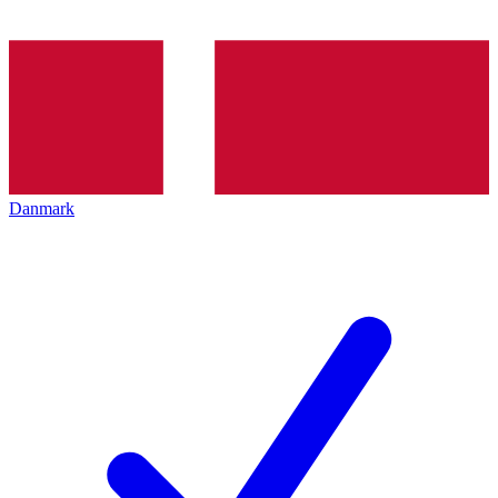
Danmark