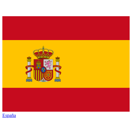
España