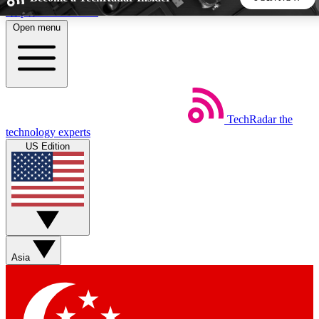
Skip to main content
Open menu
5
24/7
44K+
EXCLUSIVE PERKS
INSIDER INSIGHTS
ACTIVE MEMBERS
TechRadar
the
Weekly newsletters
Commenting a
technology experts
Get daily news, weekly deals and the
Join the conversation,
US Edition
week’s top tech stories
thoughts and get exp
BECOME A TECHRADAR INSIDER
Sign up with your email below to instantly access member
features, newsletters and exclusive Insider perks
Asia