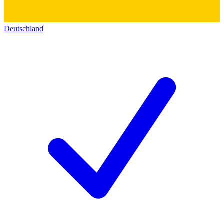
Deutschland