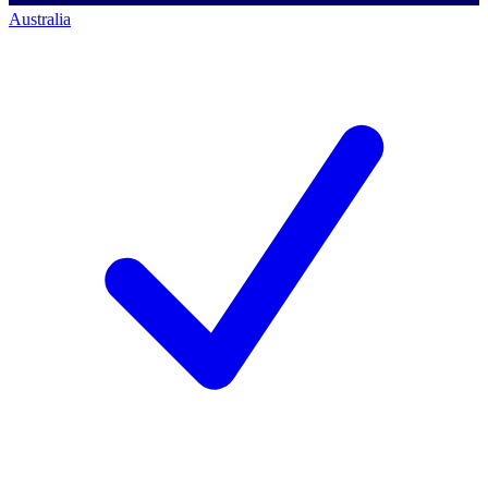
Australia