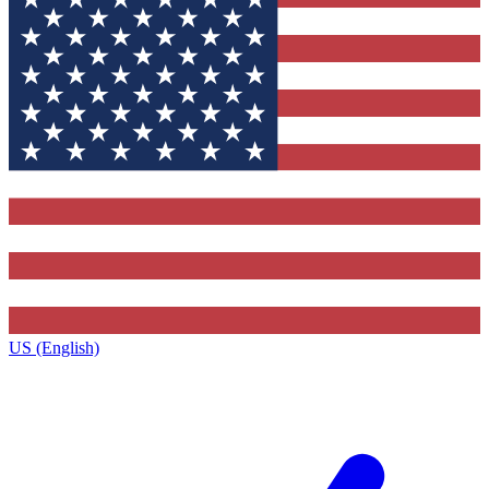
US (English)