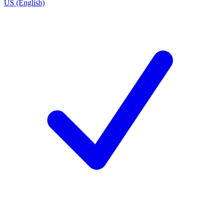
US (English)