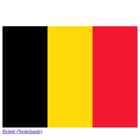
België (Nederlands)