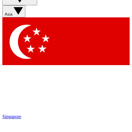
Sign up with your email below to instantly access member
features, newsletters and exclusive Insider perks
Asia
Contact me with news and offers from other Future brands
By submitting your information you agree to the
Terms & Conditions
and
Privacy Policy
and are aged 16 or over.
Singapore