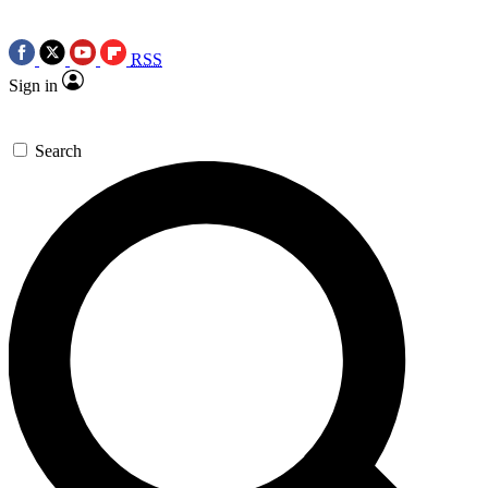
RSS
Sign in
Search