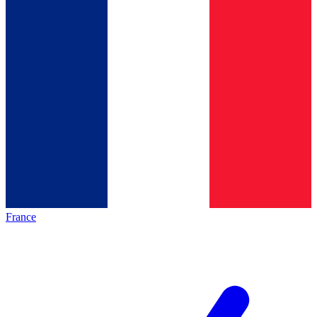
France