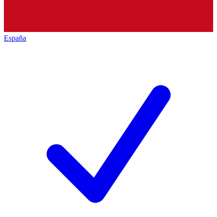
España