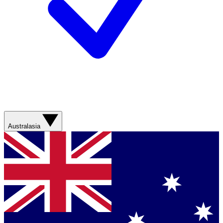
Australasia