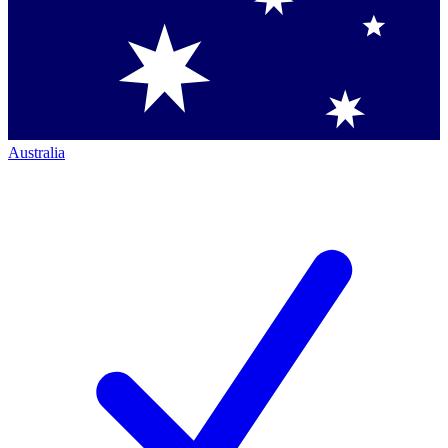
Australia