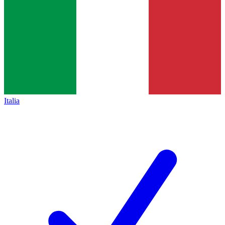
Italia