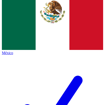
México