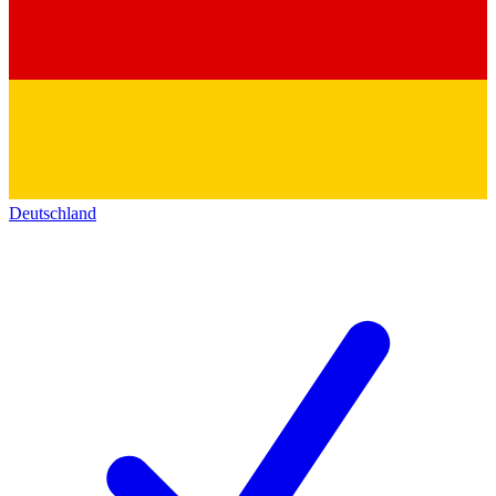
Deutschland