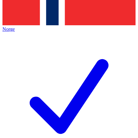
Norge