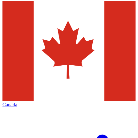
Canada