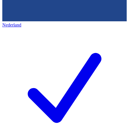
Nederland