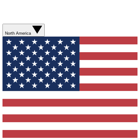
North America