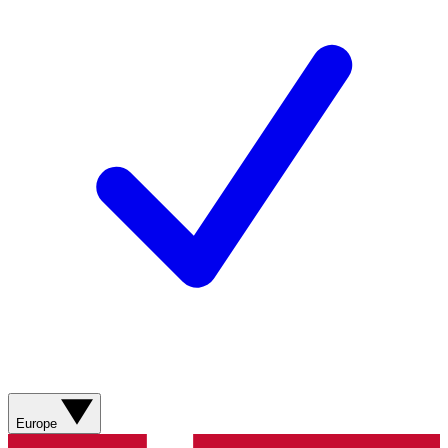
Europe