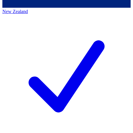
New Zealand