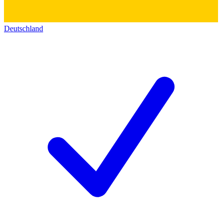
Deutschland