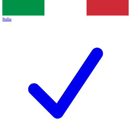
Italia