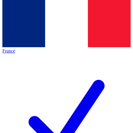
France