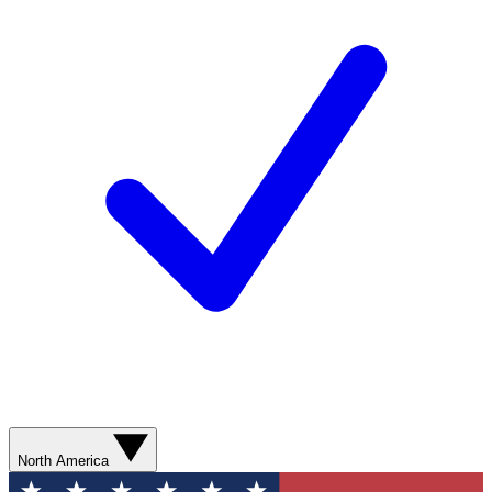
North America