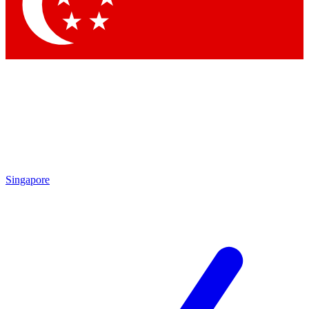
Contact me with news and offers from other Future brands
By submitting your information you agree to the
Terms & Conditions
and
Privacy Policy
and are aged 16 or over.
Singapore