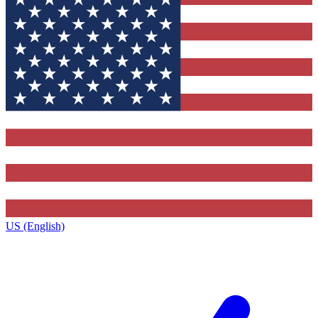
US (English)