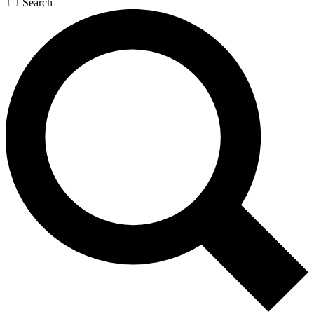
Search