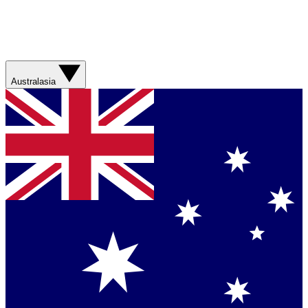
Australasia