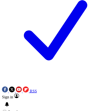
RSS
Sign in