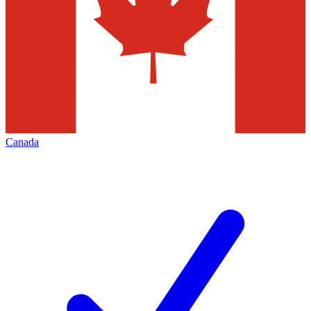
Canada