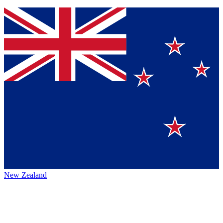
New Zealand