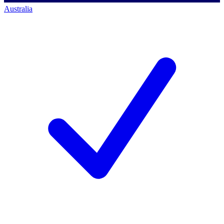
Australia