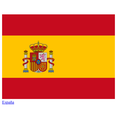
España