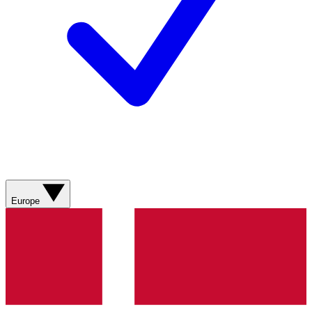
Europe