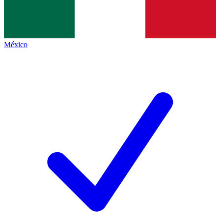
México