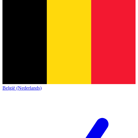
België (Nederlands)