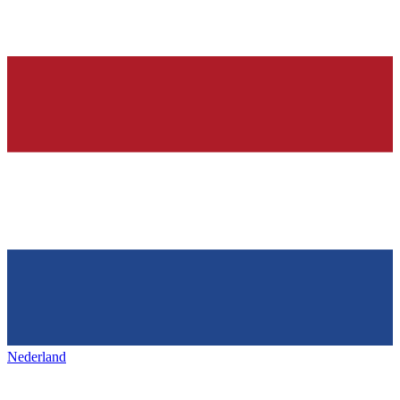
Nederland