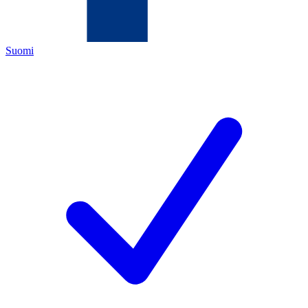
Suomi