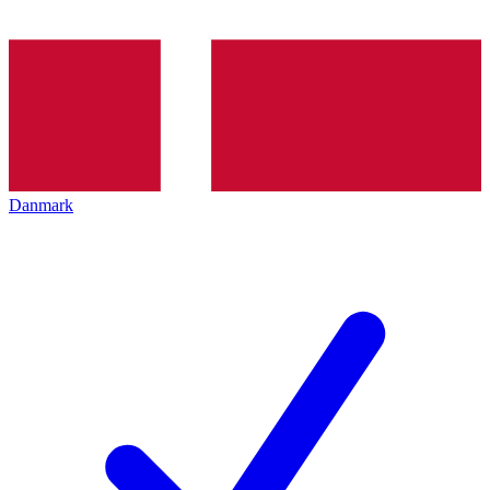
Danmark