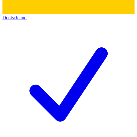
Deutschland