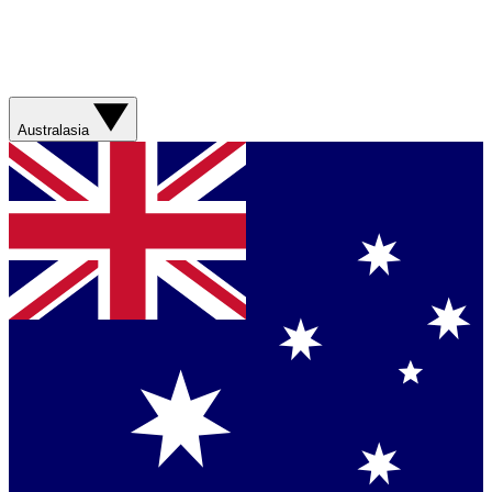
Australasia