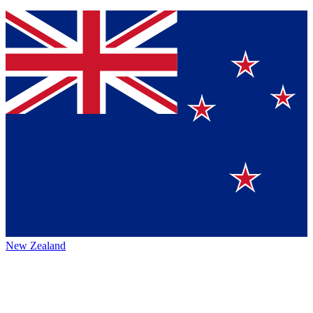
New Zealand