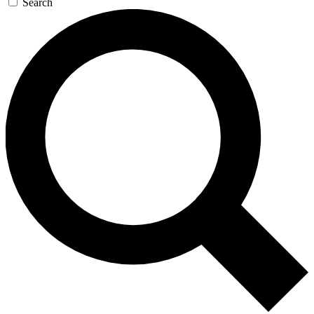
Search