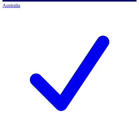
Australia