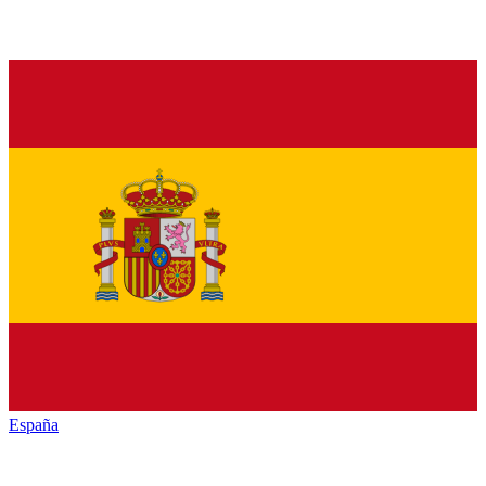
España