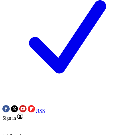
RSS
Sign in