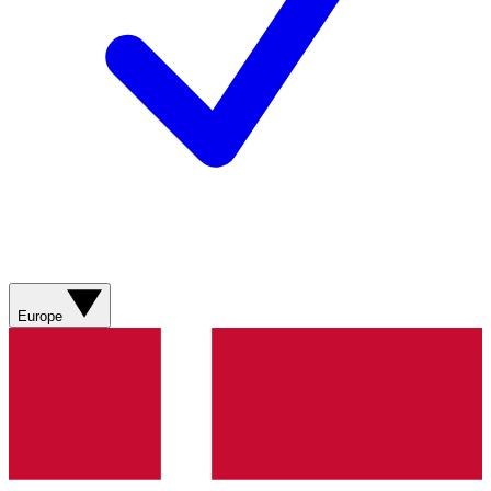
Europe