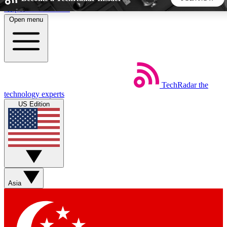
Skip to main content
Open menu
5
24/7
44K+
EXCLUSIVE PERKS
INSIDER INSIGHTS
ACTIVE MEMBERS
TechRadar
the
Weekly newsletters
Commenting a
technology experts
Get daily news, weekly deals and the
Join the conversation,
US Edition
week’s top tech stories
thoughts and get exp
BECOME A TECHRADAR INSIDER
Sign up with your email below to instantly access member
features, newsletters and exclusive Insider perks
Asia