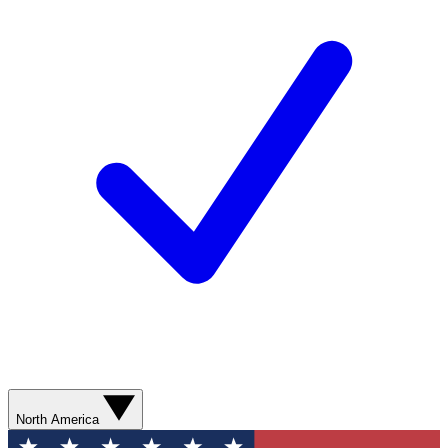
North America