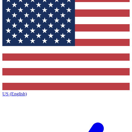
US (English)