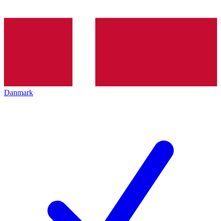
Danmark