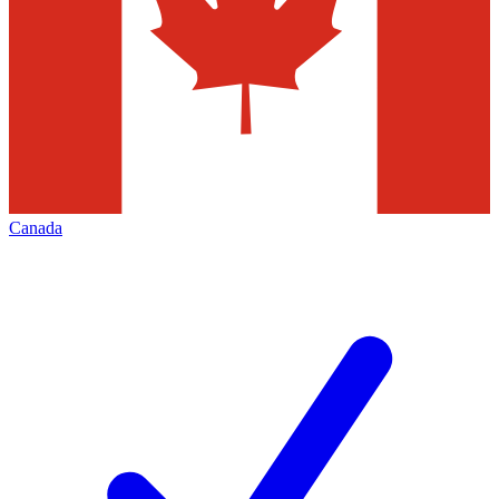
Canada