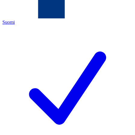
Suomi