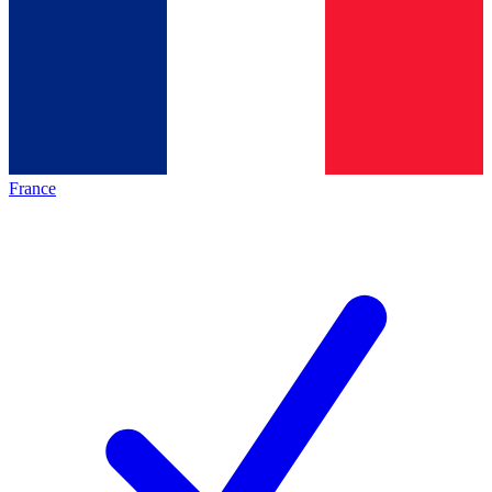
France