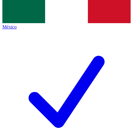
México