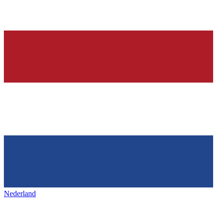
Nederland