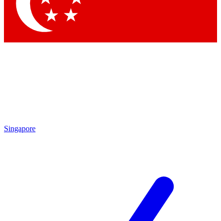
Contact me with news and offers from other Future brands
By submitting your information you agree to the
Terms & Conditions
and
Privacy Policy
and are aged 16 or over.
Singapore