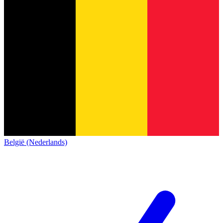
België (Nederlands)