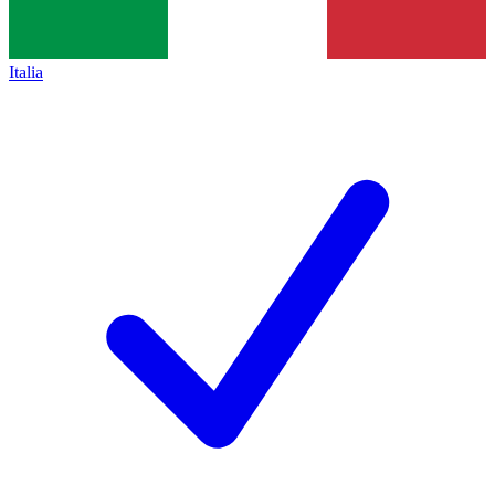
Italia