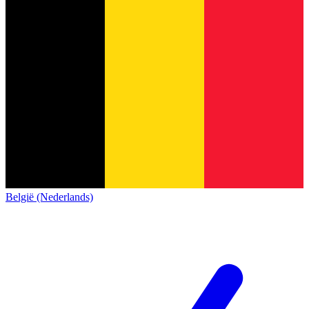
België (Nederlands)