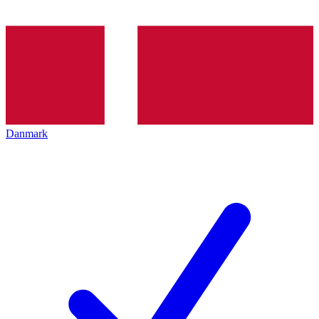
Danmark