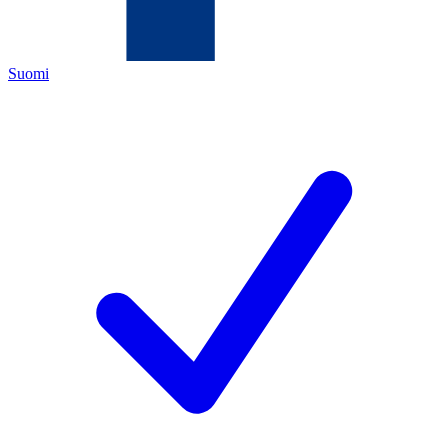
Suomi