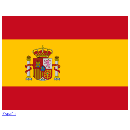
España