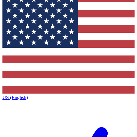
US (English)