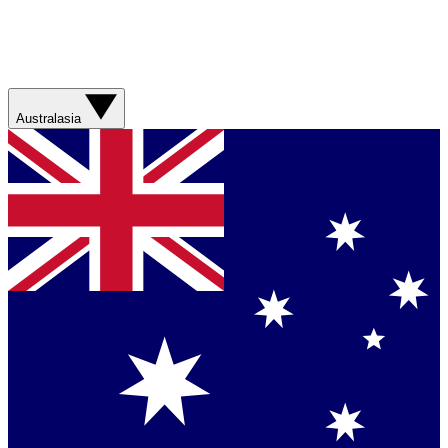
Australasia