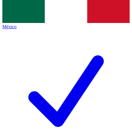
México