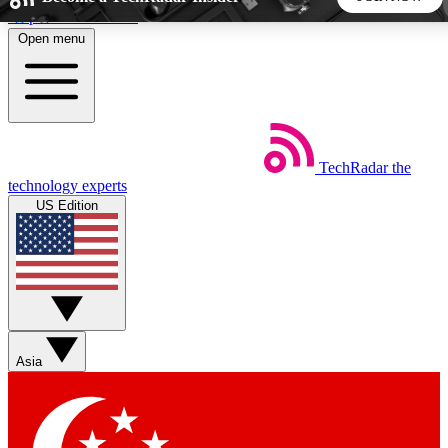
Skip to main content
Open menu
5
24/7
44K+
EXCLUSIVE PERKS
INSIDER INSIGHTS
ACTIVE MEMBERS
TechRadar
the
Weekly newsletters
Commenting a
technology experts
Get daily news, weekly deals and the
Join the conversation,
US Edition
week’s top tech stories
thoughts and get exp
BECOME A TECHRADAR INSIDER
Sign up with your email below to instantly access member
features, newsletters and exclusive Insider perks
Asia