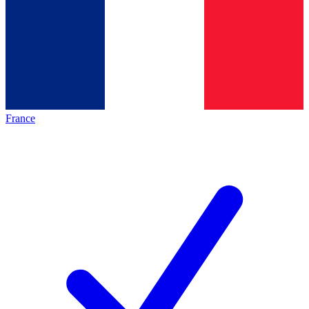
France