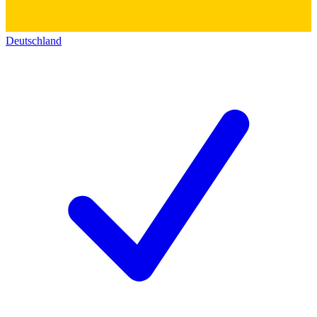
Deutschland