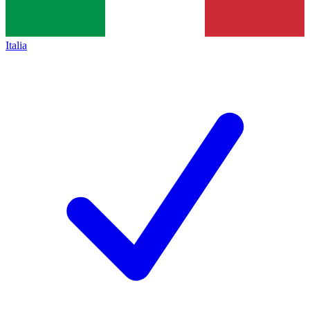
Italia