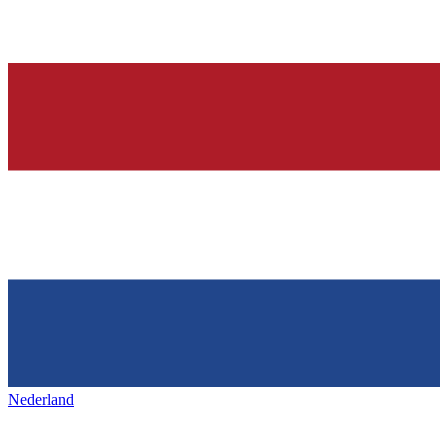
Nederland