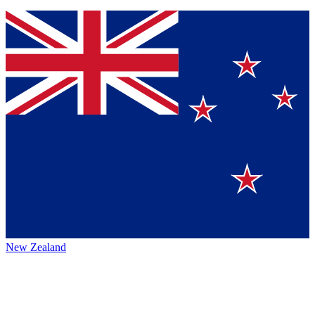
New Zealand