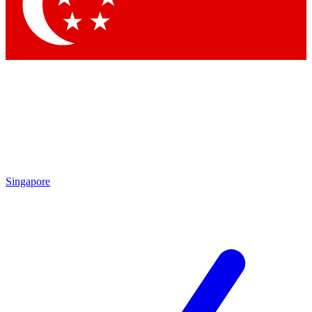
Contact me with news and offers from other Future brands
By submitting your information you agree to the
Terms & Conditions
and
Privacy Policy
and are aged 16 or over.
Singapore