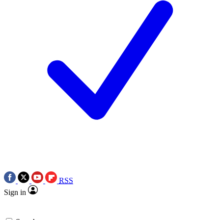
RSS
Sign in