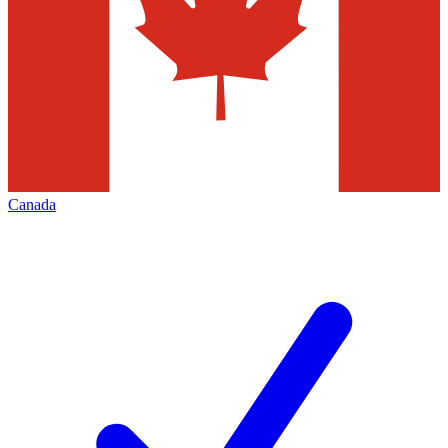
Canada