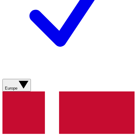
Europe