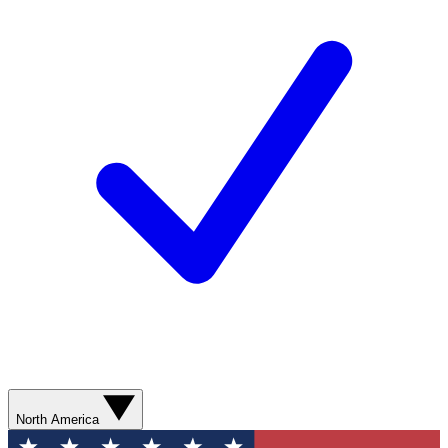
North America