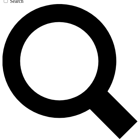
Search