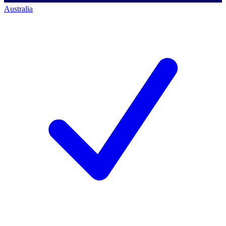
Australia