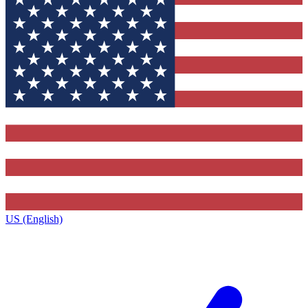
US (English)