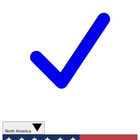
North America