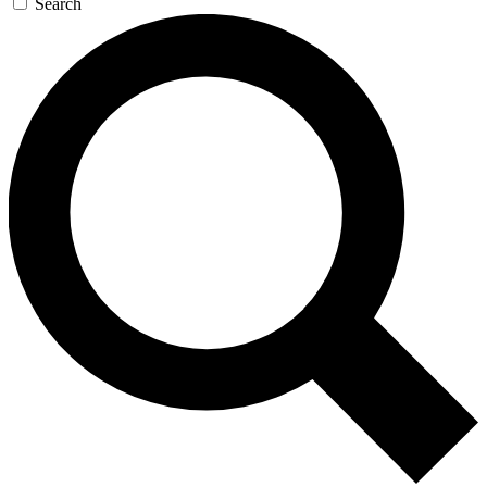
Search