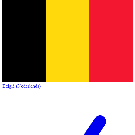
België (Nederlands)