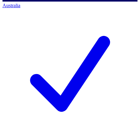
Australia