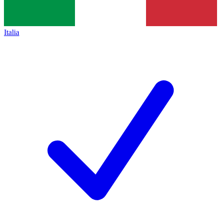
Italia