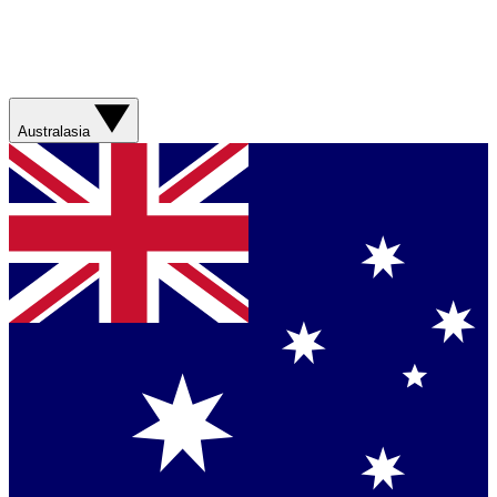
Australasia