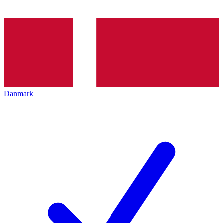
Danmark