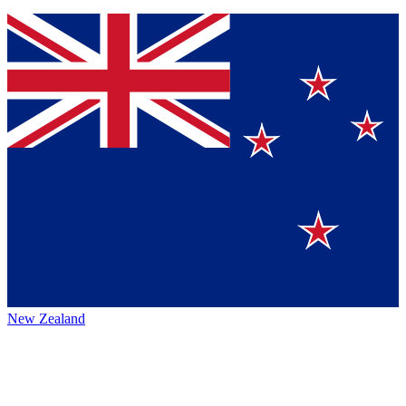
New Zealand