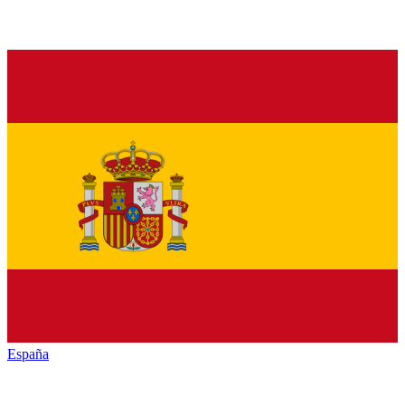
España