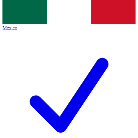
México