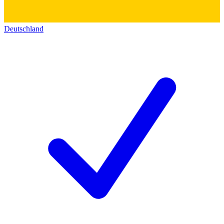
Deutschland