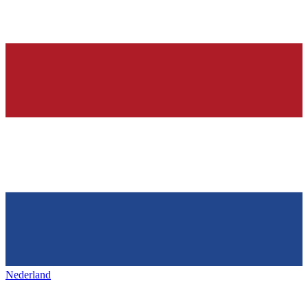
Nederland