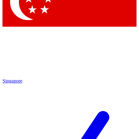
Contact me with news and offers from other Future brands
By submitting your information you agree to the
Terms & Conditions
and
Privacy Policy
and are aged 16 or over.
Singapore