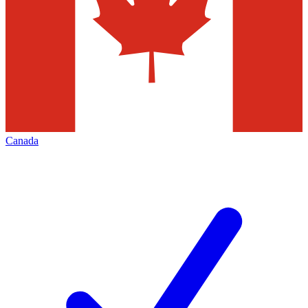
Canada