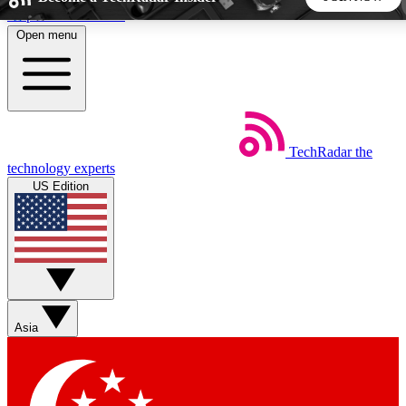
Skip to main content
Open menu
5
24/7
44K+
EXCLUSIVE PERKS
INSIDER INSIGHTS
ACTIVE MEMBERS
TechRadar
the
Weekly newsletters
Commenting a
technology experts
Get daily news, weekly deals and the
Join the conversation,
US Edition
week’s top tech stories
thoughts and get exp
BECOME A TECHRADAR INSIDER
Sign up with your email below to instantly access member
features, newsletters and exclusive Insider perks
Asia