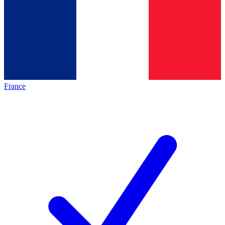
France