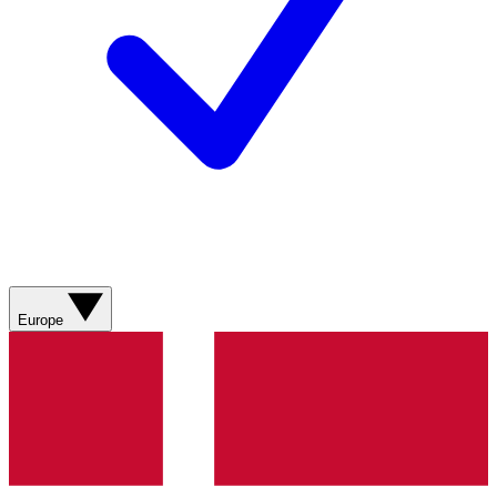
Europe