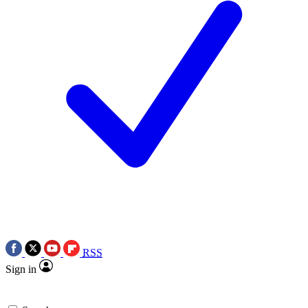
RSS
Sign in