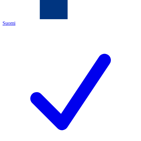
Suomi