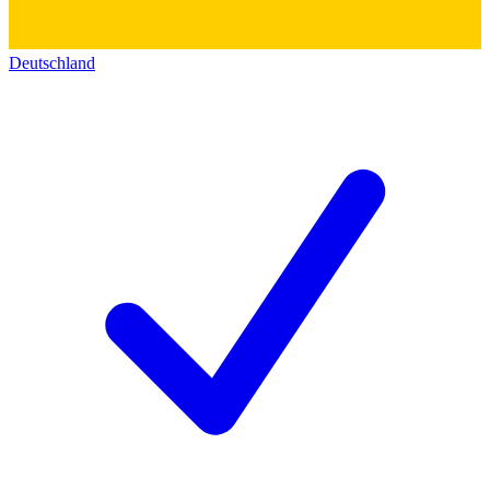
Deutschland