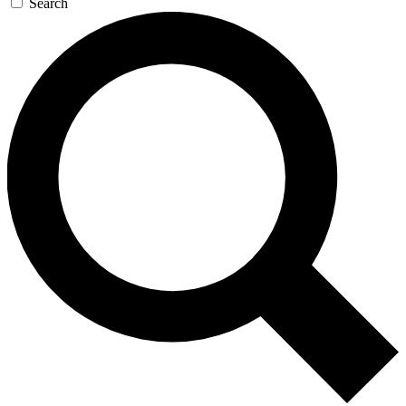
Search