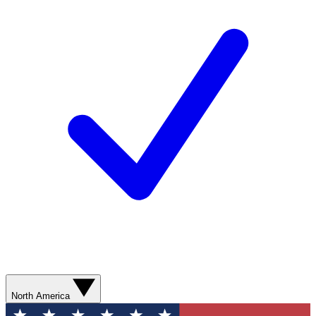
North America