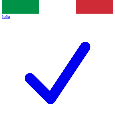
Italia