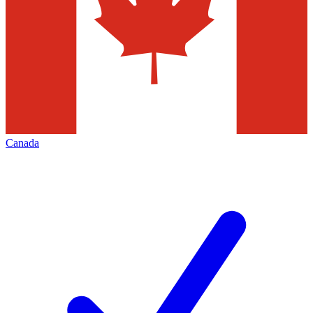
Canada