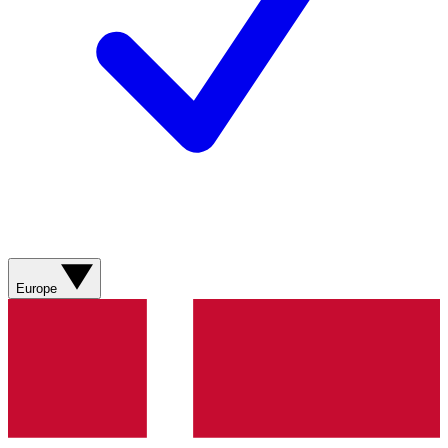
Europe