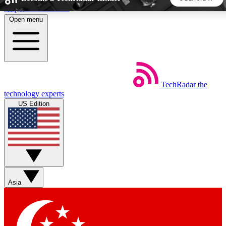
Skip to main content
Open menu
5
24/7
44K+
EXCLUSIVE PERKS
INSIDER INSIGHTS
ACTIVE MEMBERS
TechRadar
the
Weekly newsletters
Commenting a
technology experts
Get daily news, weekly deals and the
Join the conversation,
US Edition
week’s top tech stories
thoughts and get exp
BECOME A TECHRADAR INSIDER
Sign up with your email below to instantly access member
features, newsletters and exclusive Insider perks
Asia