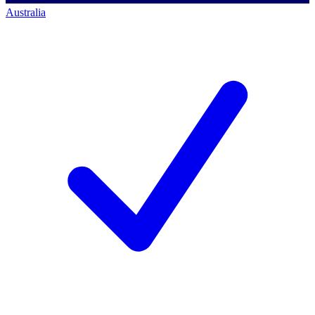
Australia