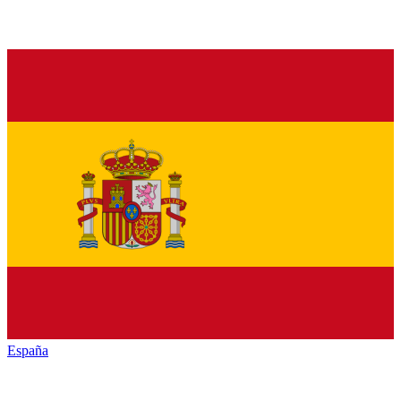
España