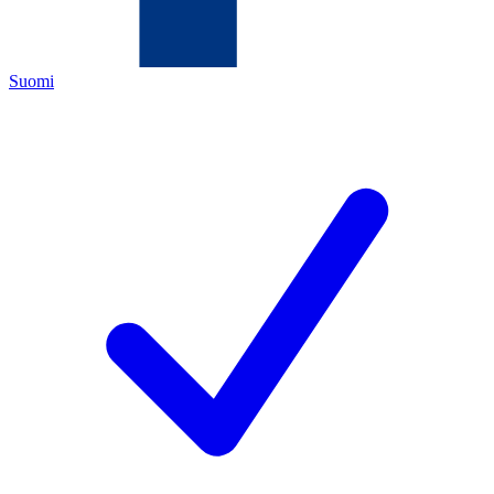
Suomi