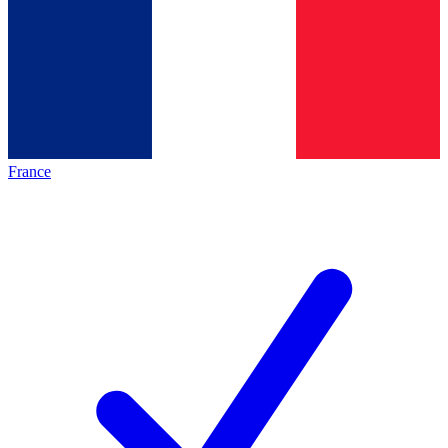
France