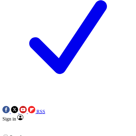
RSS
Sign in