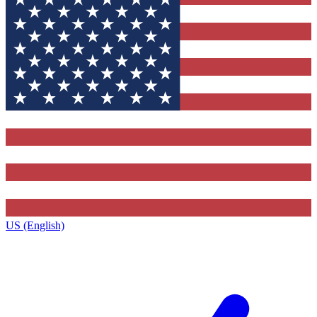
US (English)