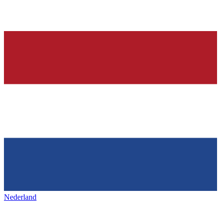
Nederland