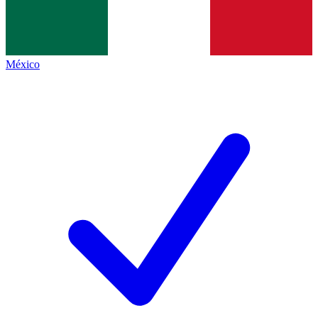
México