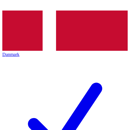
Danmark