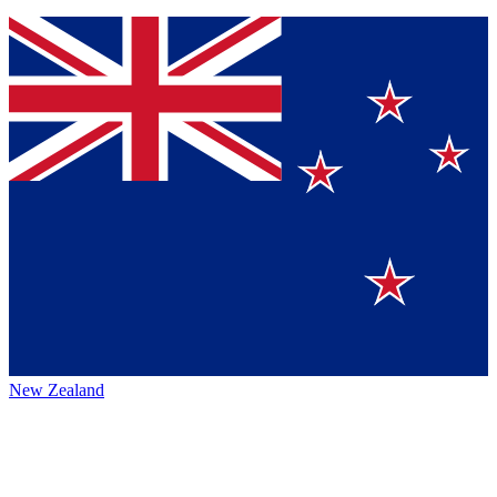
New Zealand