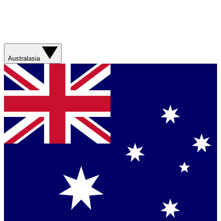
Australasia