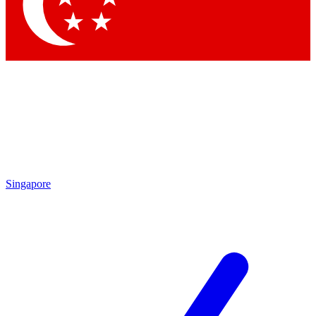
Contact me with news and offers from other Future brands
By submitting your information you agree to the
Terms & Conditions
and
Privacy Policy
and are aged 16 or over.
Singapore