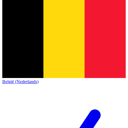
België (Nederlands)