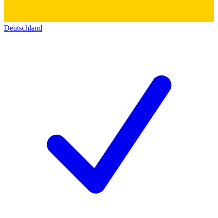
Deutschland