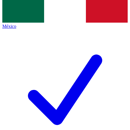
México