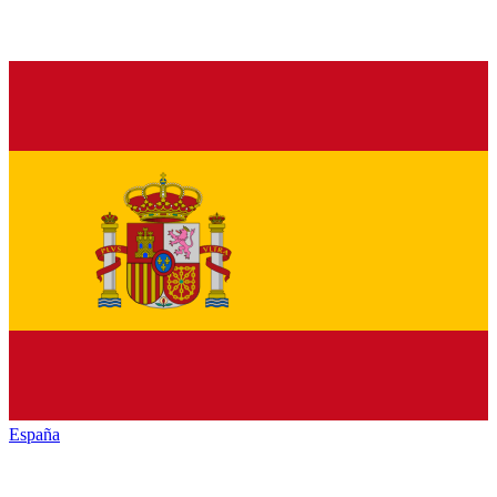
España