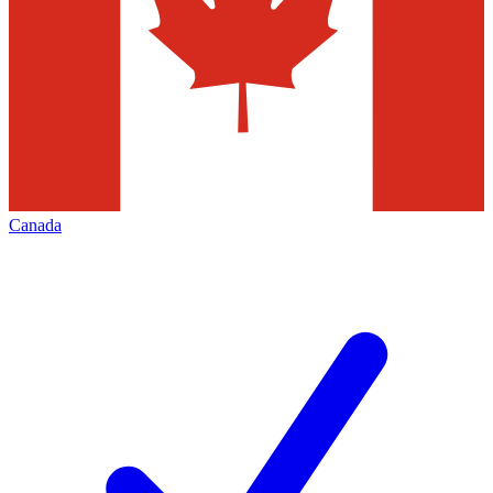
Canada