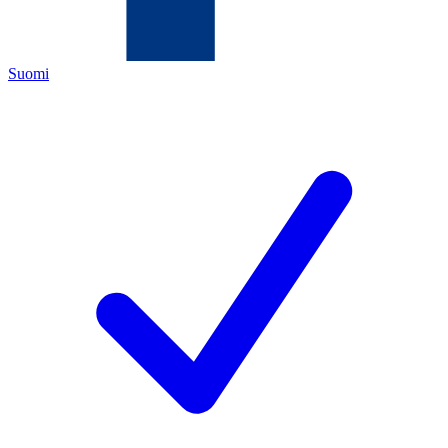
Suomi