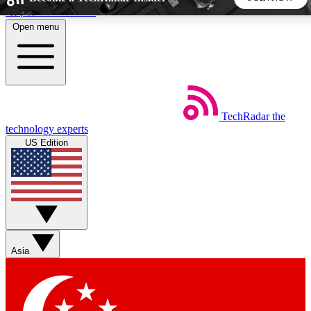
Skip to main content
Open menu
5
24/7
44K+
EXCLUSIVE PERKS
INSIDER INSIGHTS
ACTIVE MEMBERS
TechRadar
the
Weekly newsletters
Commenting a
technology experts
Get daily news, weekly deals and the
Join the conversation,
US Edition
week’s top tech stories
thoughts and get exp
BECOME A TECHRADAR INSIDER
Sign up with your email below to instantly access member
features, newsletters and exclusive Insider perks
Asia