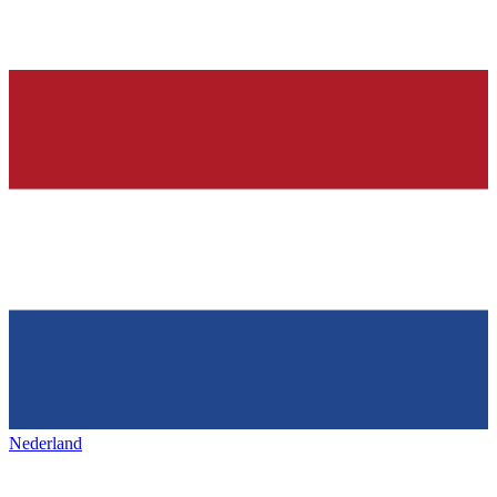
Nederland