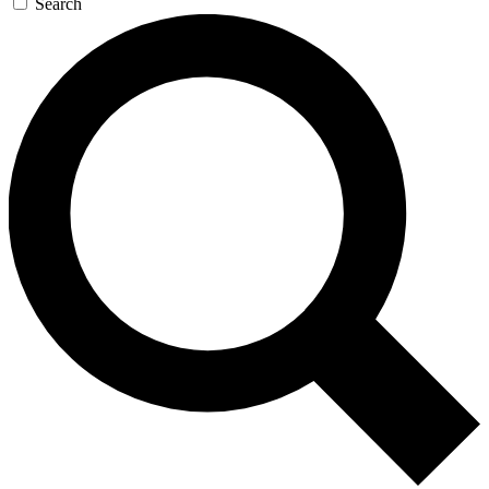
Search