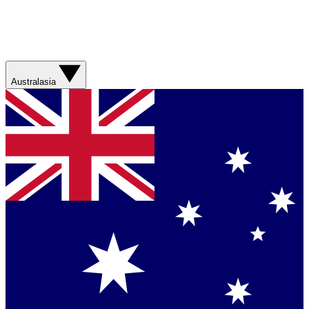
Australasia