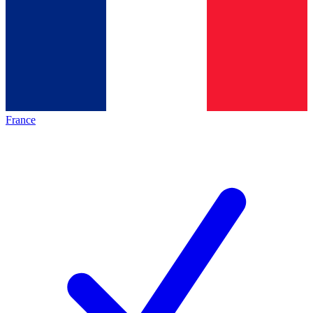
France