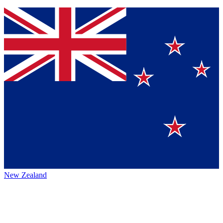
New Zealand