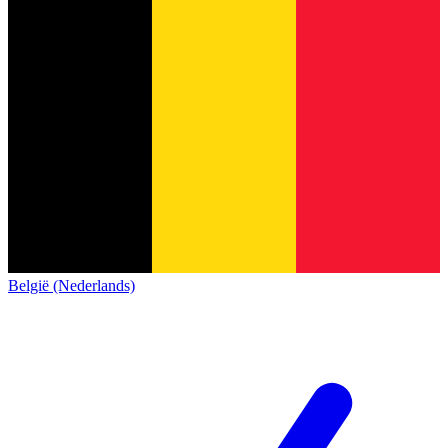
België (Nederlands)