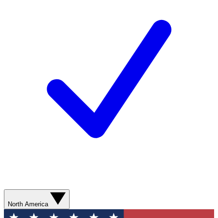
North America