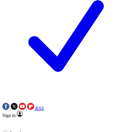
RSS
Sign in