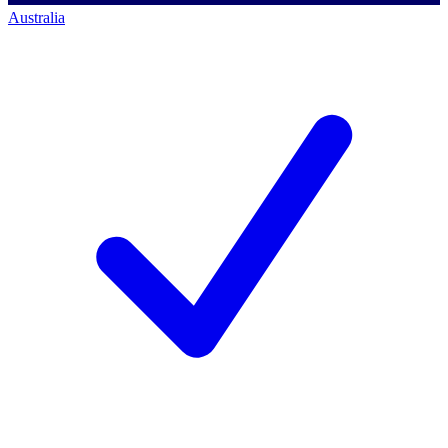
Australia