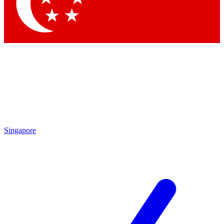
Contact me with news and offers from other Future brands
By submitting your information you agree to the
Terms & Conditions
and
Privacy Policy
and are aged 16 or over.
Singapore