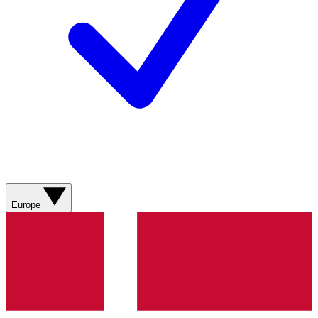
Europe