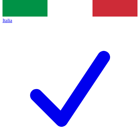
Italia