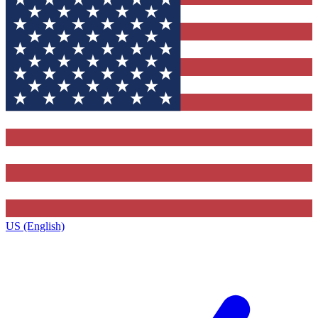
US (English)