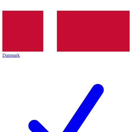
Danmark