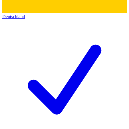
Deutschland