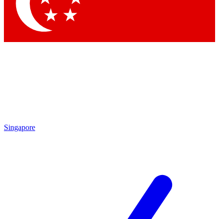
Contact me with news and offers from other Future brands
By submitting your information you agree to the
Terms & Conditions
and
Privacy Policy
and are aged 16 or over.
Singapore