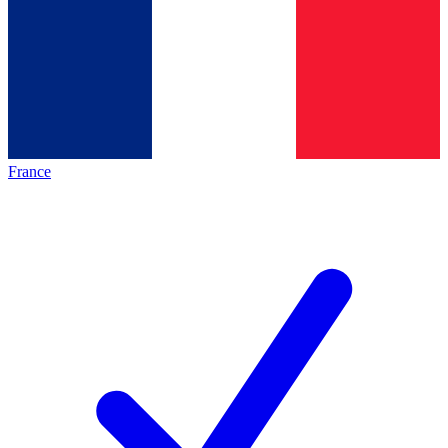
France