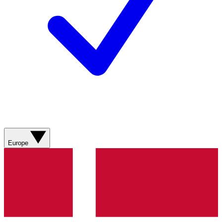
Europe