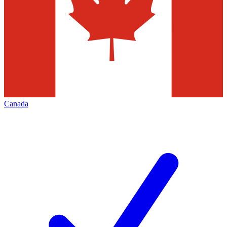
Canada