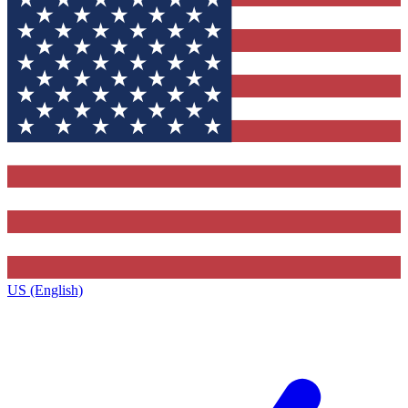
US (English)