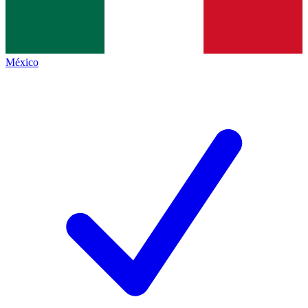
México