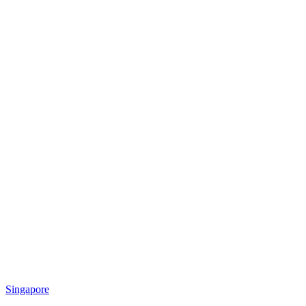
Singapore