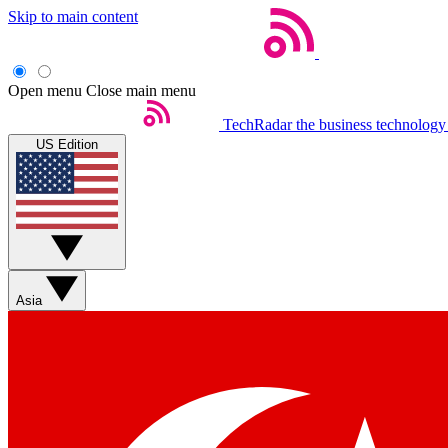
Skip to main content
Open menu
Close main menu
TechRadar
the business technology
US Edition
Asia