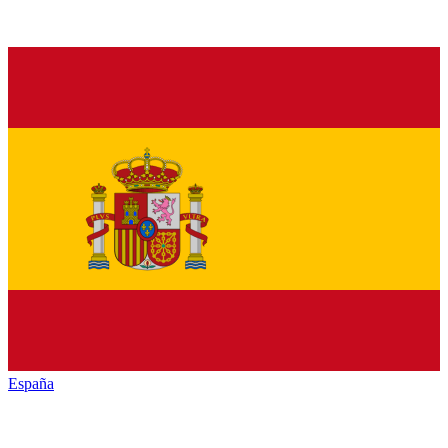
España