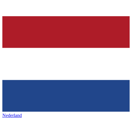
Nederland