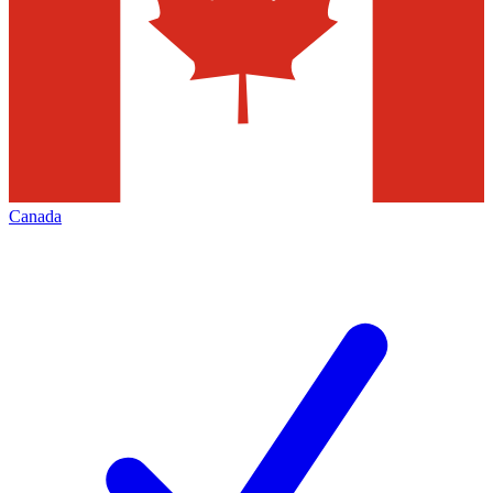
Canada