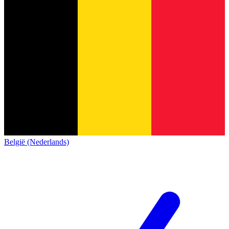
België (Nederlands)