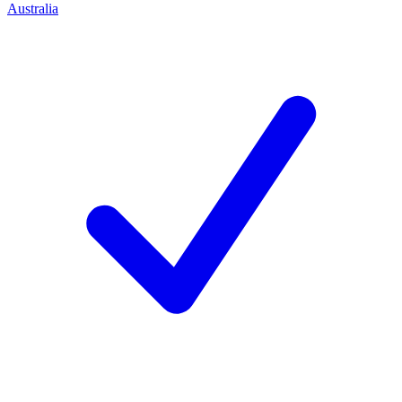
Australia