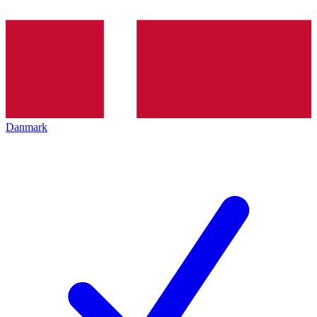
Danmark