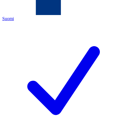
Suomi