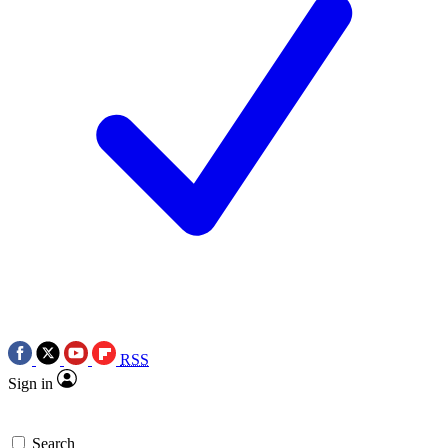
RSS
Sign in
Search