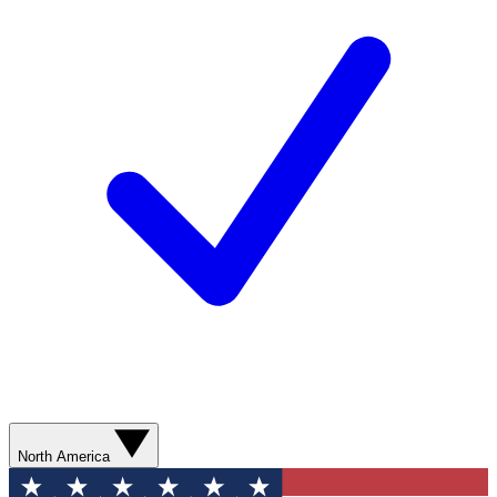
North America