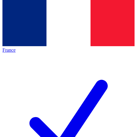
France