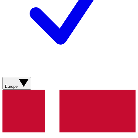
Europe