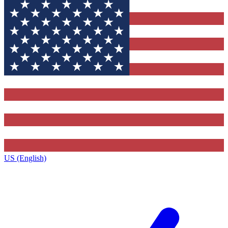
US (English)