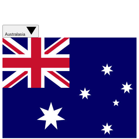
Australasia