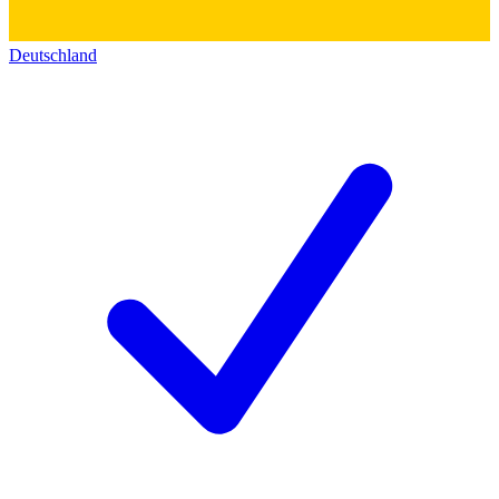
Deutschland