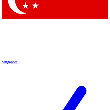
Contact me with news and offers from other Future brands
By submitting your information you agree to the
Terms & Conditions
and
Privacy Policy
and are aged 16 or over.
Singapore