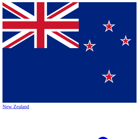
New Zealand