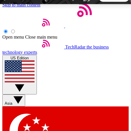
Skip to main content
5
24/7
44K+
EXCLUSIVE PERKS
INSIDER INSIGHTS
ACTIVE MEMBERS
Open menu
Close main menu
TechRadar
the business
Weekly newsletters
Commenting a
technology experts
Get daily news, weekly deals and the
Join the conversation,
US Edition
week’s top tech stories
thoughts and get exp
BECOME A TECHRADAR INSIDER
Sign up with your email below to instantly access member
features, newsletters and exclusive Insider perks
Asia