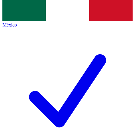
México