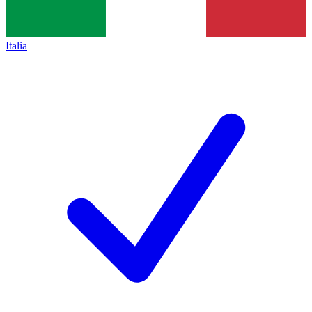
Italia