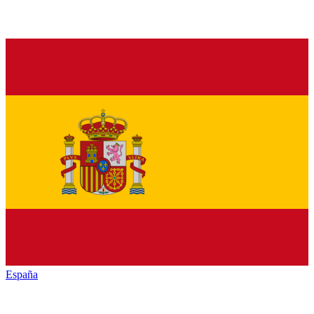
España