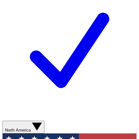
North America