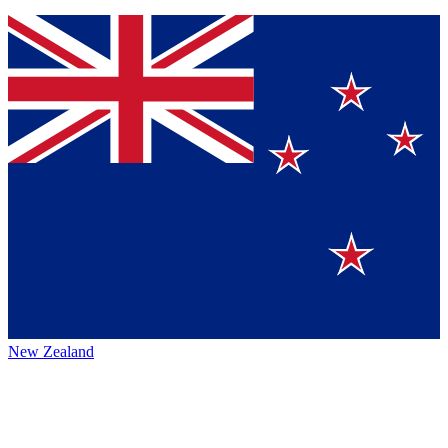
New Zealand