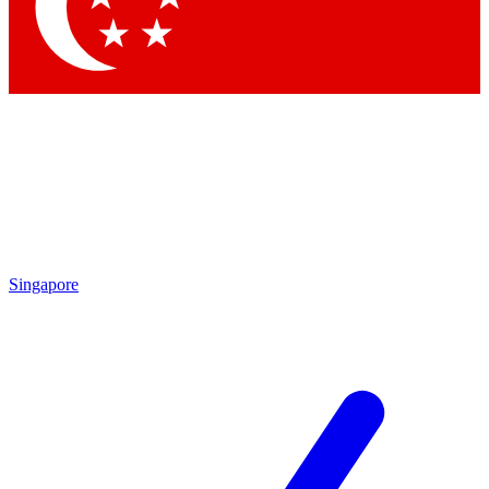
Contact me with news and offers from other Future brands
By submitting your information you agree to the
Terms & Conditions
and
Privacy Policy
and are aged 16 or over.
Singapore