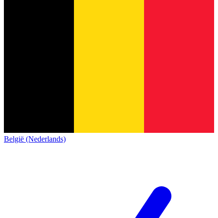
België (Nederlands)