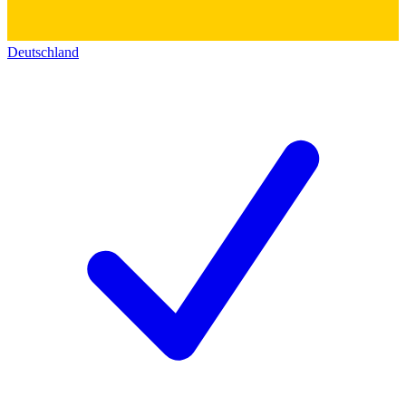
Deutschland