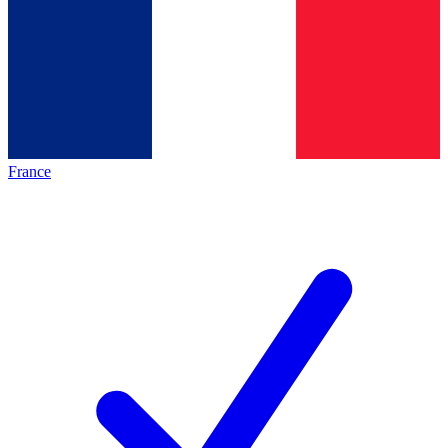
France