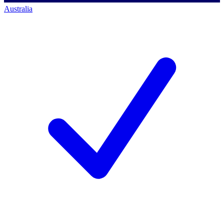
Australia