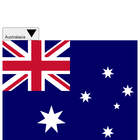
Australasia