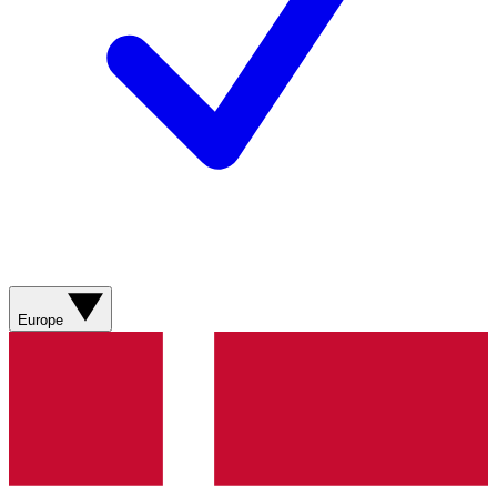
Europe