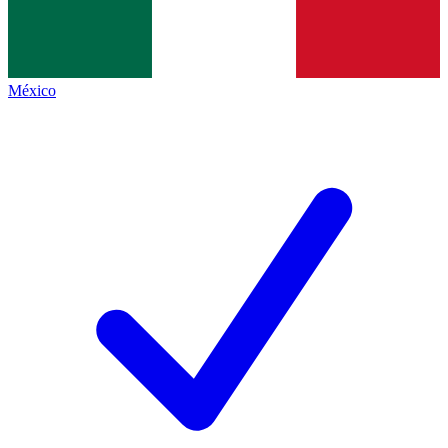
México