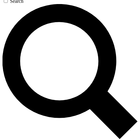
Search