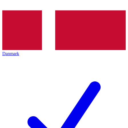
Danmark