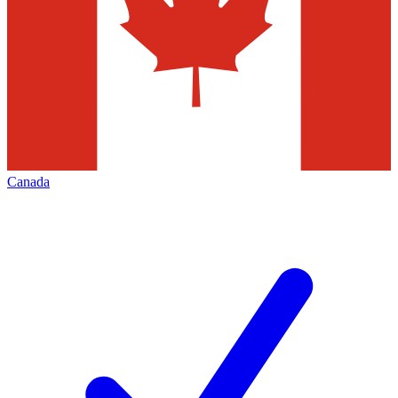
Canada