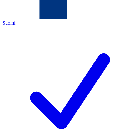
Suomi