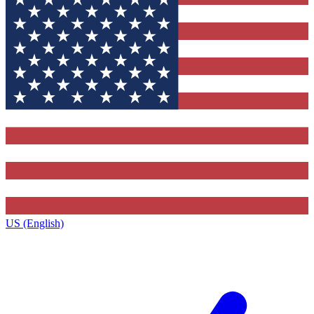
US (English)