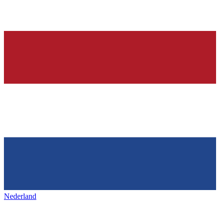
Nederland