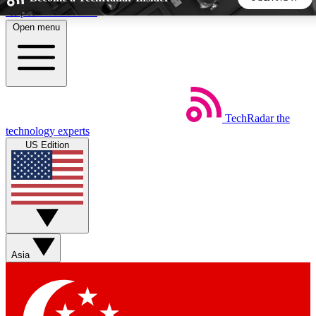
Skip to main content
Open menu
5
24/7
44K+
EXCLUSIVE PERKS
INSIDER INSIGHTS
ACTIVE MEMBERS
TechRadar
the
Weekly newsletters
Commenting a
technology experts
Get daily news, weekly deals and the
Join the conversation,
US Edition
week’s top tech stories
thoughts and get exp
BECOME A TECHRADAR INSIDER
Sign up with your email below to instantly access member
features, newsletters and exclusive Insider perks
Asia