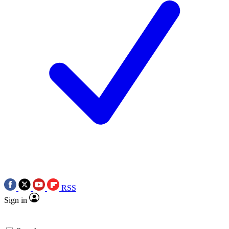
RSS
Sign in