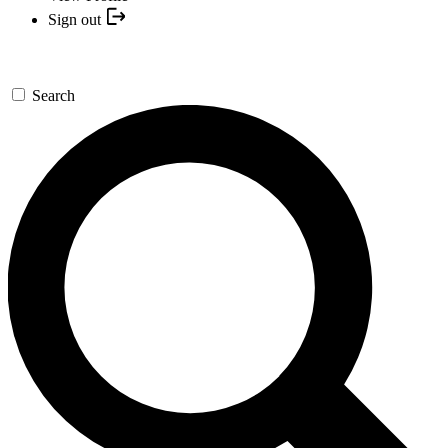
Sign out
Search