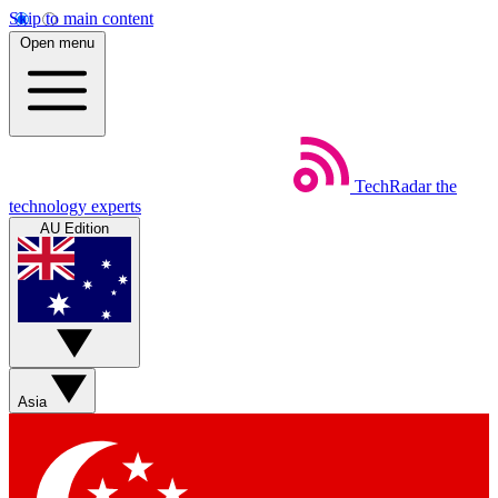
Skip to main content
Open menu
TechRadar
the
technology experts
AU Edition
Asia