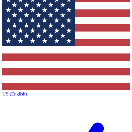
US (English)