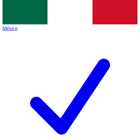
México