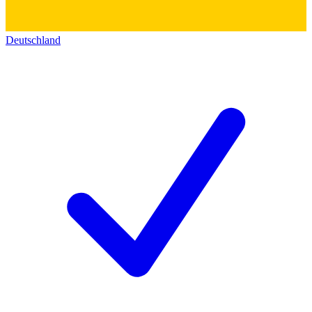
Deutschland