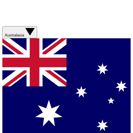
Australasia