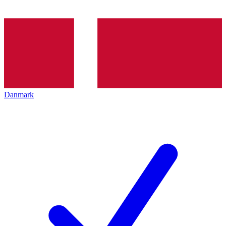
Danmark