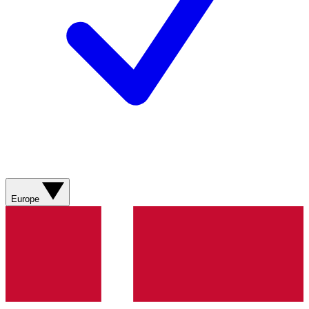
Europe