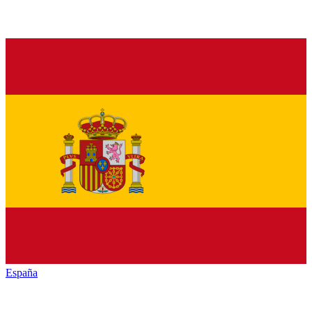
España