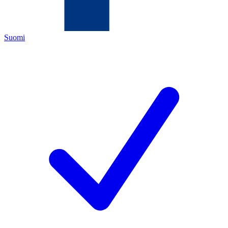
Suomi