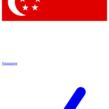
Singapore