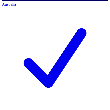
Australia