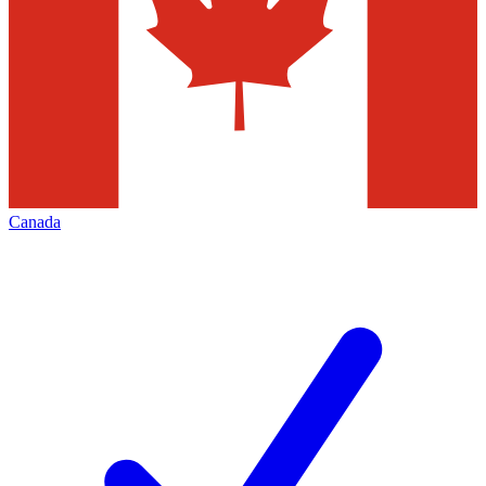
Canada