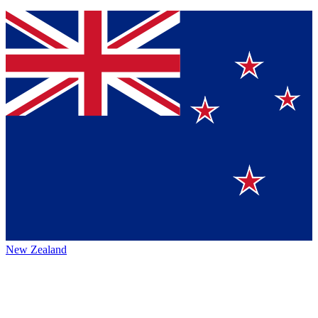
New Zealand