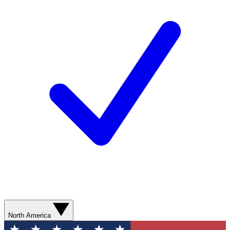
North America