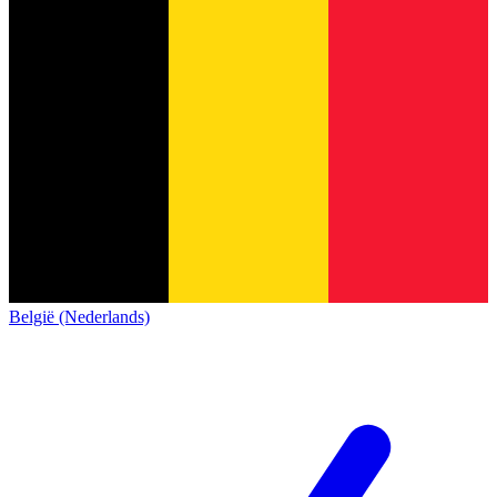
België (Nederlands)