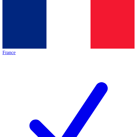
France