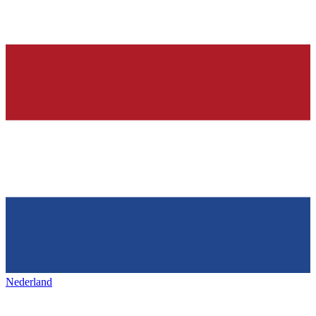
Nederland