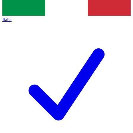
Italia