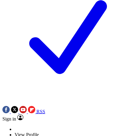
RSS
Sign in
View Profile