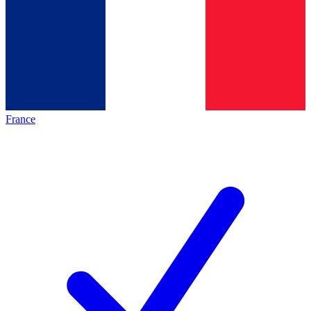
France