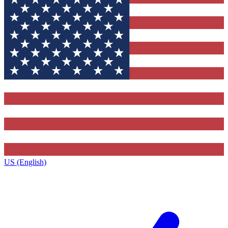
US (English)