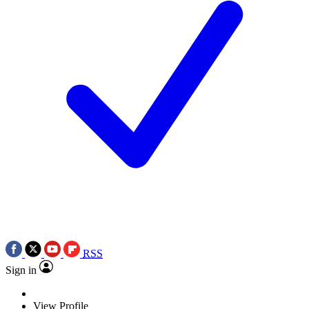
RSS
Sign in
View Profile