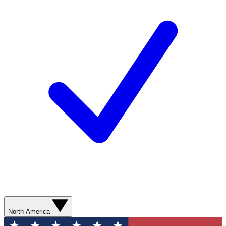
North America