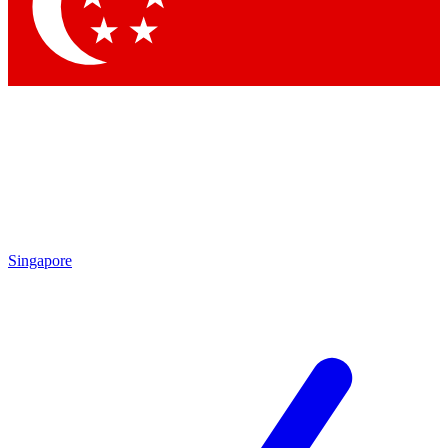
Singapore