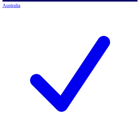
Australia