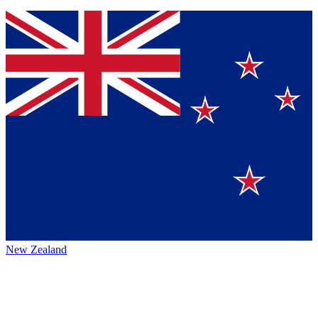
New Zealand