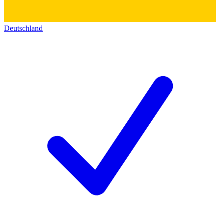
Deutschland