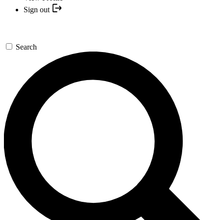
Sign out
Search