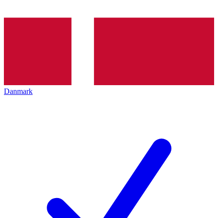
Danmark