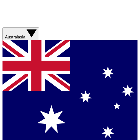
Australasia