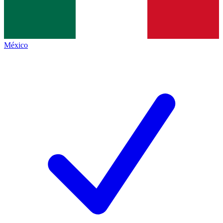
México