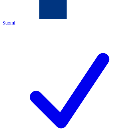
Suomi