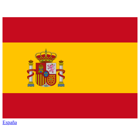
España