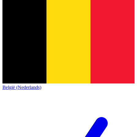
België (Nederlands)