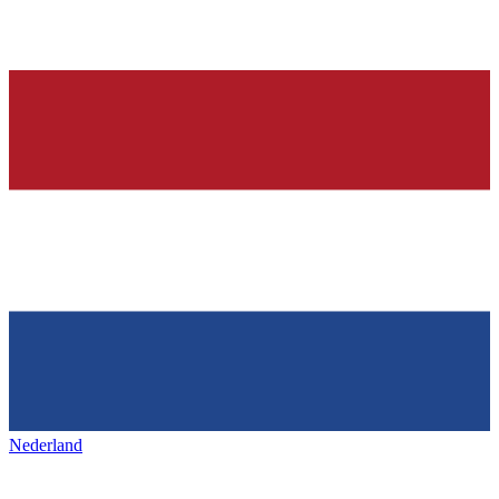
Nederland