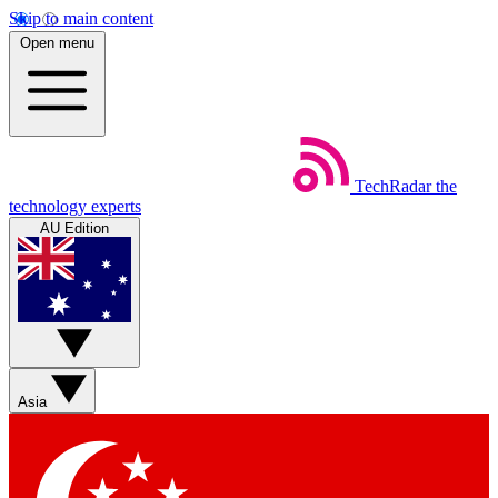
Skip to main content
Open menu
TechRadar
the
technology experts
AU Edition
Asia