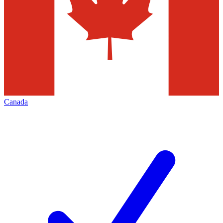
Canada