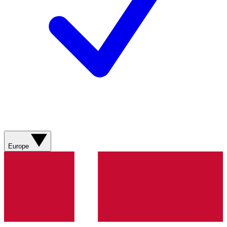
Europe