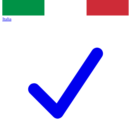
Italia