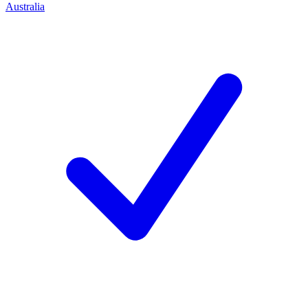
Australia