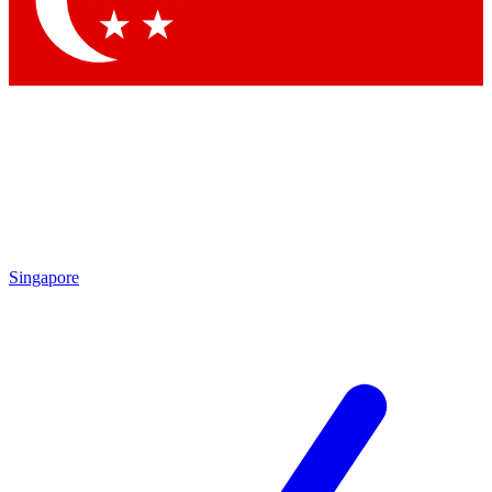
Contact me with news and offers from other Future brands
By submitting your information you agree to the
Terms & Conditions
and
Privacy Policy
and are aged 16 or over.
Singapore