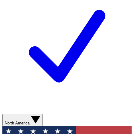
North America