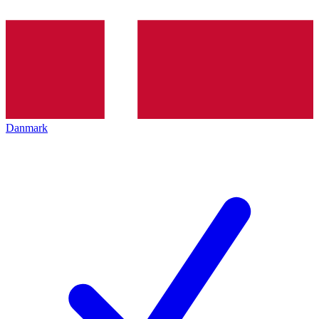
Danmark