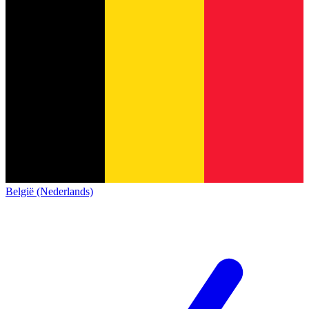
België (Nederlands)