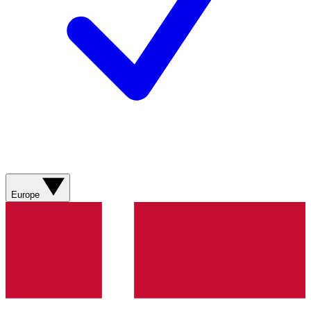
Europe