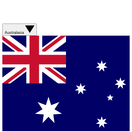
Australasia