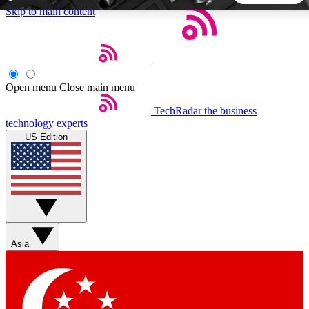
Skip to main content
5
24/7
44K+
EXCLUSIVE PERKS
INSIDER INSIGHTS
ACTIVE MEMBERS
Open menu
Close main menu
TechRadar
the business
Weekly newsletters
Commenting a
technology experts
Get daily news, weekly deals and the
Join the conversation,
US Edition
week’s top tech stories
thoughts and get exp
BECOME A TECHRADAR INSIDER
Sign up with your email below to instantly access member
features, newsletters and exclusive Insider perks
Asia