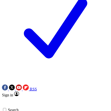
RSS
Sign in
Search