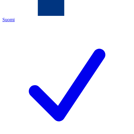
Suomi