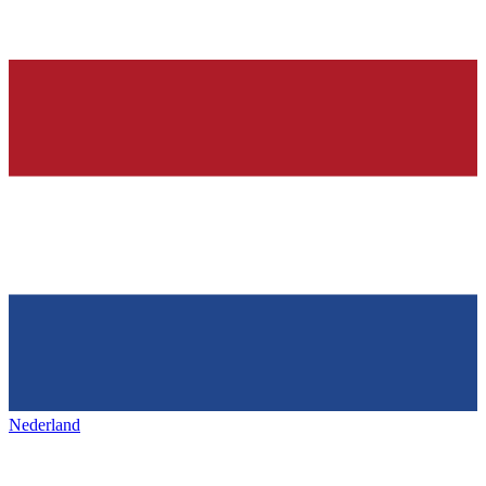
Nederland