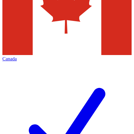
Canada