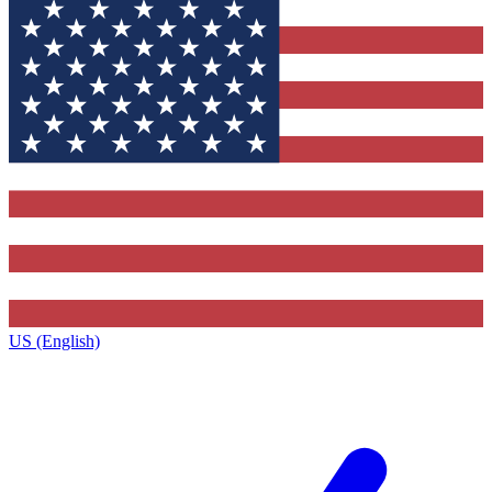
US (English)