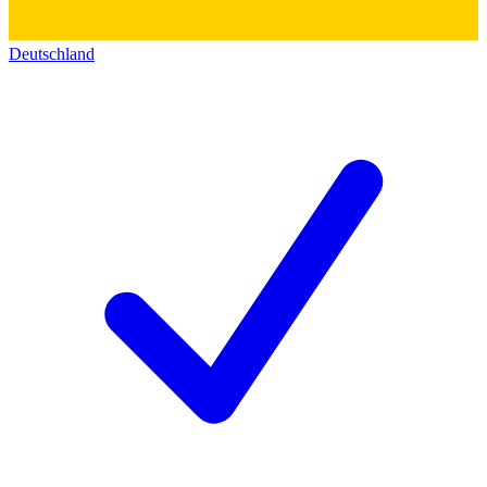
Deutschland