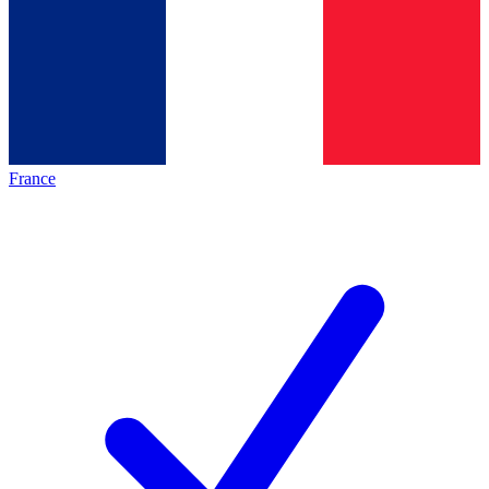
France