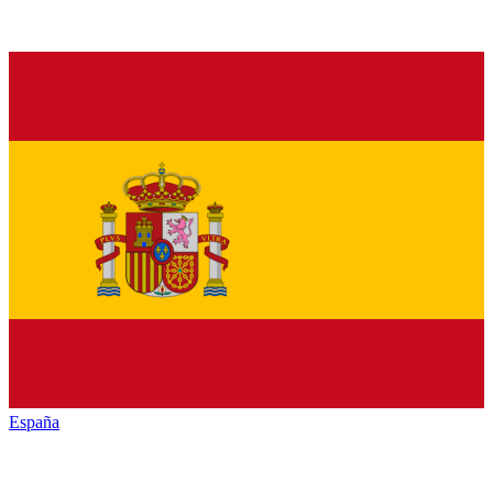
España