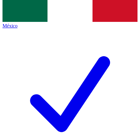
México