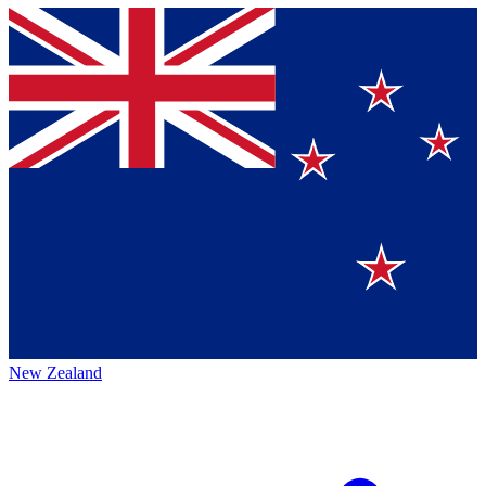
New Zealand