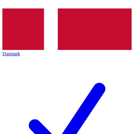
Danmark