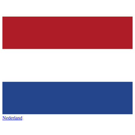
Nederland