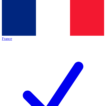
France