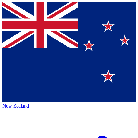
New Zealand