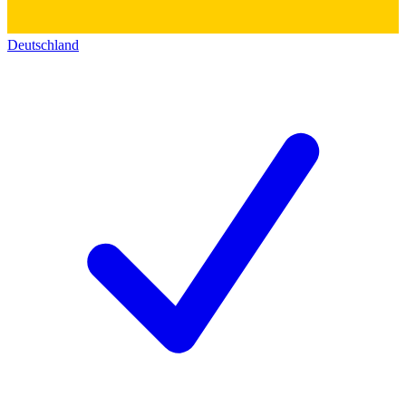
Deutschland