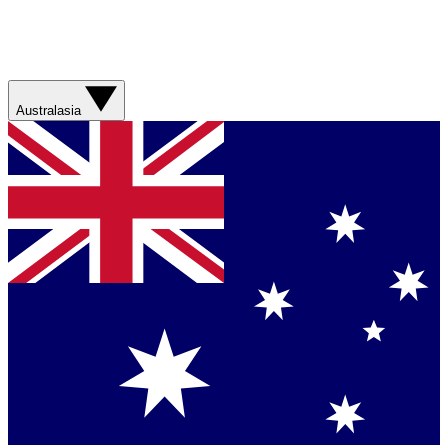
Australasia