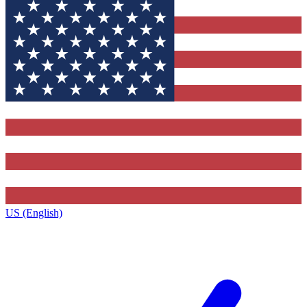
US (English)