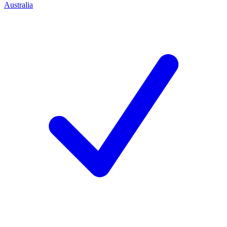
Australia