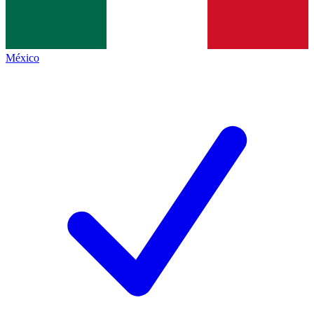
México