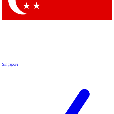
Contact me with news and offers from other Future brands
By submitting your information you agree to the
Terms & Conditions
and
Privacy Policy
and are aged 16 or over.
Singapore