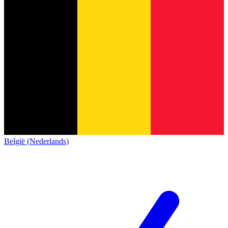
België (Nederlands)