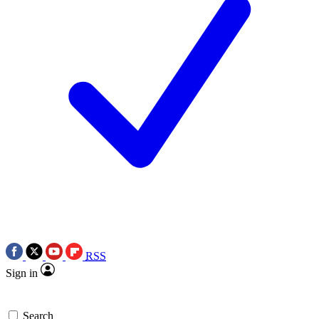
RSS
Sign in
Search