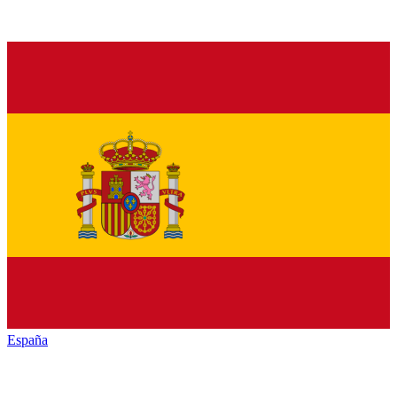
España