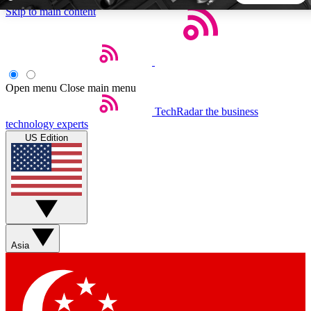
Skip to main content
5
24/7
44K+
EXCLUSIVE PERKS
INSIDER INSIGHTS
ACTIVE MEMBERS
Open menu
Close main menu
TechRadar
the business
Weekly newsletters
Commenting a
technology experts
Get daily news, weekly deals and the
Join the conversation,
US Edition
week’s top tech stories
thoughts and get exp
BECOME A TECHRADAR INSIDER
Sign up with your email below to instantly access member
features, newsletters and exclusive Insider perks
Asia