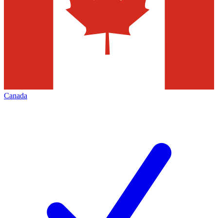
Canada