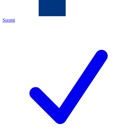
Suomi