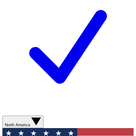
North America