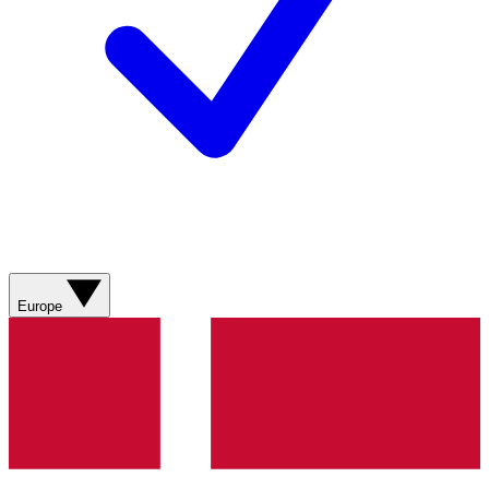
Europe