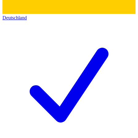
Deutschland