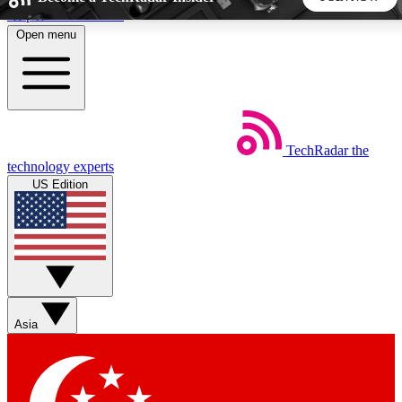
Skip to main content
Open menu
5
24/7
44K+
EXCLUSIVE PERKS
INSIDER INSIGHTS
ACTIVE MEMBERS
TechRadar
the
Weekly newsletters
Commenting a
technology experts
Get daily news, weekly deals and the
Join the conversation,
US Edition
week’s top tech stories
thoughts and get exp
BECOME A TECHRADAR INSIDER
Sign up with your email below to instantly access member
features, newsletters and exclusive Insider perks
Asia