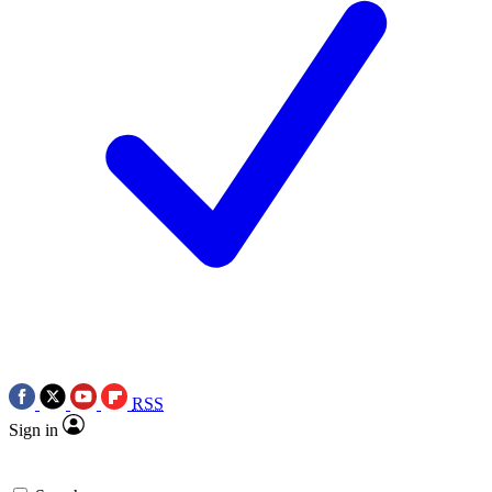
RSS
Sign in