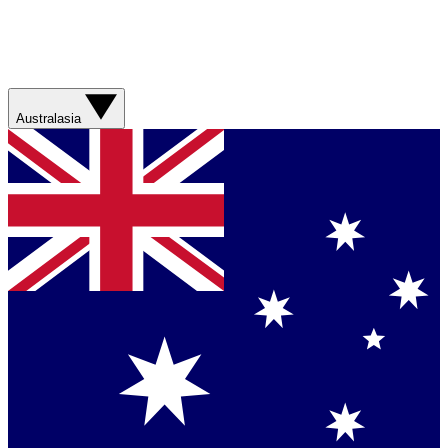
Australasia