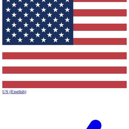
US (English)