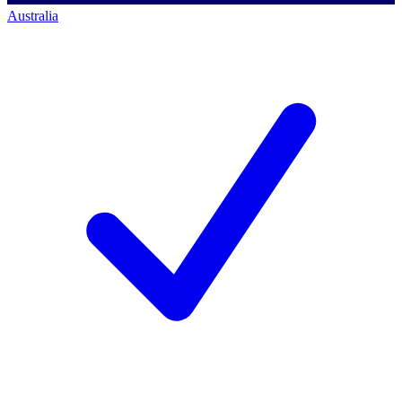
Australia