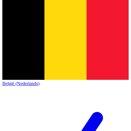
België (Nederlands)