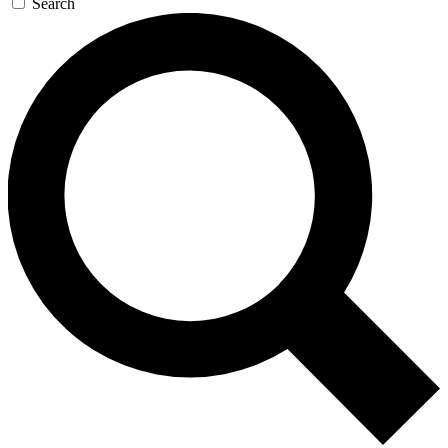
Search