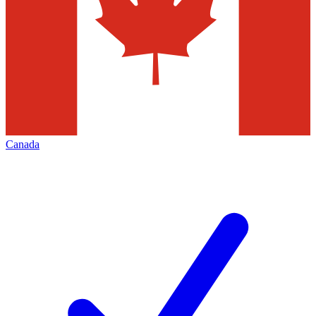
Canada