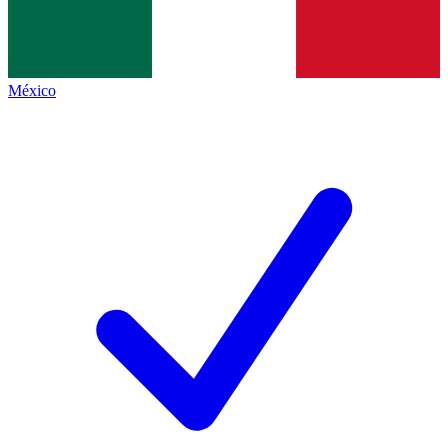
México