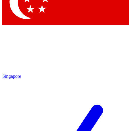
Contact me with news and offers from other Future brands
By submitting your information you agree to the
Terms & Conditions
and
Privacy Policy
and are aged 16 or over.
Singapore