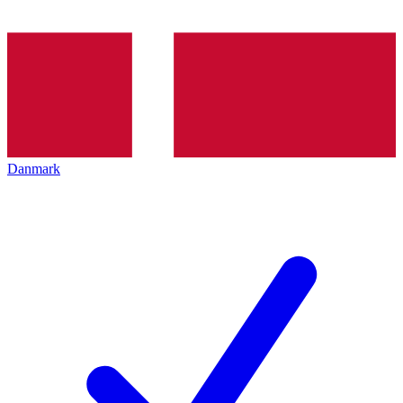
Danmark