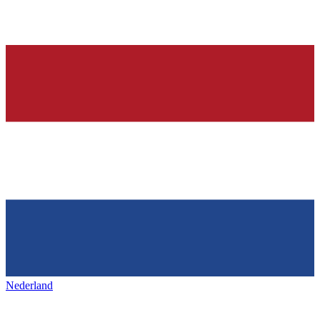
Nederland