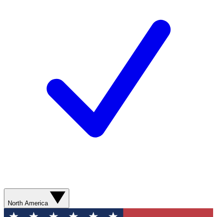
North America