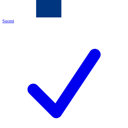
Suomi