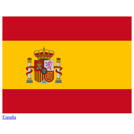
España