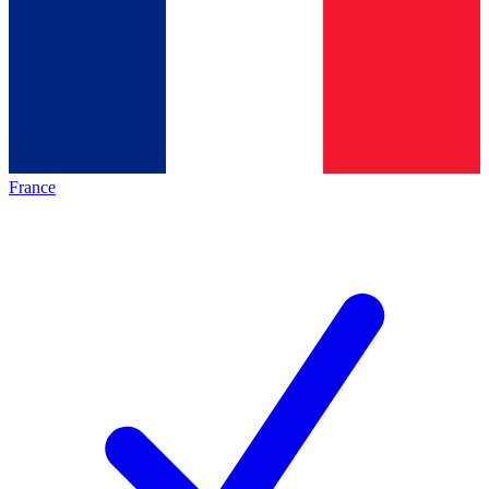
France