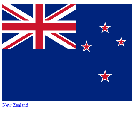
New Zealand