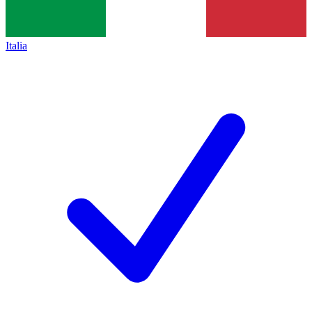
Italia