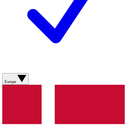
Europe