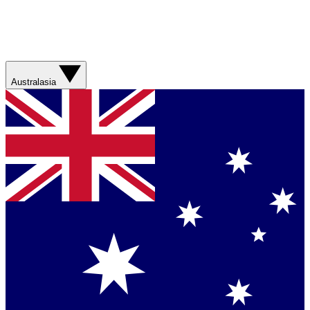
Australasia