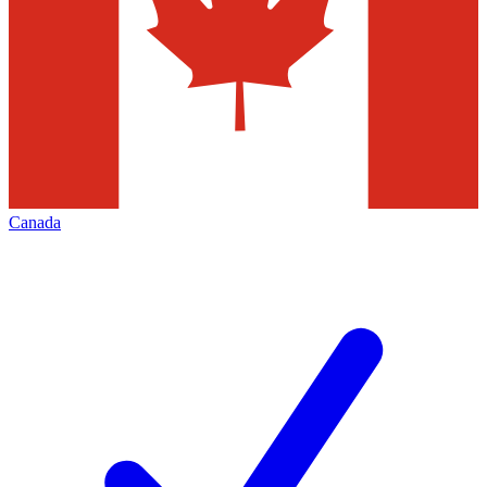
Canada