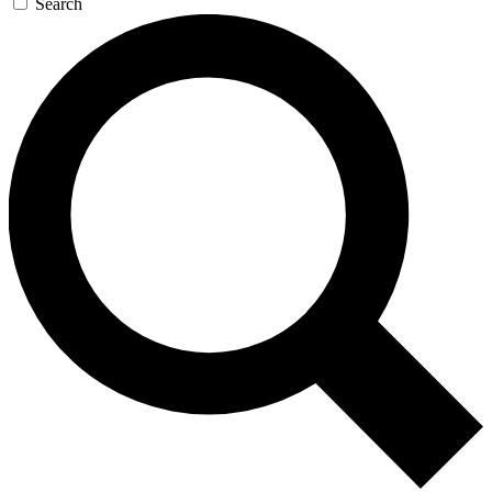
Search