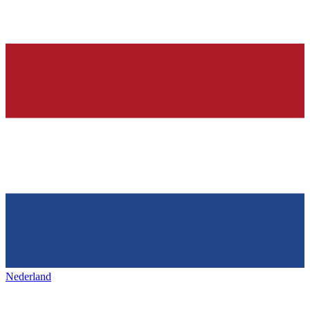
Nederland