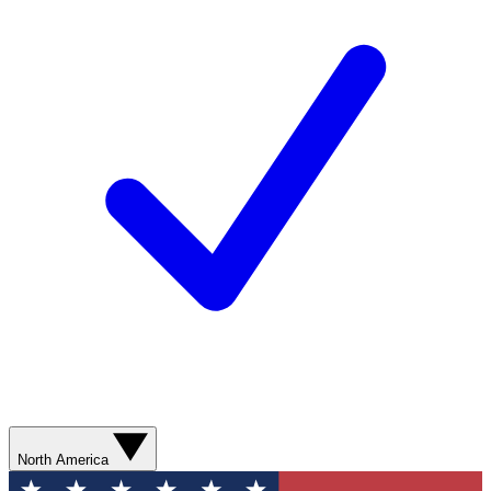
North America