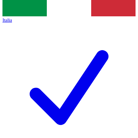
Italia