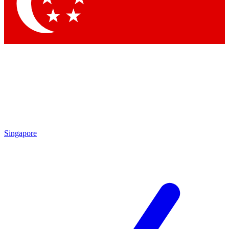
Contact me with news and offers from other Future brands
By submitting your information you agree to the
Terms & Conditions
and
Privacy Policy
and are aged 16 or over.
Singapore