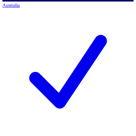
Australia