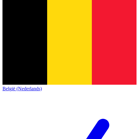
België (Nederlands)