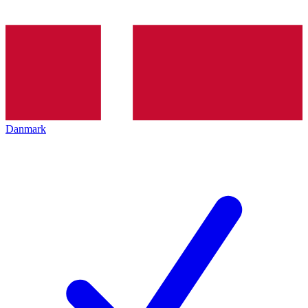
Danmark