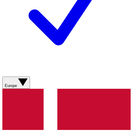
Europe