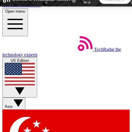
Skip to main content
Open menu
5
24/7
44K+
EXCLUSIVE PERKS
INSIDER INSIGHTS
ACTIVE MEMBERS
TechRadar
the
Weekly newsletters
Commenting a
technology experts
Get daily news, weekly deals and the
Join the conversation,
US Edition
week’s top tech stories
thoughts and get exp
BECOME A TECHRADAR INSIDER
Sign up with your email below to instantly access member
features, newsletters and exclusive Insider perks
Asia