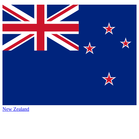
New Zealand