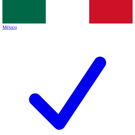
México