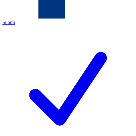
Suomi