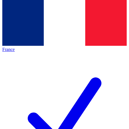
France