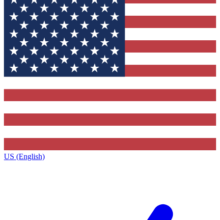
US (English)