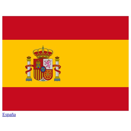
España