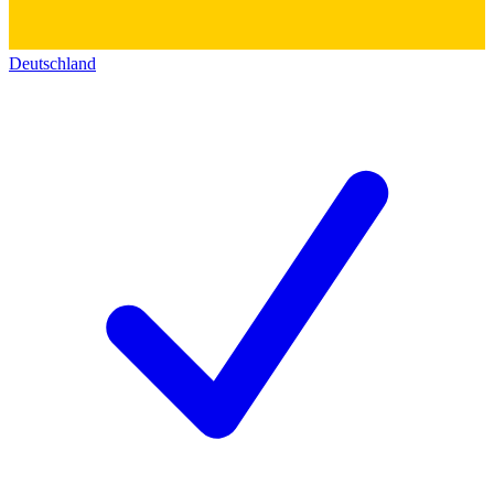
Deutschland