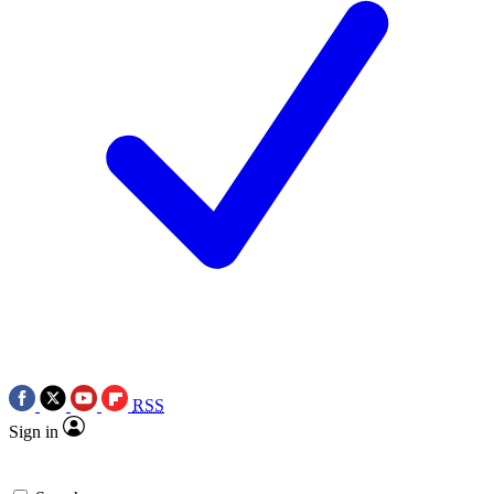
RSS
Sign in