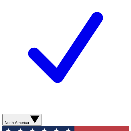
North America