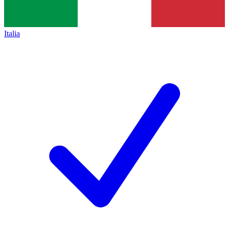
Italia