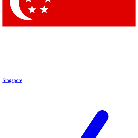
Singapore