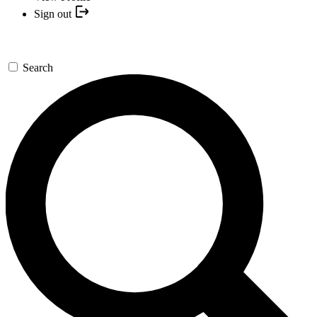
Sign out
Search