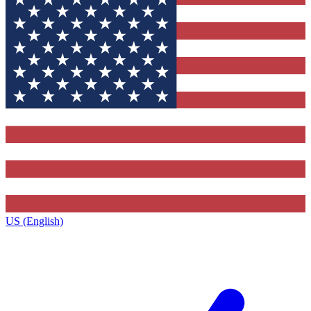
US (English)