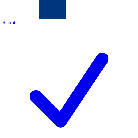
Suomi