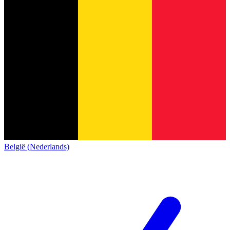
België (Nederlands)