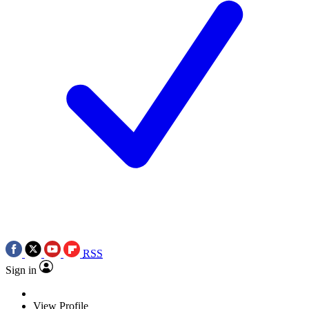
RSS
Sign in
View Profile