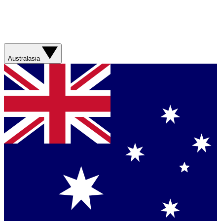
Australasia