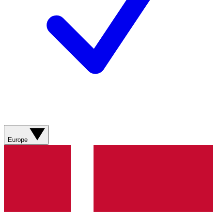
Europe