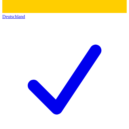
Deutschland