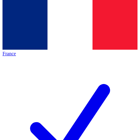
France