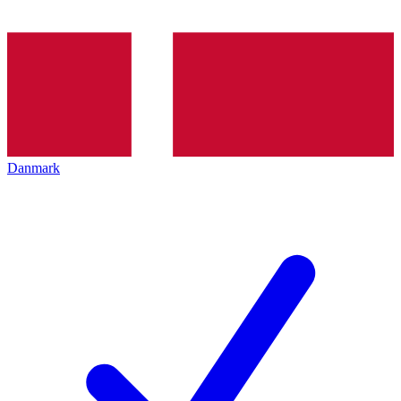
Danmark