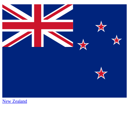
New Zealand