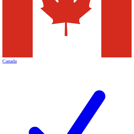
Canada