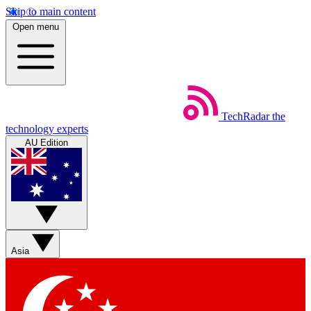
Skip to main content
Open menu
TechRadar
the
technology experts
AU Edition
Asia