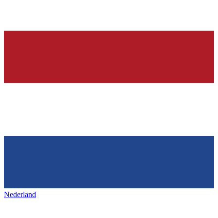
Nederland