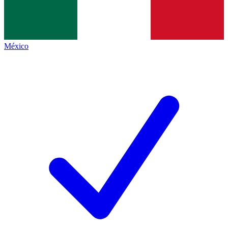
México