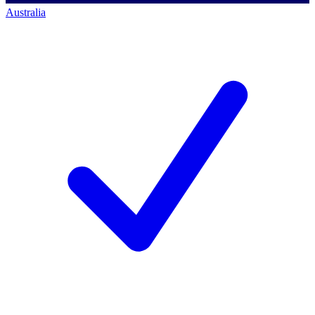
Australia