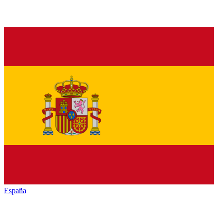
España