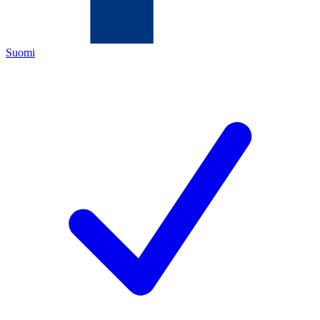
Suomi