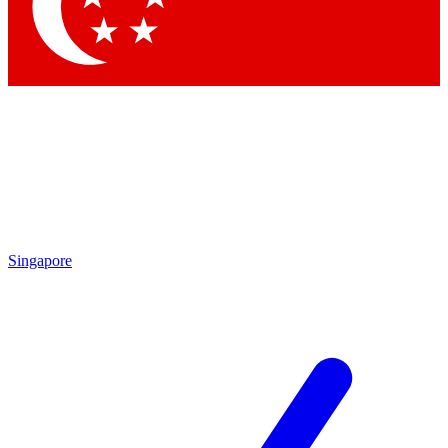
Singapore