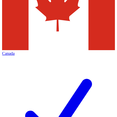
Canada