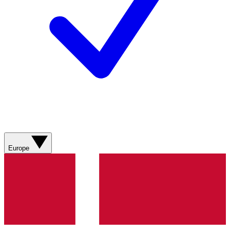
Europe