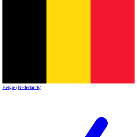
België (Nederlands)