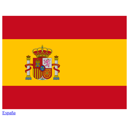
España