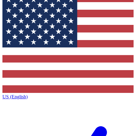
US (English)