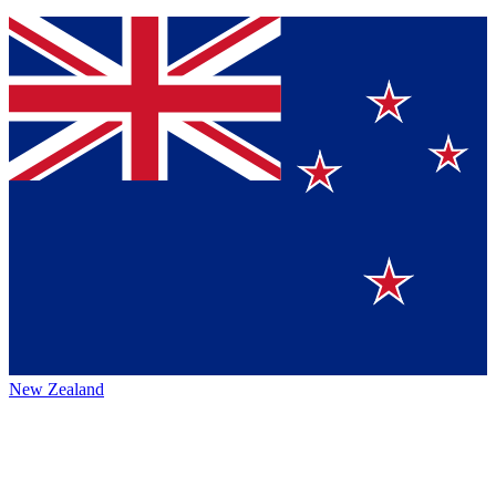
New Zealand