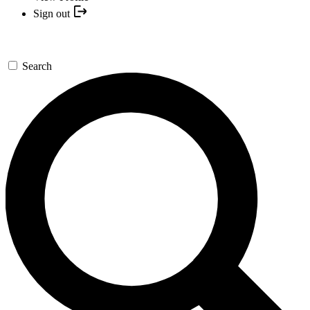
Sign out
Search