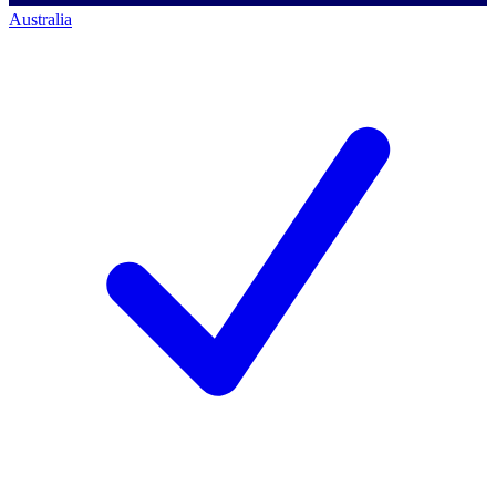
Australia