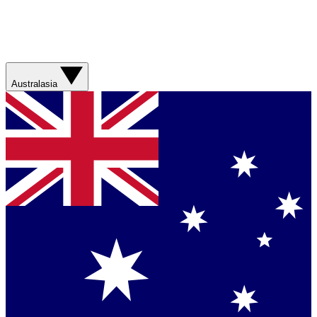
Australasia