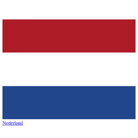
Nederland