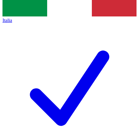
Italia