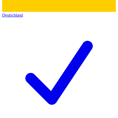
Deutschland