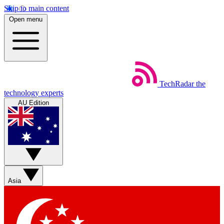
Skip to main content
Open menu
TechRadar
the
technology experts
AU Edition
Asia