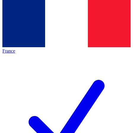
France