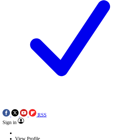
RSS
Sign in
View Profile