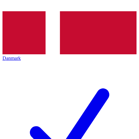
Danmark