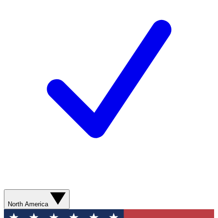
North America