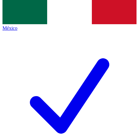
México