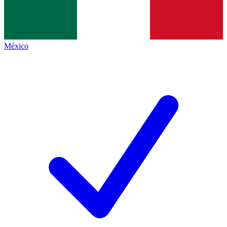
México