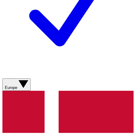
Europe