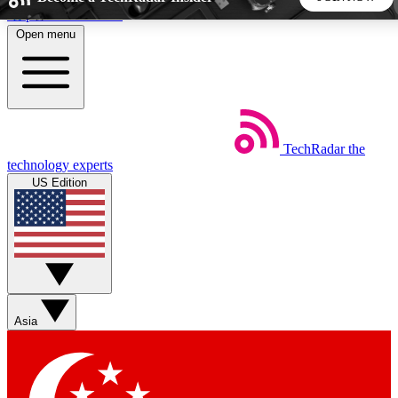
Skip to main content
Open menu
5
24/7
44K+
EXCLUSIVE PERKS
INSIDER INSIGHTS
ACTIVE MEMBERS
TechRadar
the
Weekly newsletters
Commenting a
technology experts
Get daily news, weekly deals and the
Join the conversation,
US Edition
week’s top tech stories
thoughts and get exp
BECOME A TECHRADAR INSIDER
Sign up with your email below to instantly access member
features, newsletters and exclusive Insider perks
Asia