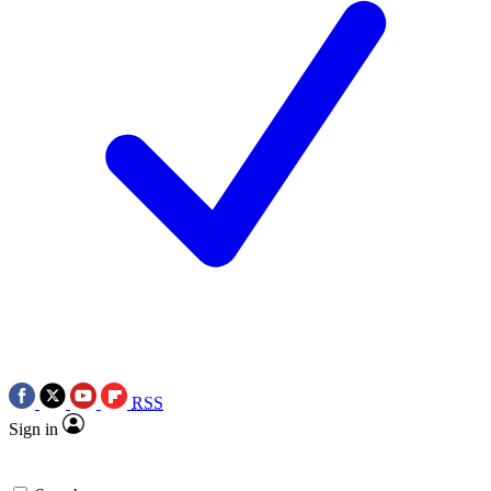
RSS
Sign in