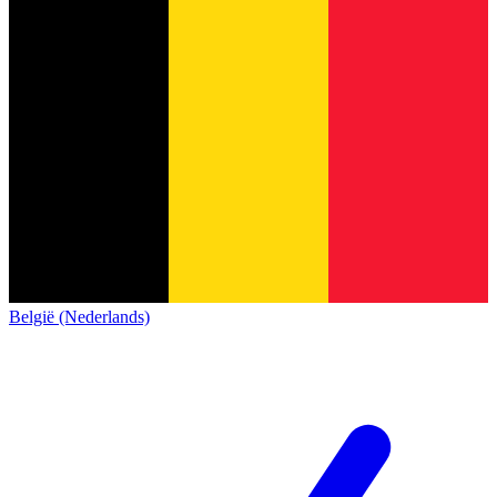
België (Nederlands)