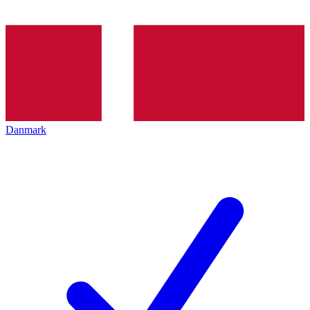
Danmark