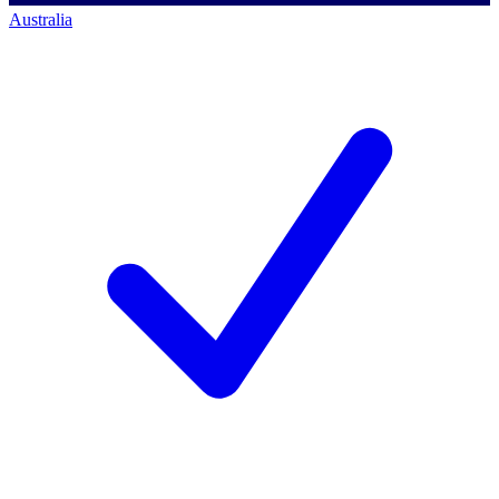
Australia