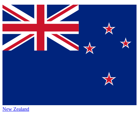
New Zealand