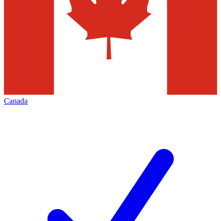
Canada