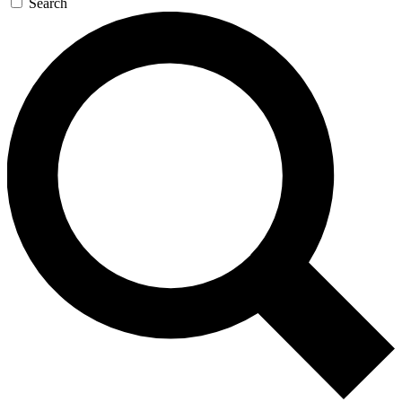
Search