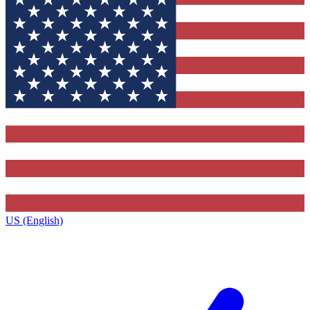
US (English)