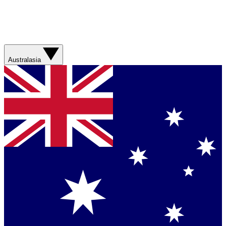
Australasia