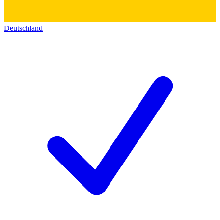
Deutschland