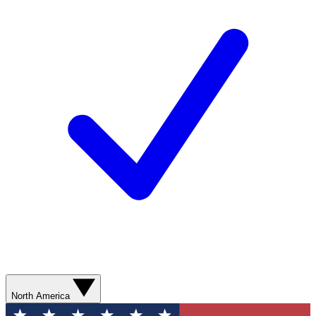
North America