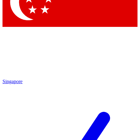
Contact me with news and offers from other Future brands
By submitting your information you agree to the
Terms & Conditions
and
Privacy Policy
and are aged 16 or over.
Singapore