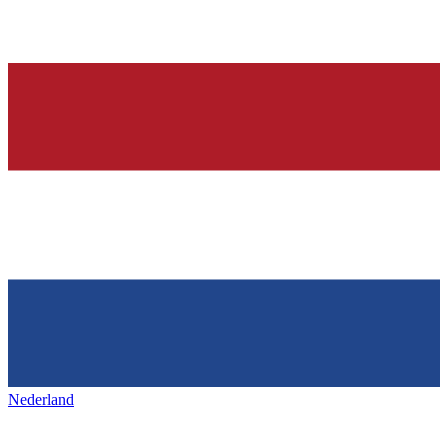
Nederland