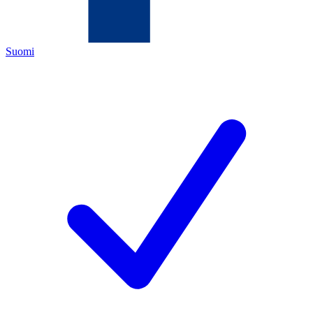
Suomi