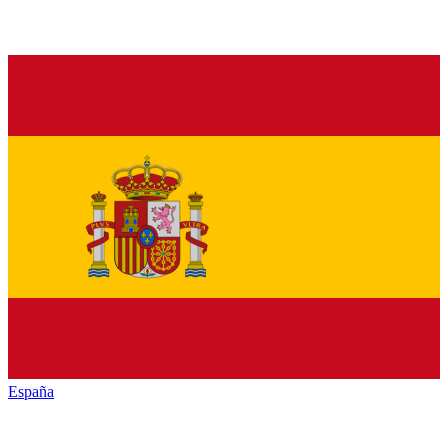
España