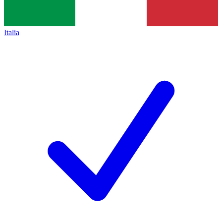
Italia