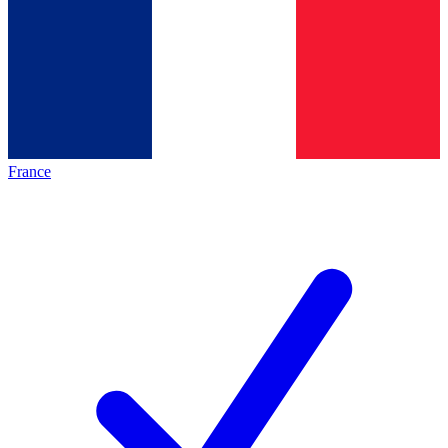
France