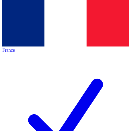
France