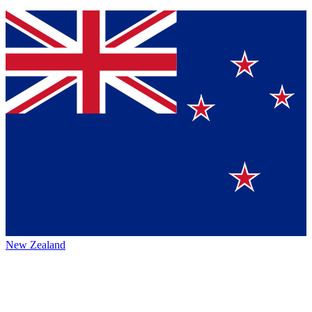
New Zealand