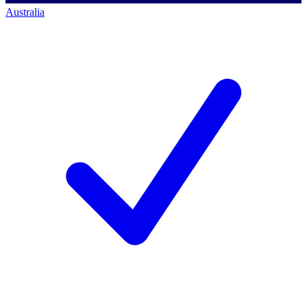
Australia