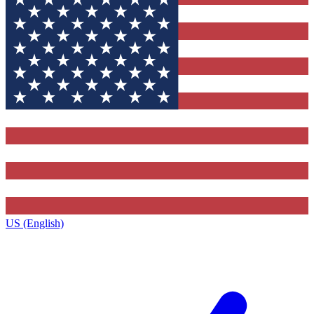
US (English)