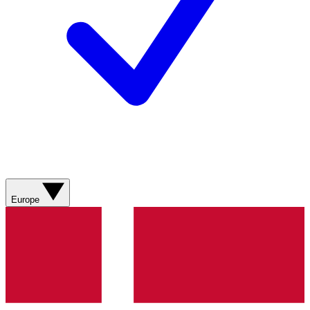
Europe