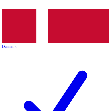
Danmark