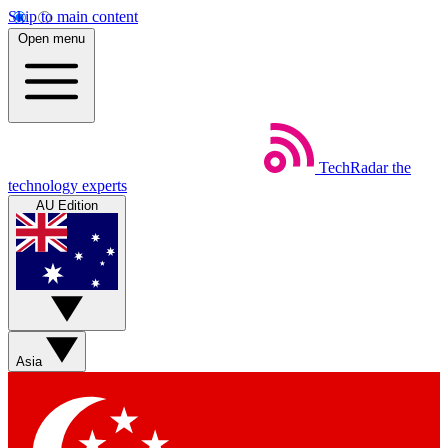
Skip to main content
Open menu
TechRadar
the
technology experts
AU Edition
Asia