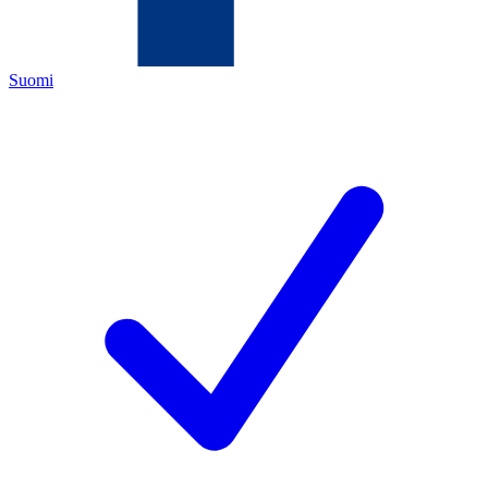
Suomi