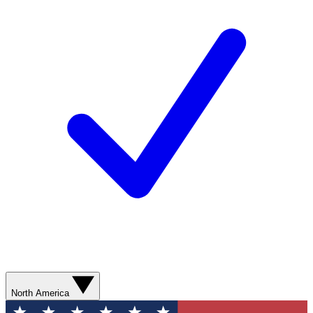
North America