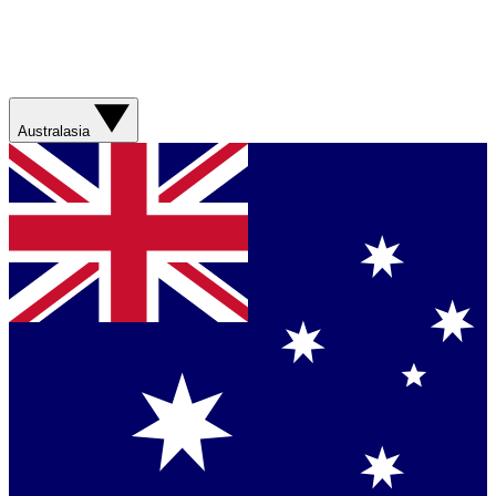
Australasia