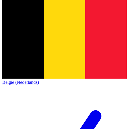
België (Nederlands)