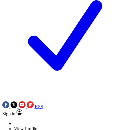
RSS
Sign in
View Profile