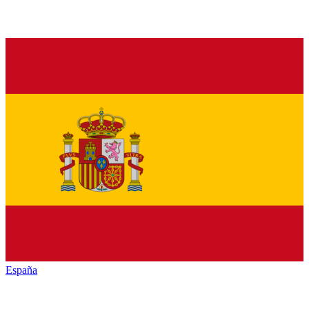
España