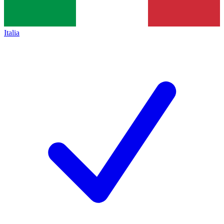
Italia