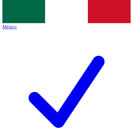
México