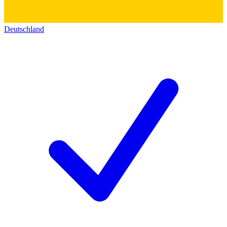
Deutschland