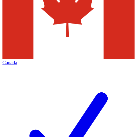
Canada