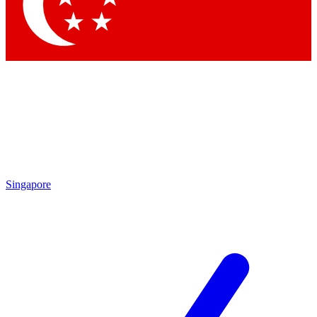
Singapore