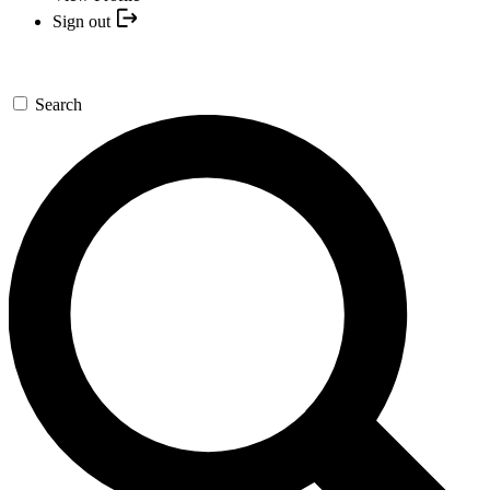
Sign out
Search