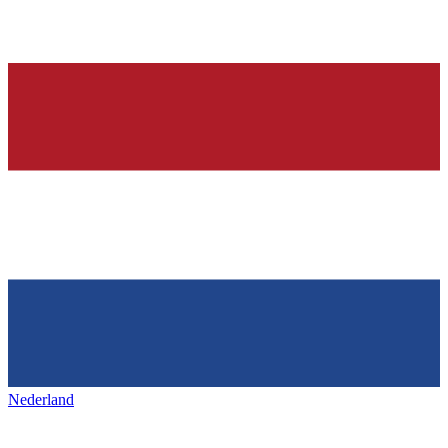
Nederland