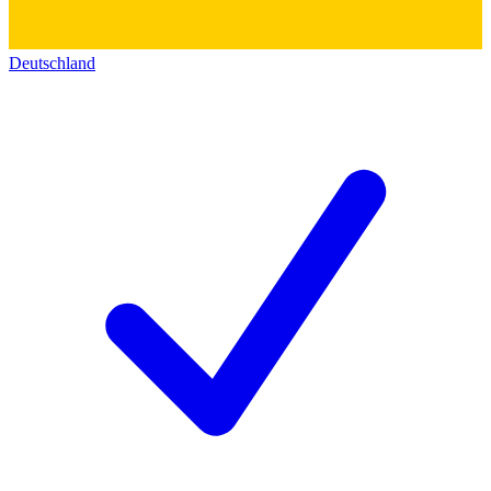
Deutschland