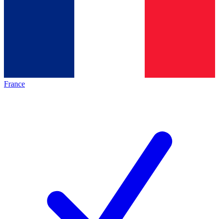
France