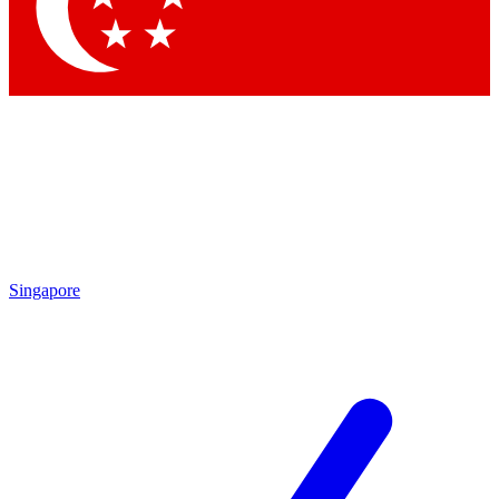
Singapore