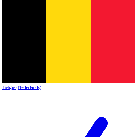
België (Nederlands)