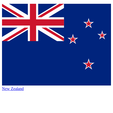
New Zealand