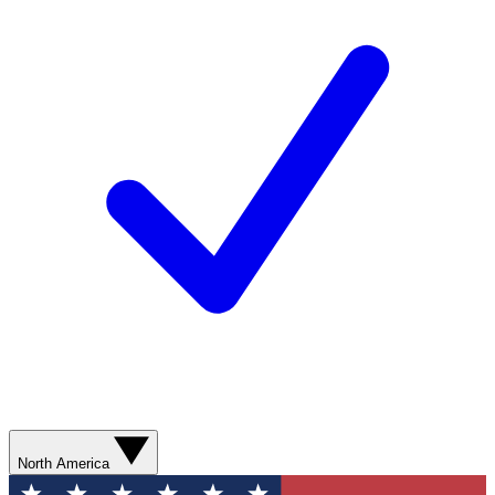
North America