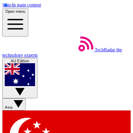
Skip to main content
Open menu
TechRadar
the
technology experts
AU Edition
Asia