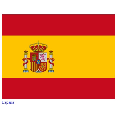
España