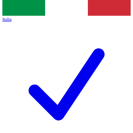
Italia