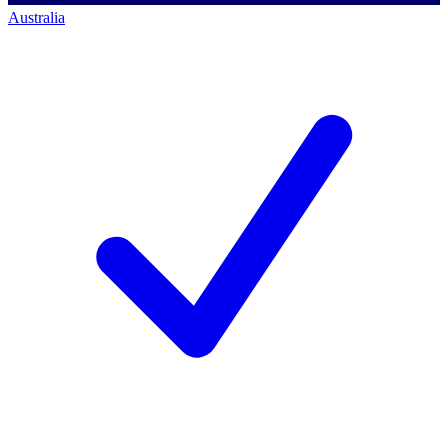
Australia