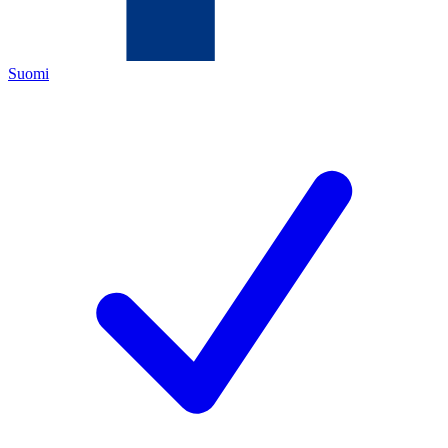
Suomi