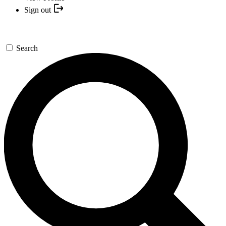
Sign out
Search