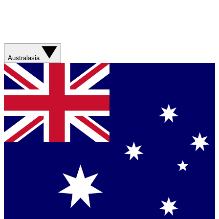
Australasia