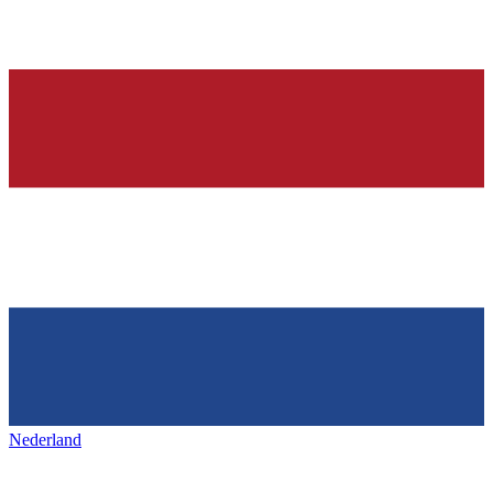
Nederland