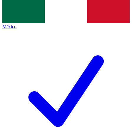
México