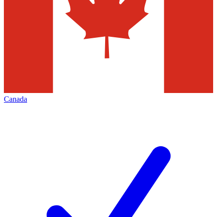
Canada