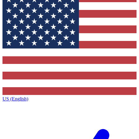
US (English)