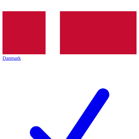
Danmark