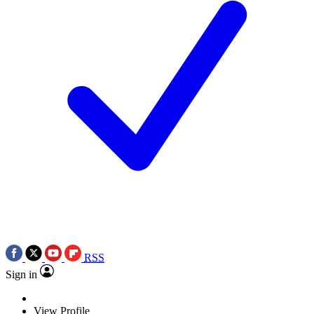
RSS
Sign in
View Profile