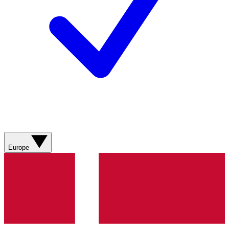
Europe