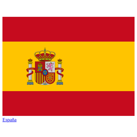
España