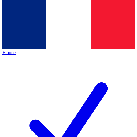
France