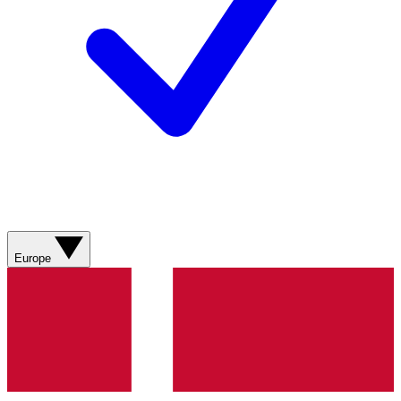
Europe