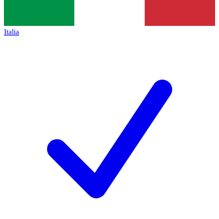
Italia