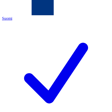
Suomi