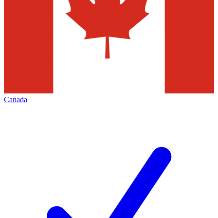
Canada