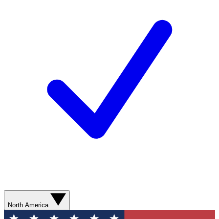
North America