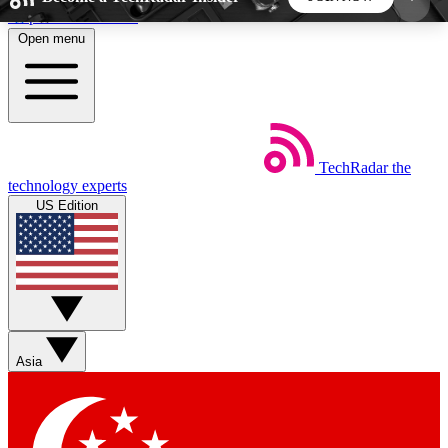
Skip to main content
Open menu
5
24/7
44K+
EXCLUSIVE PERKS
INSIDER INSIGHTS
ACTIVE MEMBERS
TechRadar
the
Weekly newsletters
Commenting a
technology experts
Get daily news, weekly deals and the
Join the conversation,
US Edition
week’s top tech stories
thoughts and get exp
BECOME A TECHRADAR INSIDER
Sign up with your email below to instantly access
member features, newsletters and exclusive Insider
Asia
perks