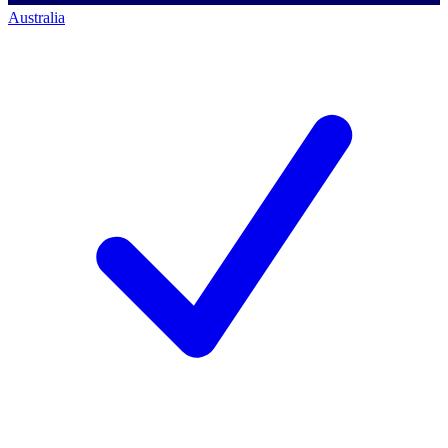
Australia