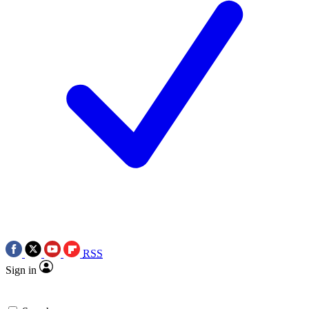
RSS
Sign in