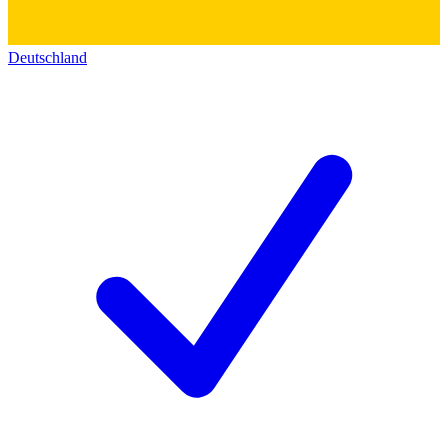
Deutschland