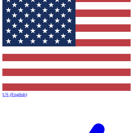
US (English)