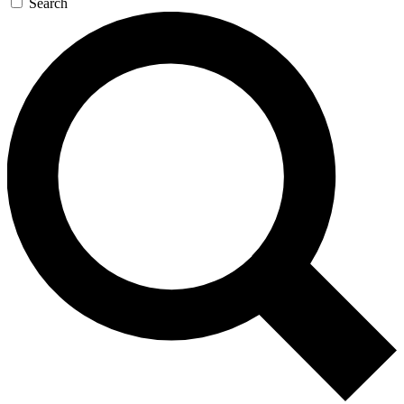
Search