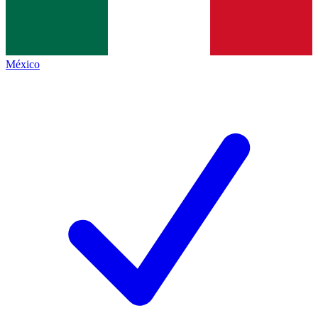
México