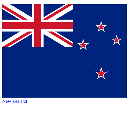
New Zealand