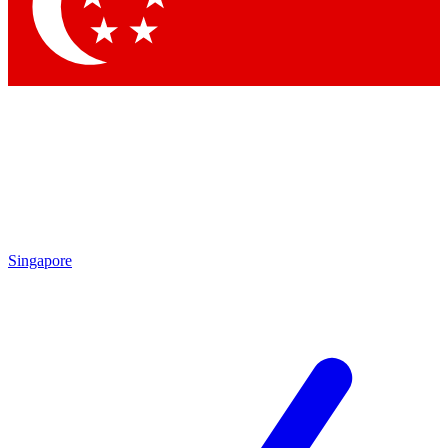
Contact me with news and offers from other Future
brands
By submitting your information you agree to the
Terms & Conditions
and
Privacy Policy
and are aged 16 or over.
Singapore