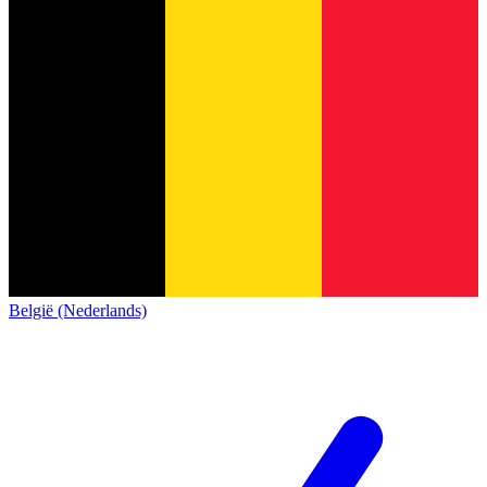
België (Nederlands)