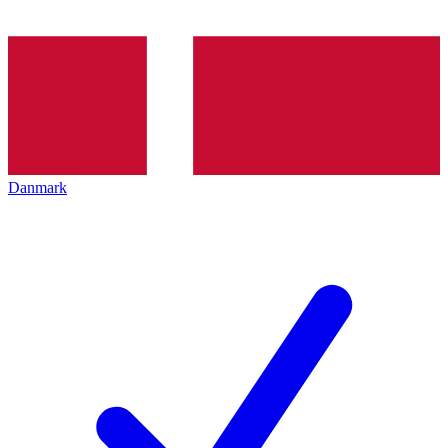
Danmark