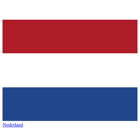
Nederland