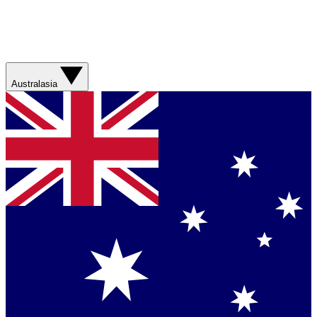
Australasia