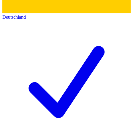
Deutschland