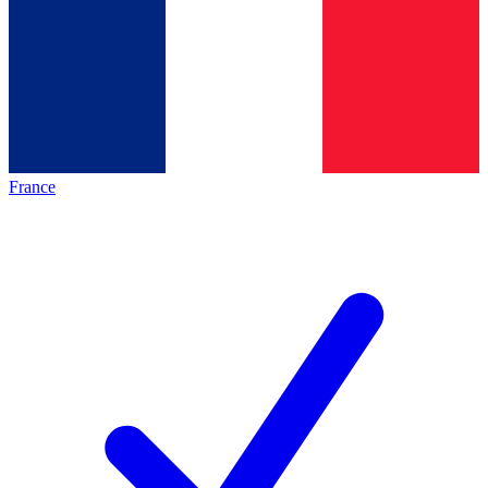
France