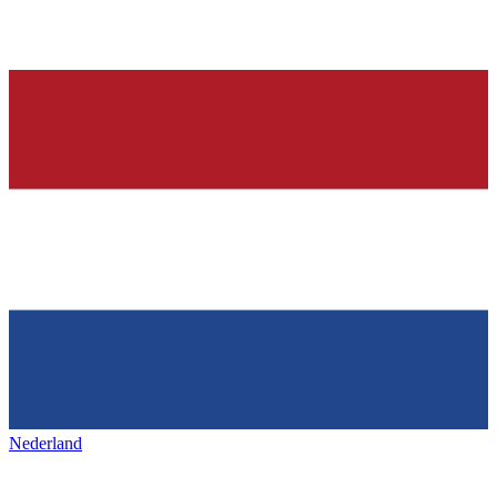
Nederland