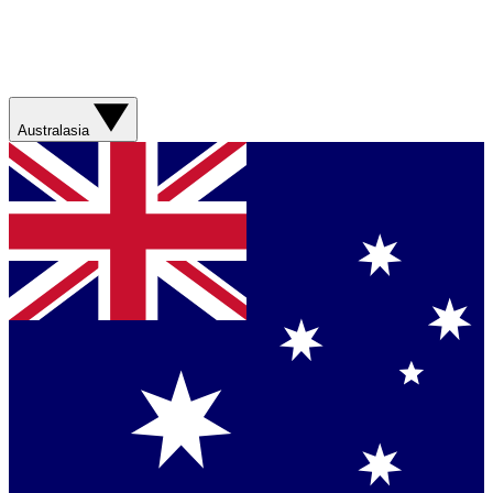
Australasia