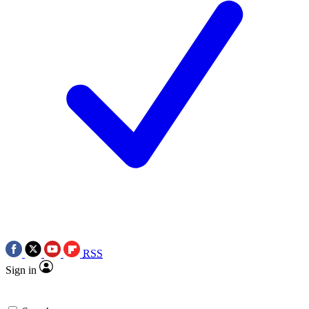
RSS
Sign in