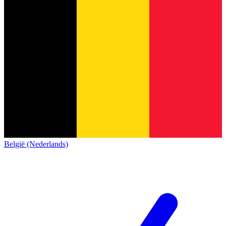
België (Nederlands)