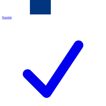
Suomi