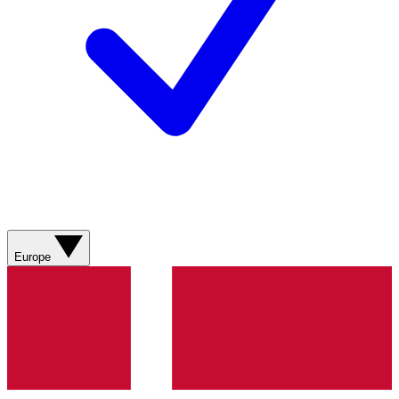
Europe