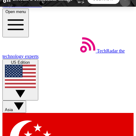
Skip to main content
Open menu
5
24/7
44K+
EXCLUSIVE PERKS
INSIDER INSIGHTS
ACTIVE MEMBERS
TechRadar
the
Weekly newsletters
Commenting a
technology experts
Get daily news, weekly deals and the
Join the conversation,
US Edition
week’s top tech stories
thoughts and get exp
BECOME A TECHRADAR INSIDER
Sign up with your email below to instantly access
member features, newsletters and exclusive Insider
Asia
perks