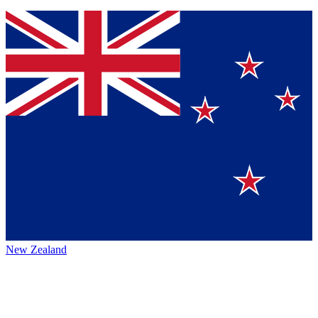
New Zealand