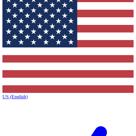
US (English)