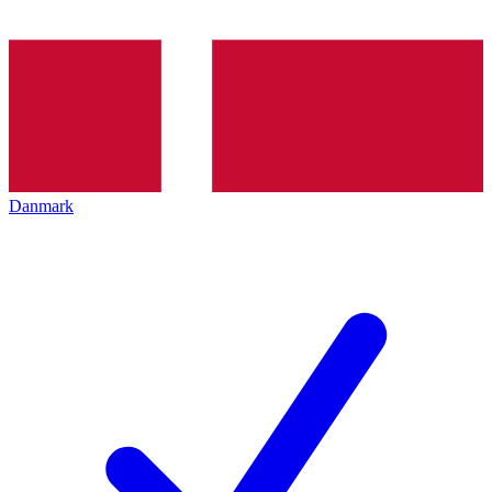
Danmark