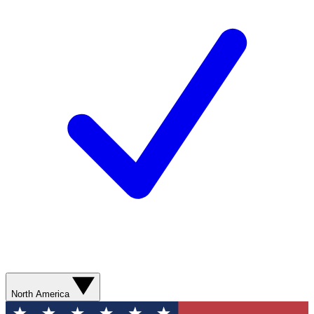
North America