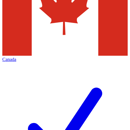
Canada