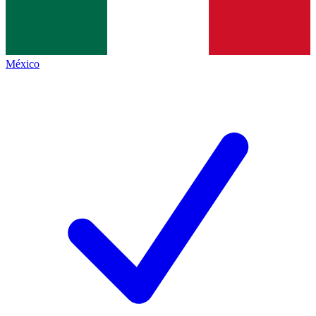
México