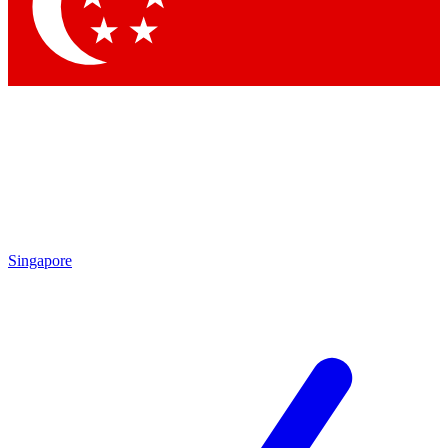
Contact me with news and offers from other Future
brands
By submitting your information you agree to the
Terms & Conditions
and
Privacy Policy
and are aged 16 or over.
Singapore