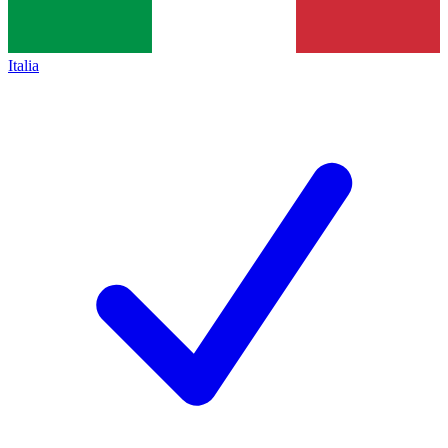
Italia