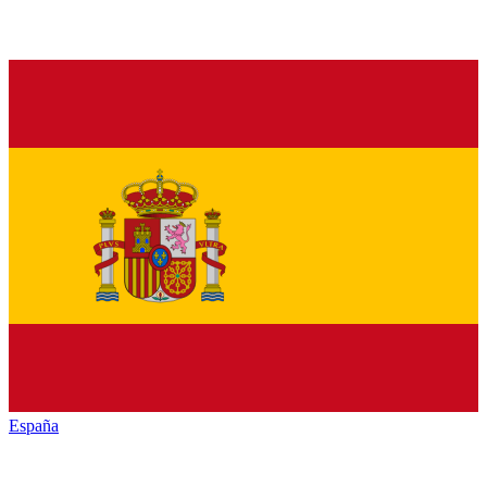
España