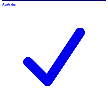
Australia