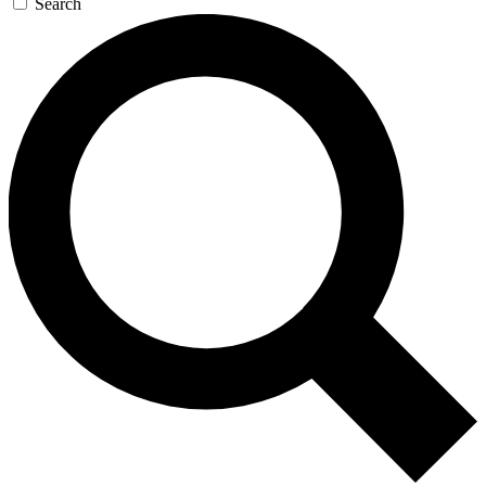
Search