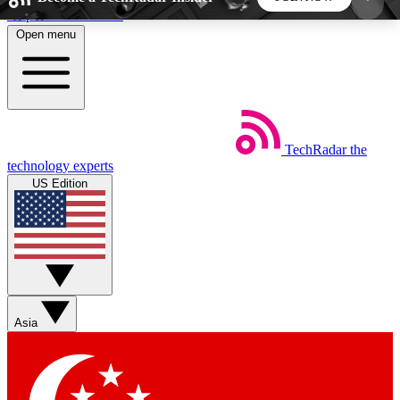
Skip to main content
Open menu
5
24/7
44K+
EXCLUSIVE PERKS
INSIDER INSIGHTS
ACTIVE MEMBERS
TechRadar
the
Weekly newsletters
Commenting a
technology experts
Get daily news, weekly deals and the
Join the conversation,
US Edition
week’s top tech stories
thoughts and get exp
BECOME A TECHRADAR INSIDER
Sign up with your email below to instantly access
member features, newsletters and exclusive Insider
Asia
perks