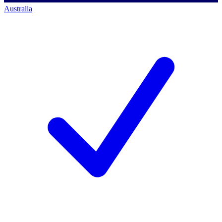
Australia