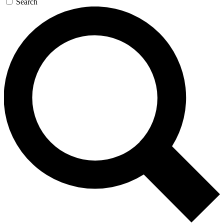
Search