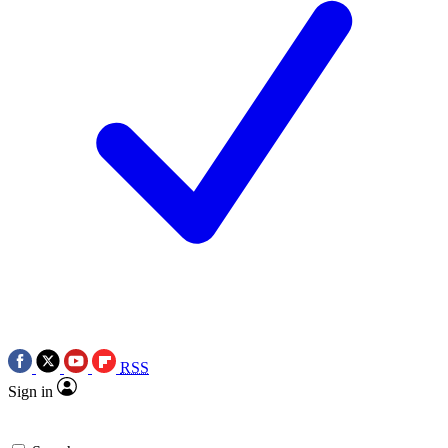
RSS
Sign in