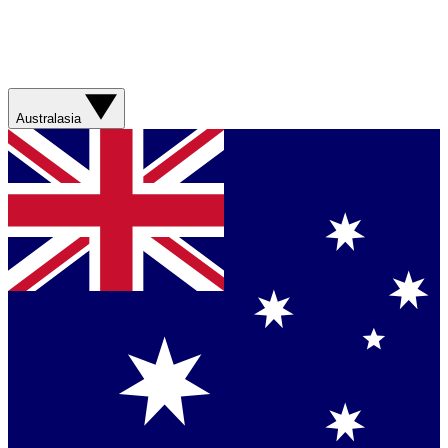
Australasia