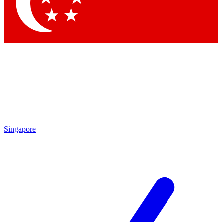
Contact me with news and offers from other Future
brands
By submitting your information you agree to the
Terms & Conditions
and
Privacy Policy
and are aged 16 or over.
Singapore