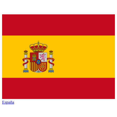
España