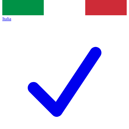
Italia