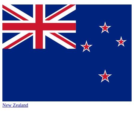
New Zealand