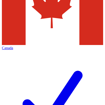
Canada