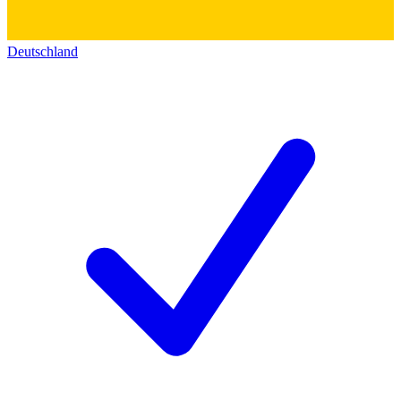
Deutschland