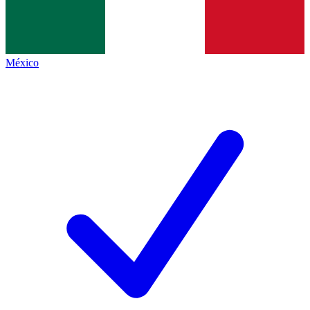
México