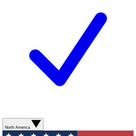
North America