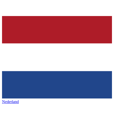
Nederland