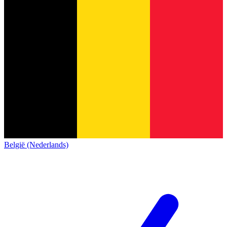
België (Nederlands)