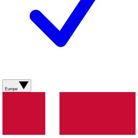
Europe