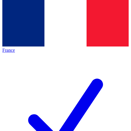
France