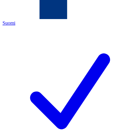
Suomi