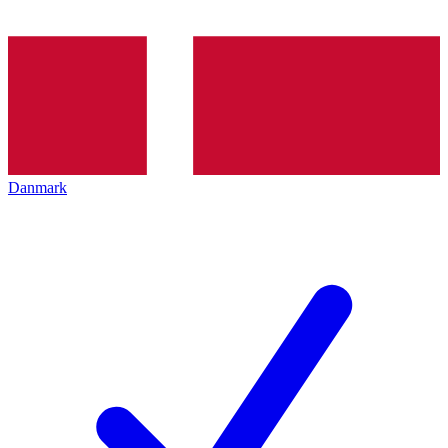
Danmark