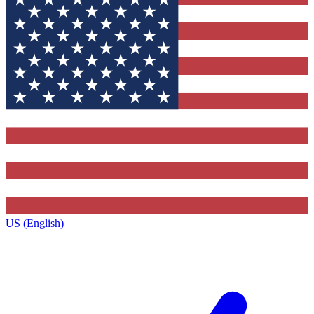
US (English)