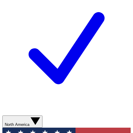
North America