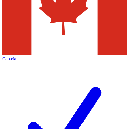
Canada