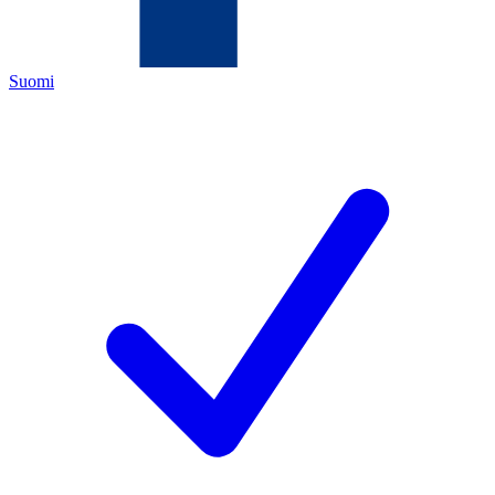
Suomi