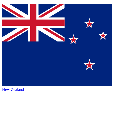
New Zealand