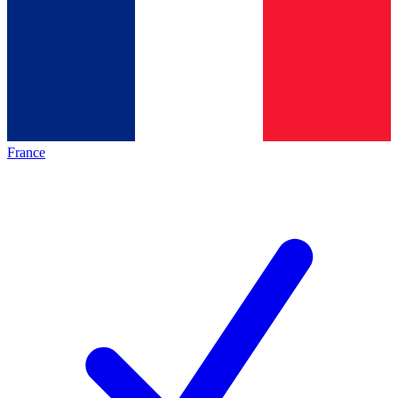
France