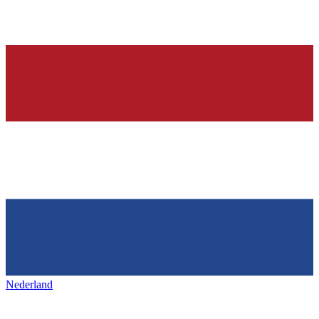
Nederland