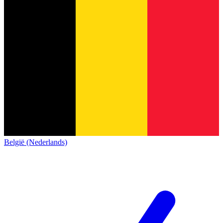
België (Nederlands)