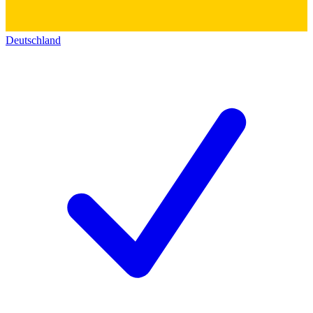
Deutschland