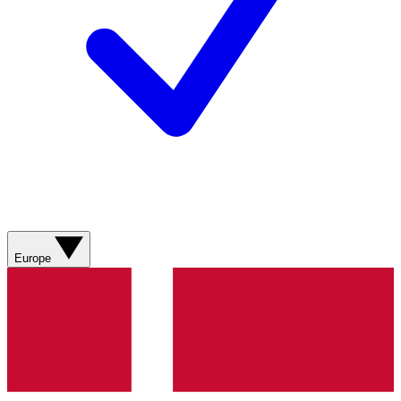
Europe