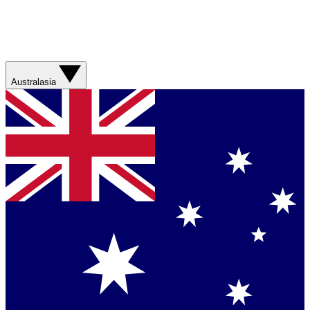
Australasia