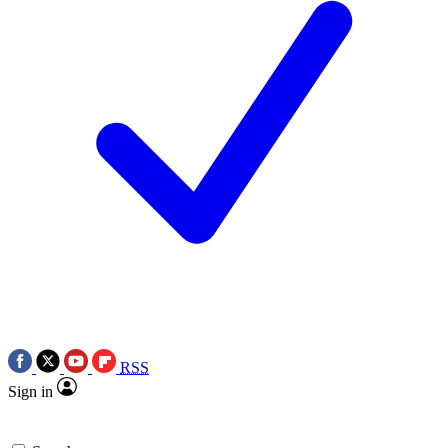
RSS
Sign in