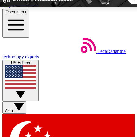
Skip to main content
Open menu
5
24/7
44K+
EXCLUSIVE PERKS
INSIDER INSIGHTS
ACTIVE MEMBER
TechRadar
the
Weekly newsletters
Commenting a
technology experts
Get daily news, weekly deals and the
Join the conversation,
US Edition
week’s top tech stories
thoughts and get exp
BECOME A TECHRADAR INSIDER
Sign up with your email below to instantly access member fea
newsletters and exclusive Insider perks
Asia