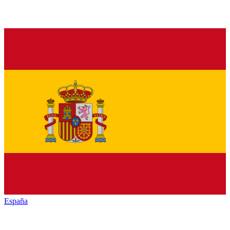
España