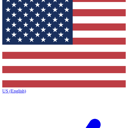
US (English)