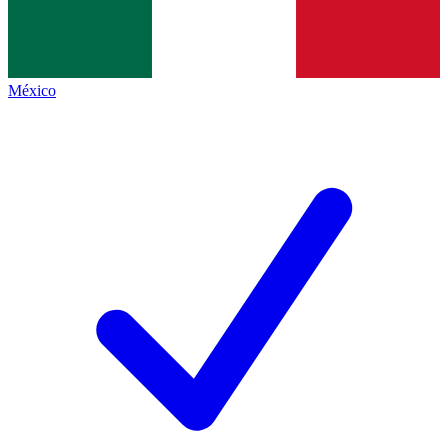
México