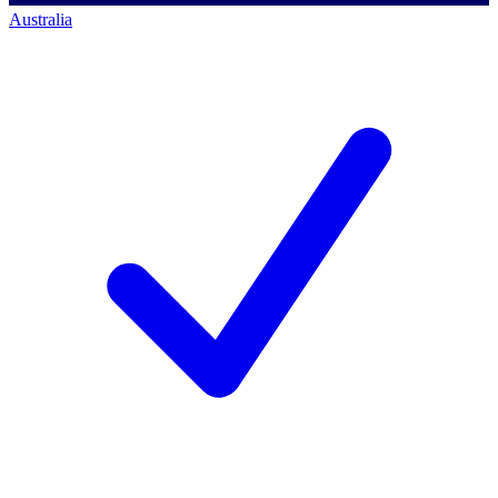
Australia