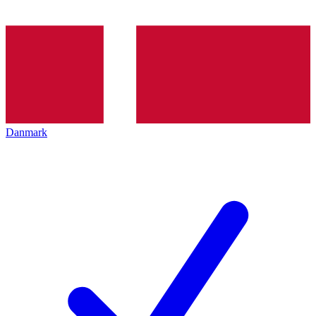
Danmark