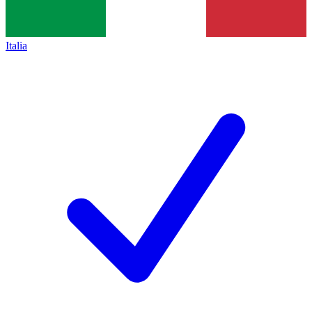
Italia