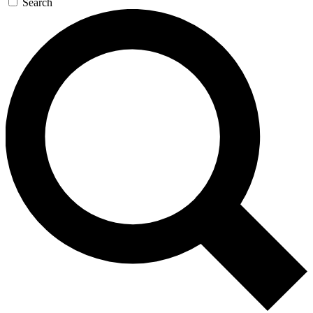
Search