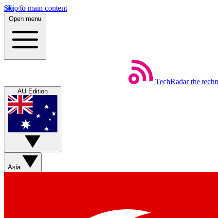
Skip to main content
Open menu
TechRadar
the tech
AU Edition
Asia