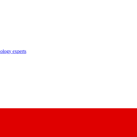
nology experts