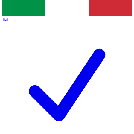
Italia