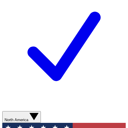
North America