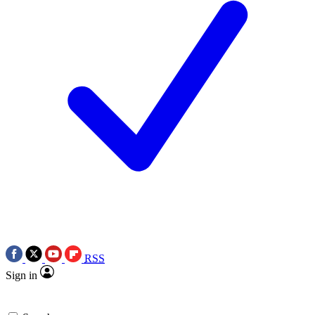
RSS
Sign in