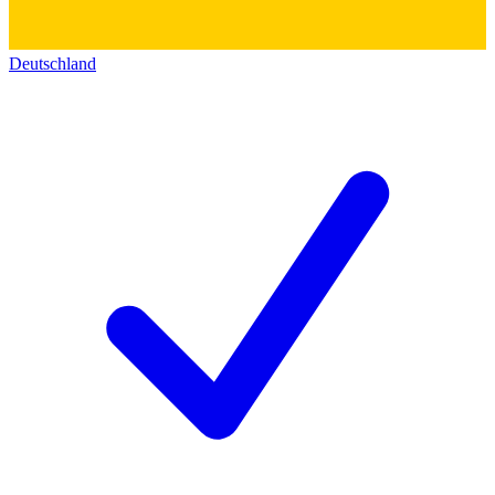
Deutschland