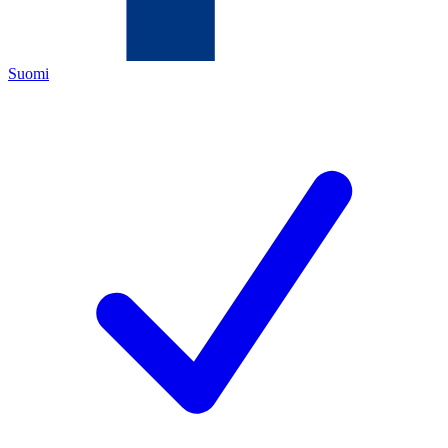
Suomi