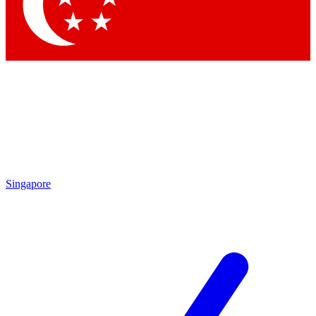
Contact me with news and offers from other Future brands
By submitting your information you agree to the
Terms & Conditions
and
Privacy Policy
and are aged 16 or over.
Singapore