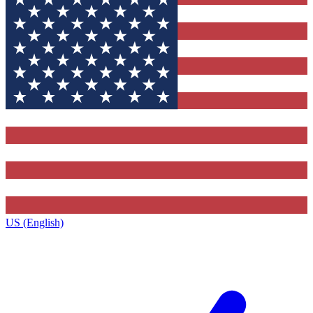
US (English)