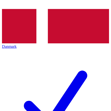
Danmark