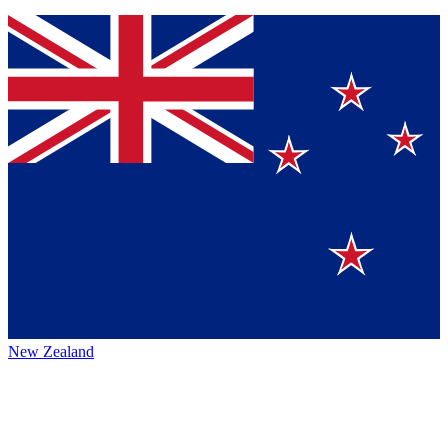
New Zealand