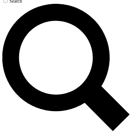
Search