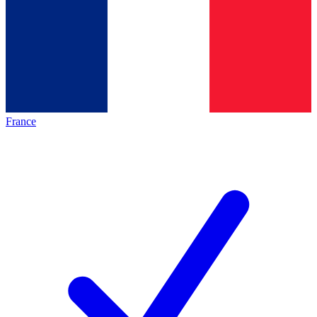
France