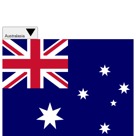
Australasia