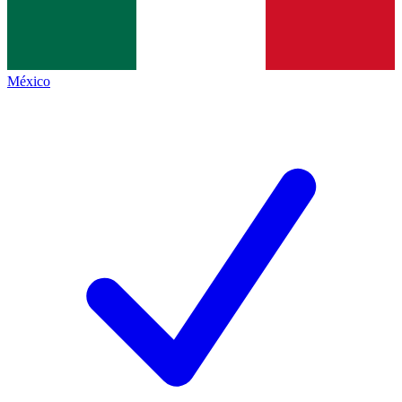
México