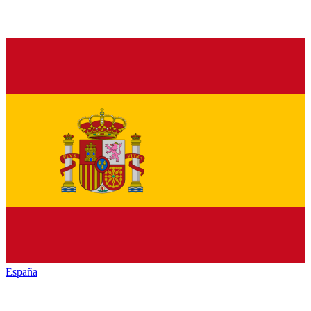
España