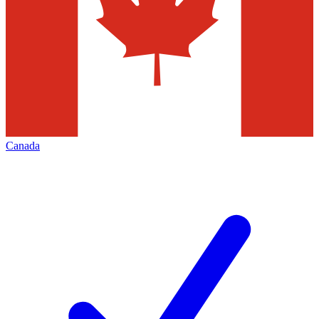
Canada