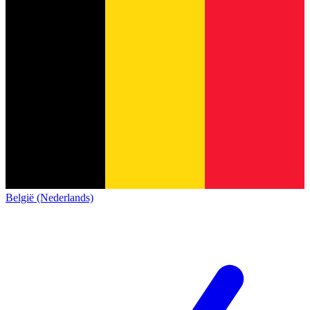
België (Nederlands)