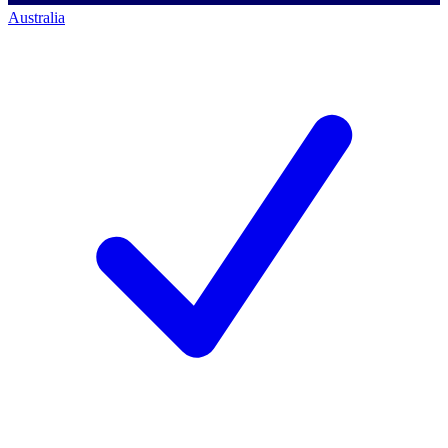
Australia