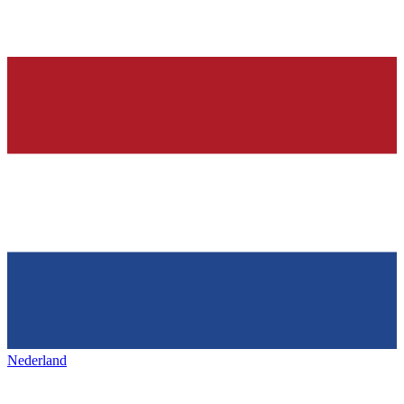
Nederland