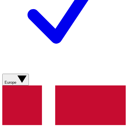
Europe