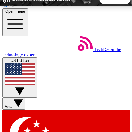
Skip to main content
Open menu
5
24/7
44K+
EXCLUSIVE PERKS
INSIDER INSIGHTS
ACTIVE MEMBERS
TechRadar
the
Weekly newsletters
Commenting a
technology experts
Get daily news, weekly deals and the
Join the conversation,
US Edition
week’s top tech stories
thoughts and get exp
BECOME A TECHRADAR INSIDER
Sign up with your email below to instantly access member
features, newsletters and exclusive Insider perks
Asia