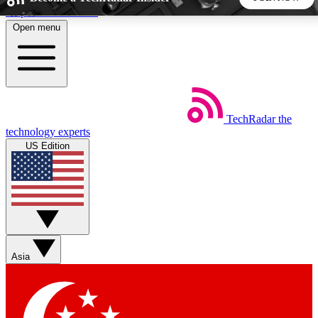
Skip to main content
Open menu
5
24/7
44K+
EXCLUSIVE PERKS
INSIDER INSIGHTS
ACTIVE MEMBERS
TechRadar
the
Weekly newsletters
Commenting a
technology experts
Get daily news, weekly deals and the
Join the conversation,
US Edition
week’s top tech stories
thoughts and get exp
BECOME A TECHRADAR INSIDER
Sign up with your email below to instantly access member
features, newsletters and exclusive Insider perks
Asia