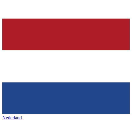
Nederland