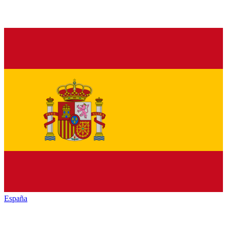
España