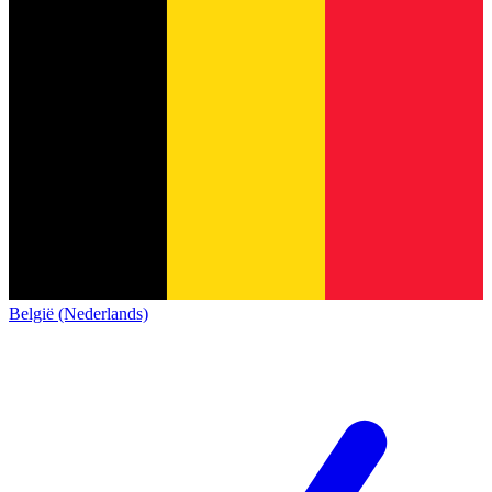
België (Nederlands)