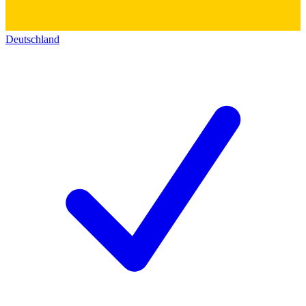
Deutschland