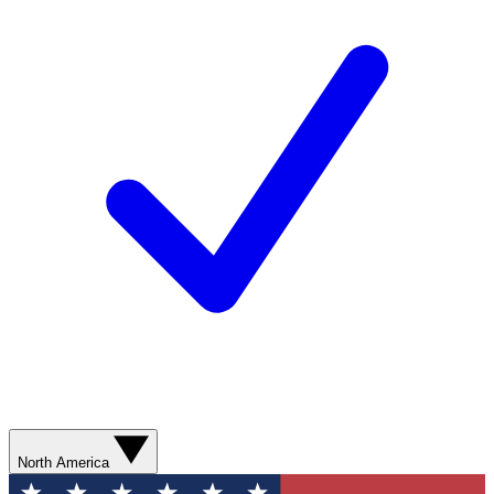
North America