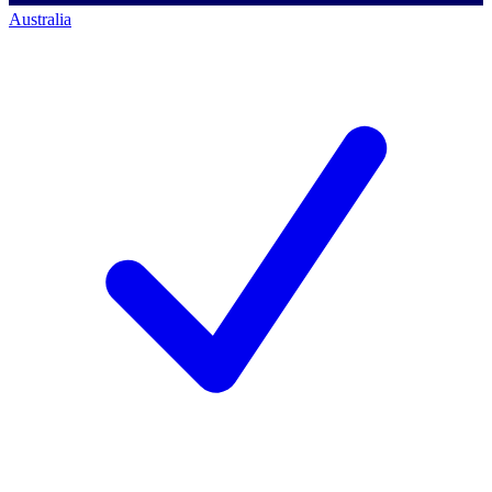
Australia