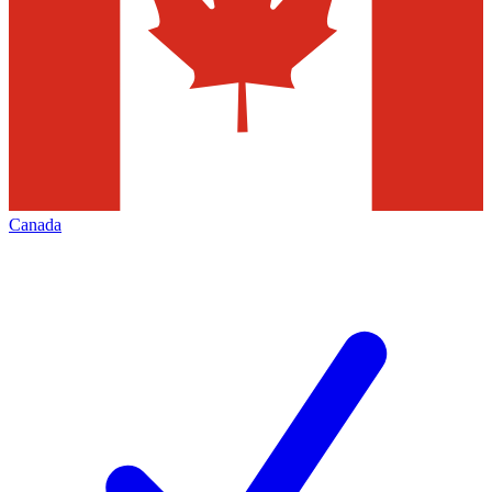
Canada