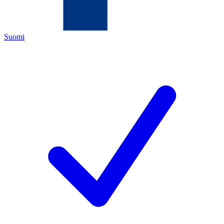
Suomi