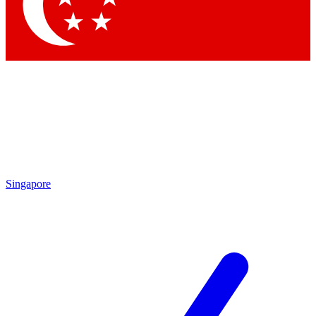
Contact me with news and offers from other Future brands
By submitting your information you agree to the
Terms & Conditions
and
Privacy Policy
and are aged 16 or over.
Singapore