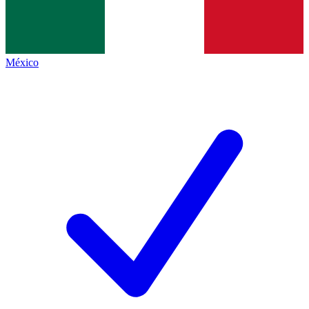
México