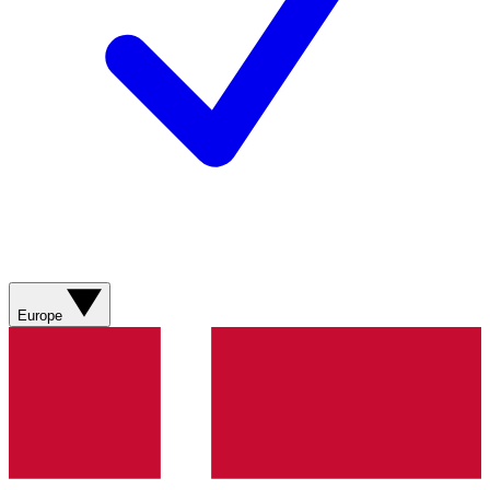
Europe