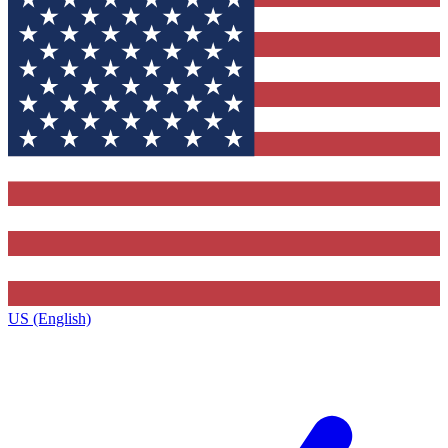
US (English)