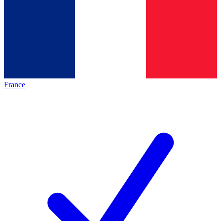
France