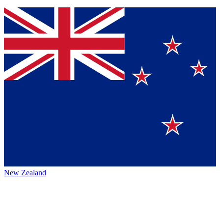
New Zealand