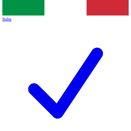
Italia