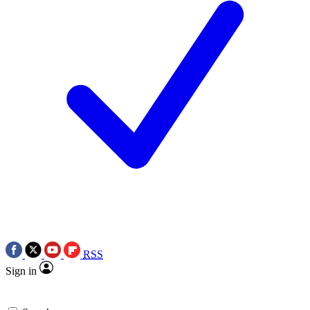
RSS
Sign in