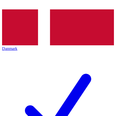
Danmark