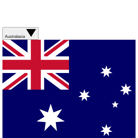
Australasia