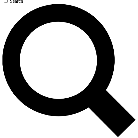
Search