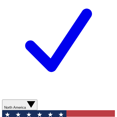
North America