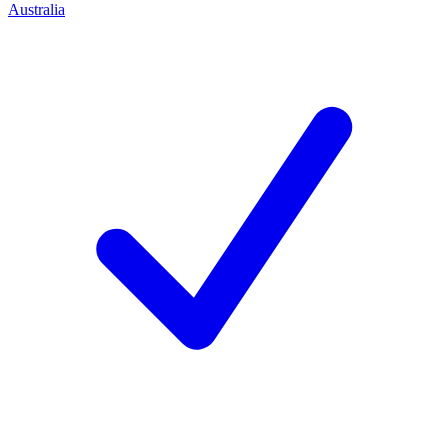
Australia