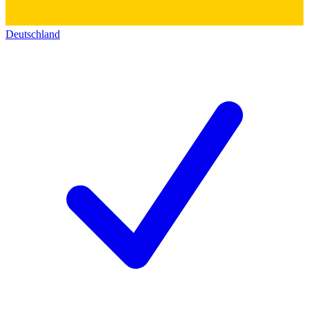
Deutschland