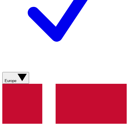
Europe