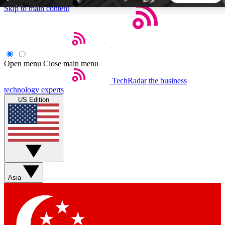
Skip to main content
5
24/7
44K+
EXCLUSIVE PERKS
INSIDER INSIGHTS
ACTIVE MEMBERS
Open menu
Close main menu
TechRadar
the business
Weekly newsletters
Commenting a
technology experts
Get daily news, weekly deals and the
Join the conversation,
US Edition
week’s top tech stories
thoughts and get exp
BECOME A TECHRADAR INSIDER
Sign up with your email below to instantly access member
features, newsletters and exclusive Insider perks
Asia