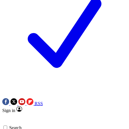
RSS
Sign in
Search