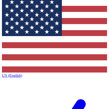
US (English)