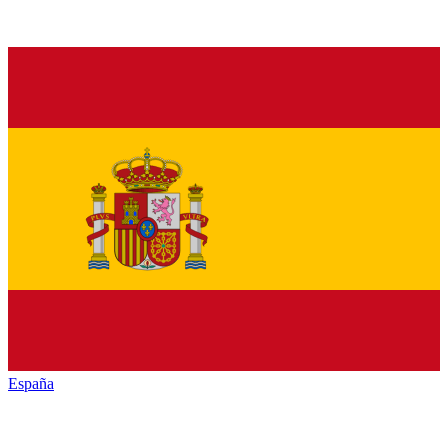
España