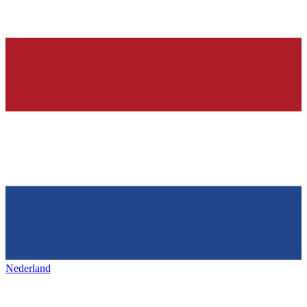
Nederland