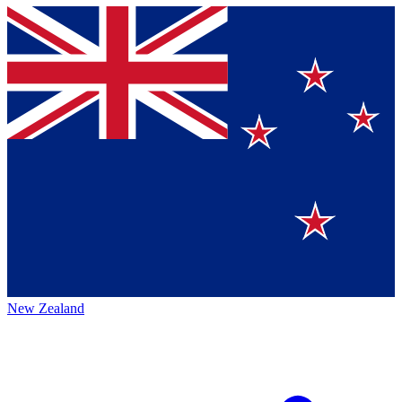
New Zealand