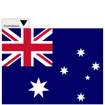
Australasia