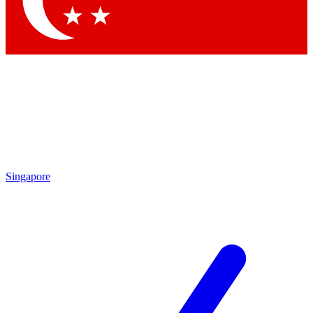
Contact me with news and offers from other Future brands
By submitting your information you agree to the
Terms & Conditions
and
Privacy Policy
and are aged 16 or over.
Singapore