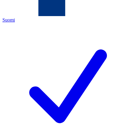
Suomi