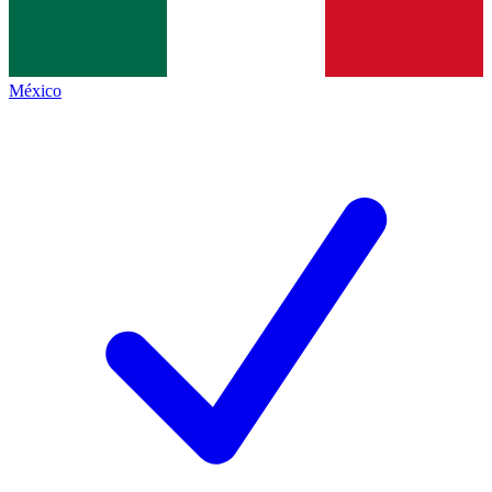
México