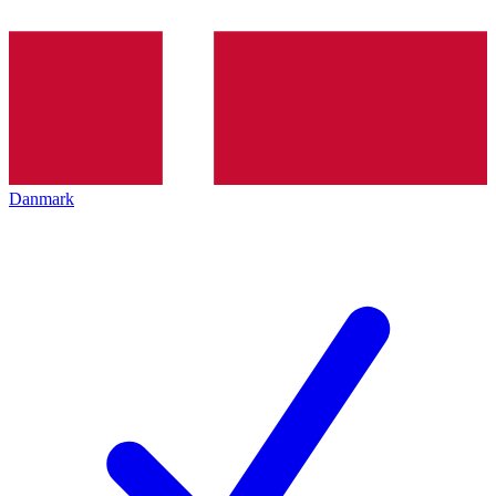
Danmark