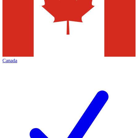
Canada