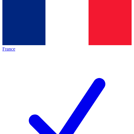
France