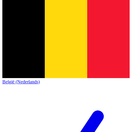
België (Nederlands)