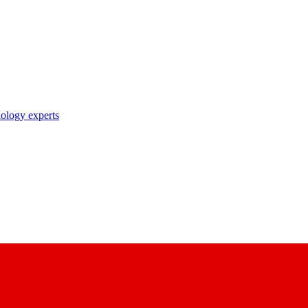
nology experts