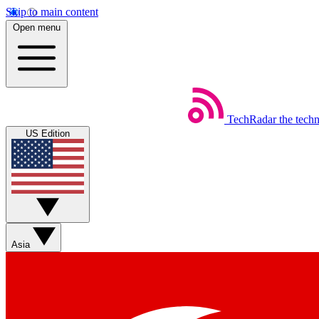
Skip to main content
Open menu
TechRadar
the tech
US Edition
Asia