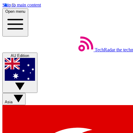
Skip to main content
Open menu
TechRadar
the tech
AU Edition
Asia