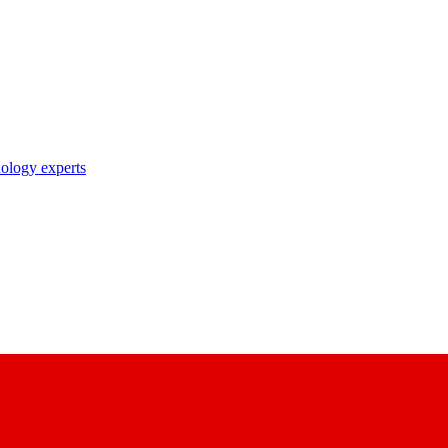
nology experts