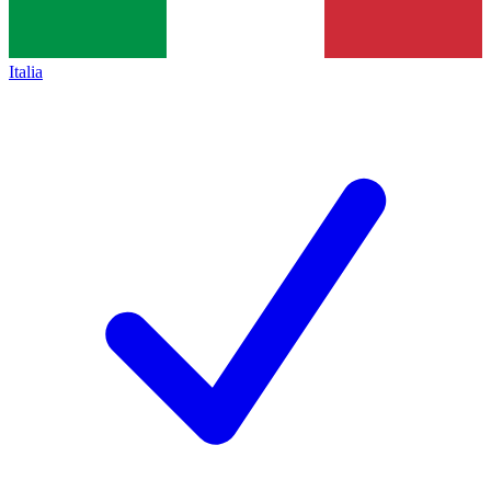
Italia