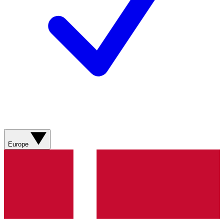
Europe