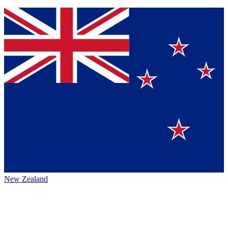
New Zealand