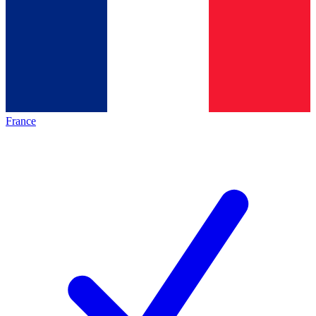
France