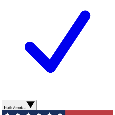
North America