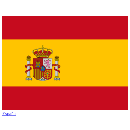
España