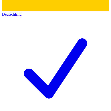
Deutschland