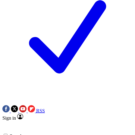
RSS
Sign in