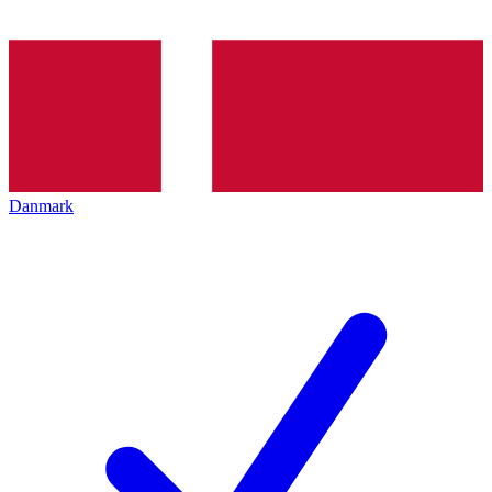
Danmark