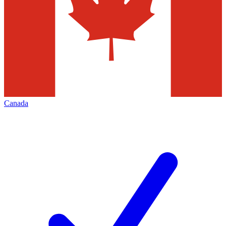
Canada