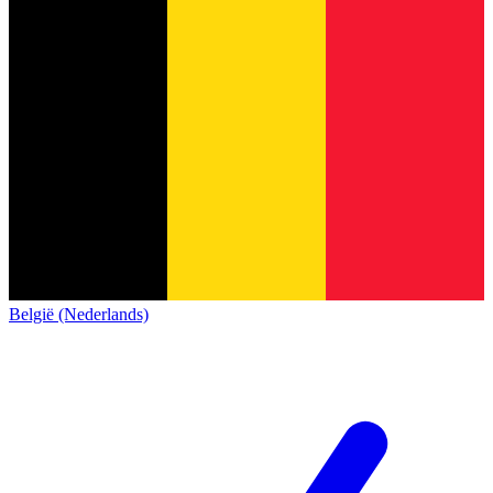
België (Nederlands)