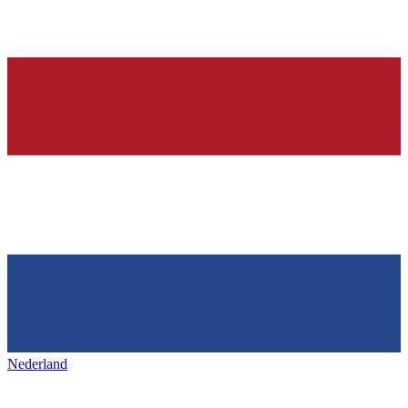
Nederland