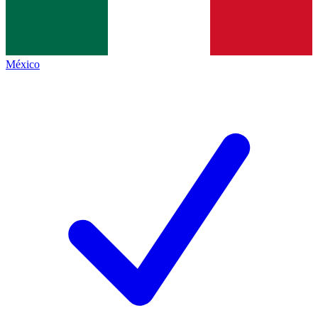
México