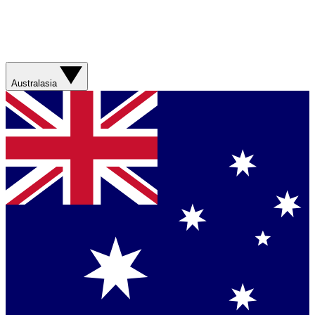
Australasia