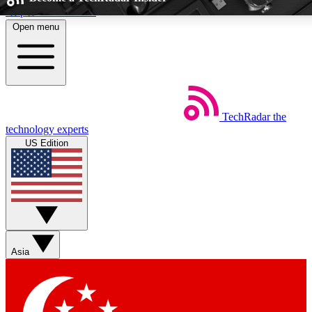
Skip to main content
Open menu
5
24/7
44K+
EXCLUSIVE PERKS
INSIDER INSIGHTS
ACTIVE MEM
TechRadar
the
Weekly newsletters
Commenting a
technology experts
Get daily news, weekly deals and the
Join the conversation,
US Edition
week’s top tech stories
thoughts and get exp
BECOME A TECHRADAR INSIDER
Sign up with your email below to instantly access member fea
and exclusive Insider perks
Asia