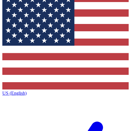
US (English)