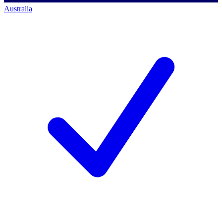
Australia