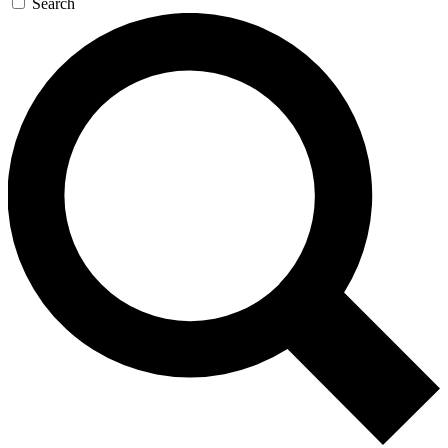
Search