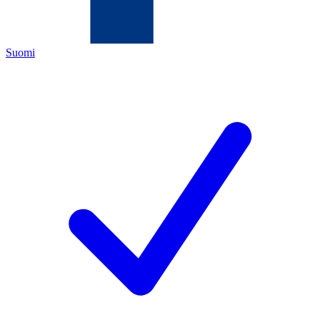
Suomi