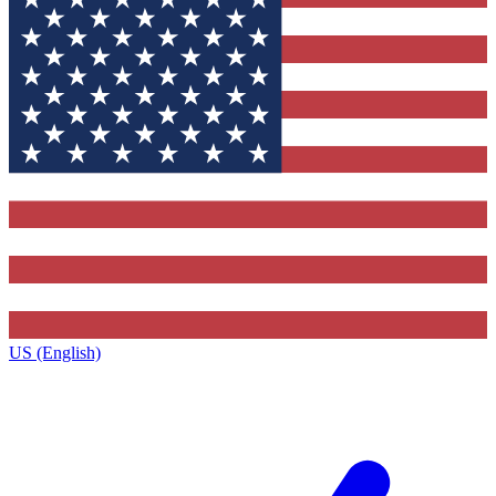
US (English)