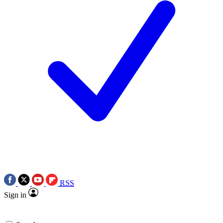
RSS
Sign in