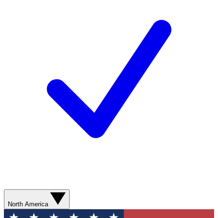
North America