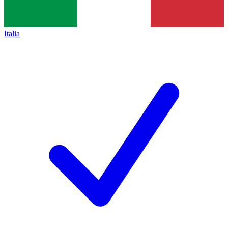
Italia