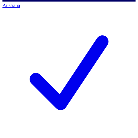
Australia