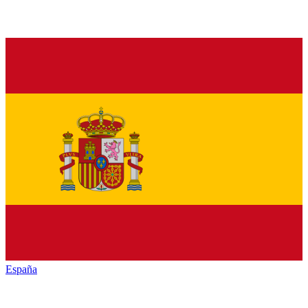
España