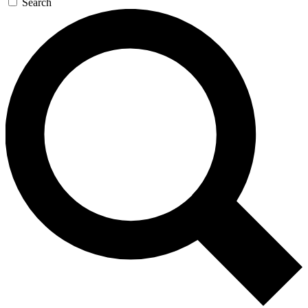
Search