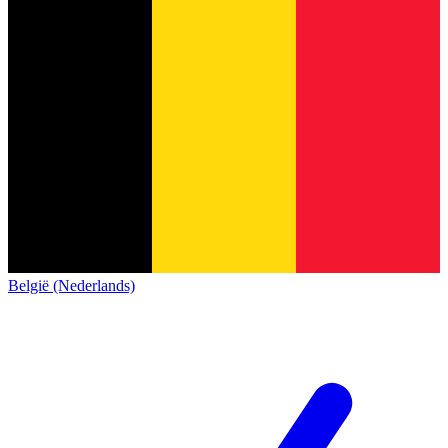
België (Nederlands)