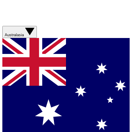
Australasia