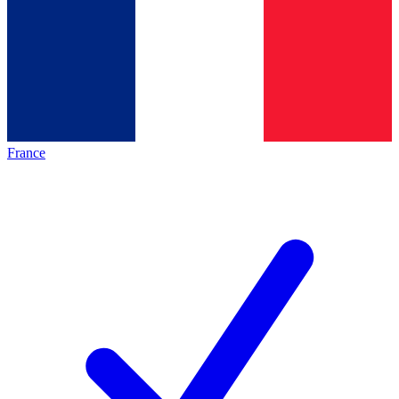
France