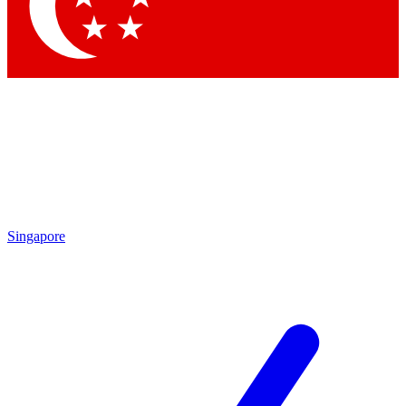
Contact me with news and offers from other Future brands
By submitting your information you agree to the
Terms & Conditions
and
Privacy Policy
and are aged 16 or over.
Singapore