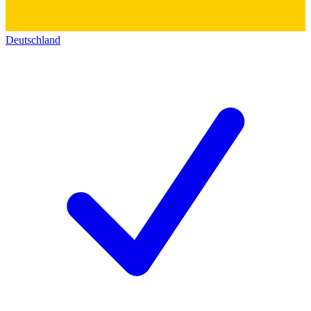
Deutschland