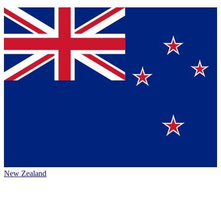
New Zealand