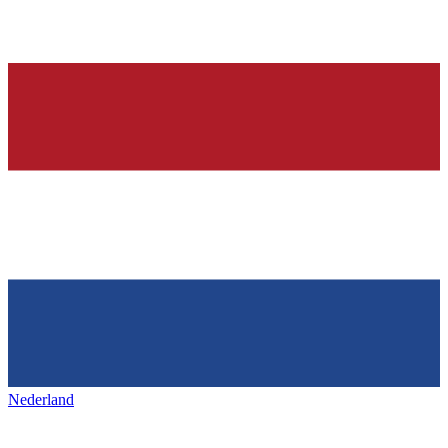
Nederland