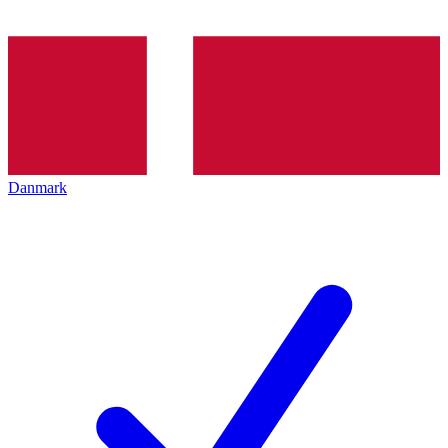
Danmark