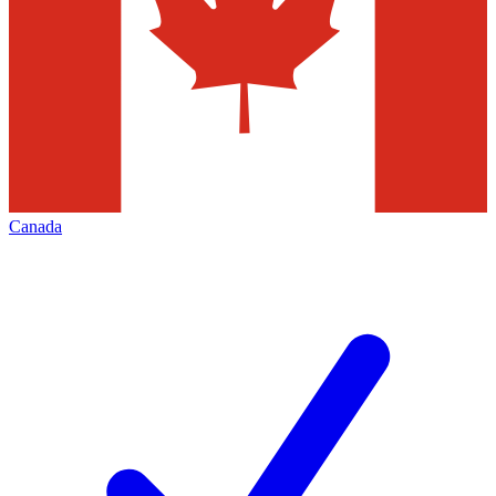
Canada