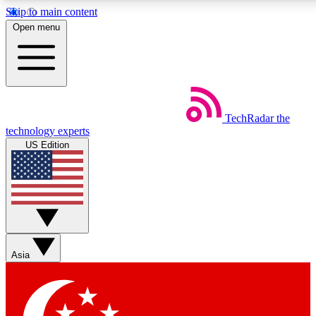
Skip to main content
5
24/7
44K+
Open menu
EXCLUSIVE PERKS
INSIDER INSIGHTS
ACTIVE MEMBERS
Weekly newsletters
Commenting a
TechRadar
the
Get daily news, weekly deals and the
Join the conversation,
technology experts
week’s top tech stories
thoughts and get exp
US Edition
BECOME A TECHRADAR INSIDER
Sign up with your email below to instantly access member
features, newsletters and exclusive Insider perks
Asia