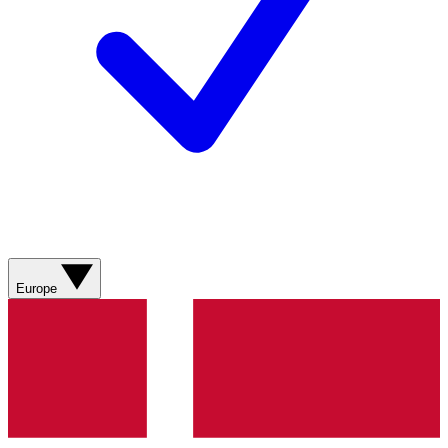
Europe