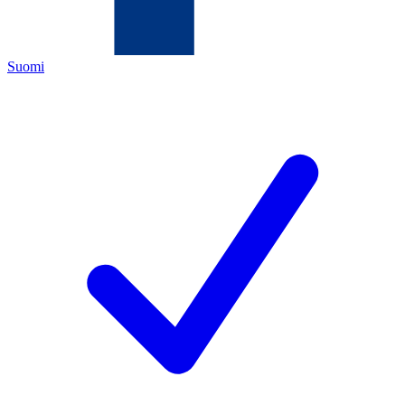
Suomi