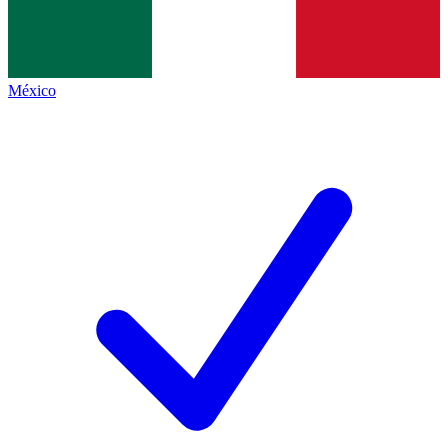
México