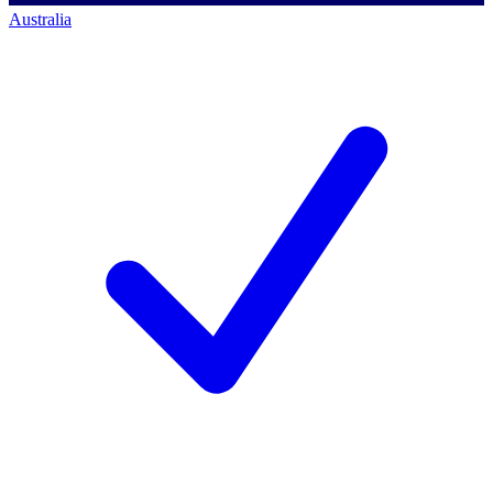
Australia