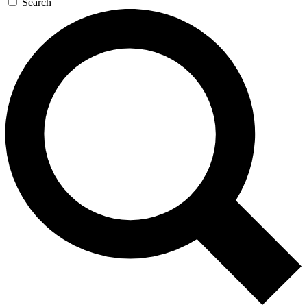
Search