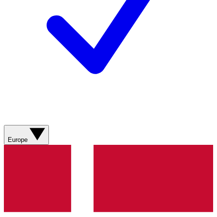
Europe