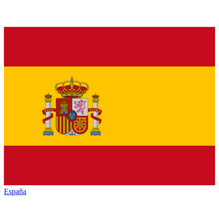
España