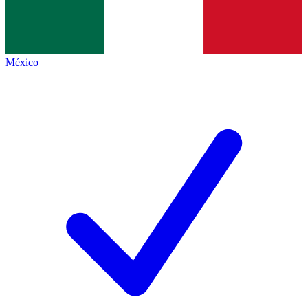
México