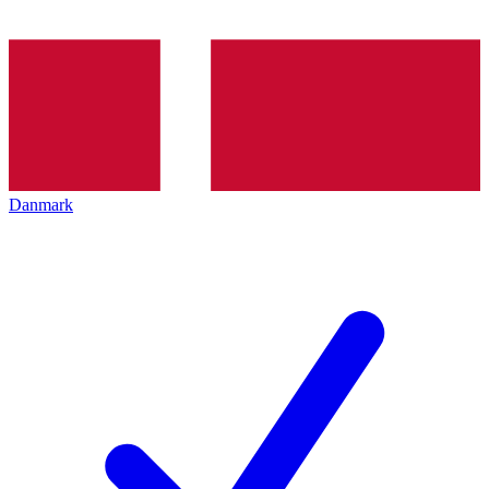
Danmark