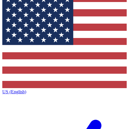
US (English)