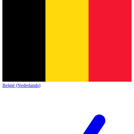
België (Nederlands)