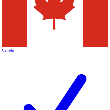
Canada