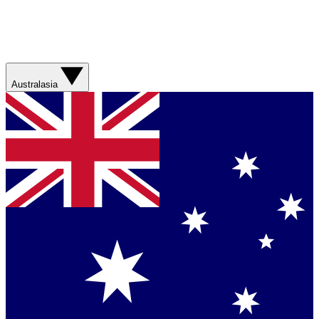
Australasia