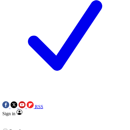
RSS
Sign in