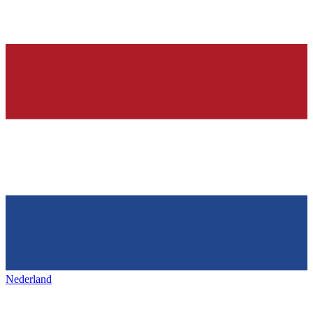
Nederland