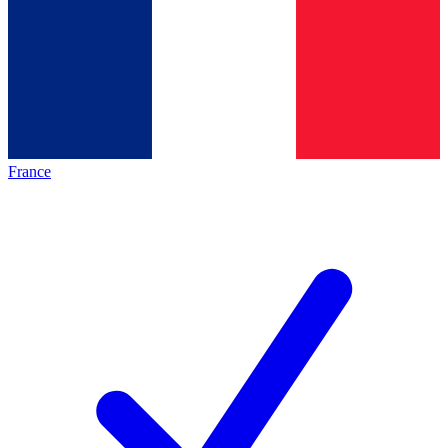
France