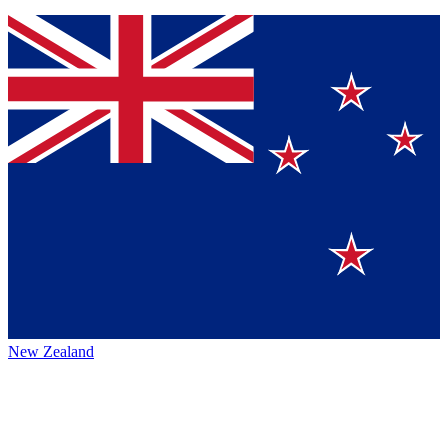
New Zealand