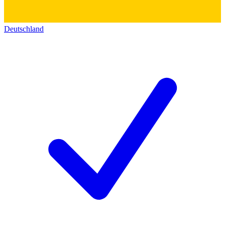
Deutschland