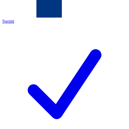
Suomi