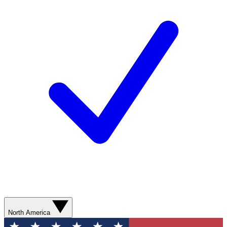
North America