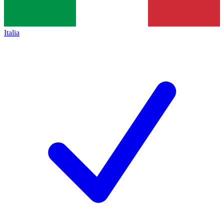
Italia