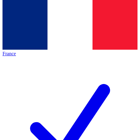
France