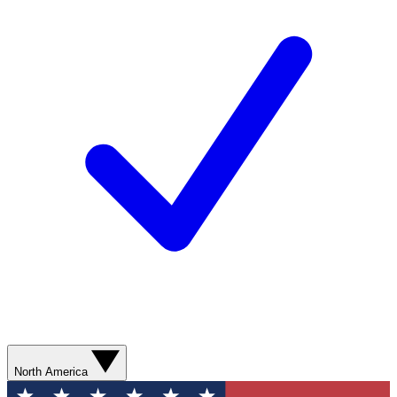
North America