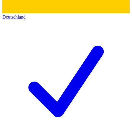
Deutschland