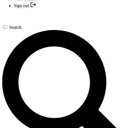
Sign out
Search