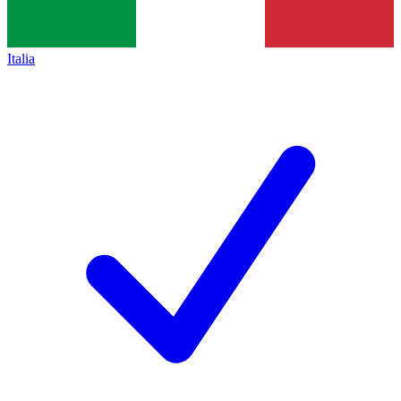
Italia