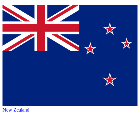
New Zealand