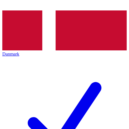
Danmark