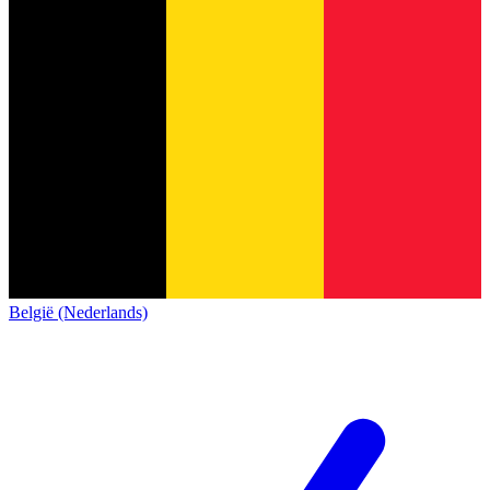
België (Nederlands)