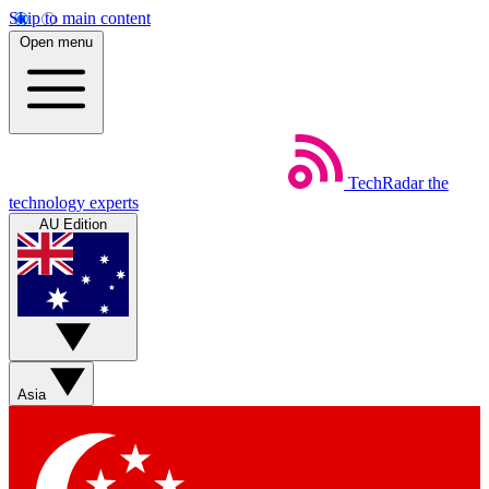
Skip to main content
Open menu
TechRadar
the
technology experts
AU Edition
Asia