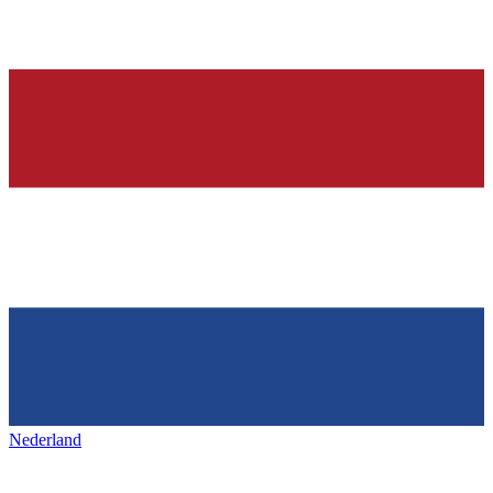
Nederland