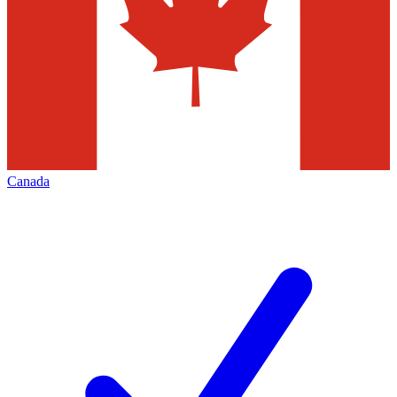
Canada