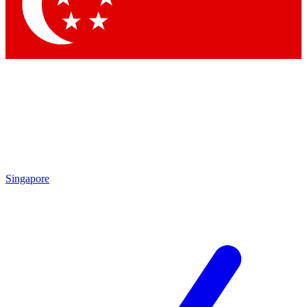
Singapore