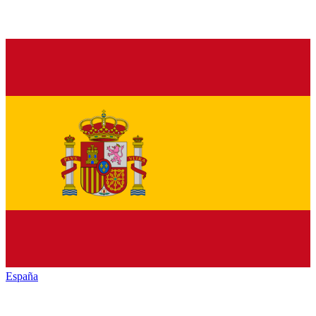
España