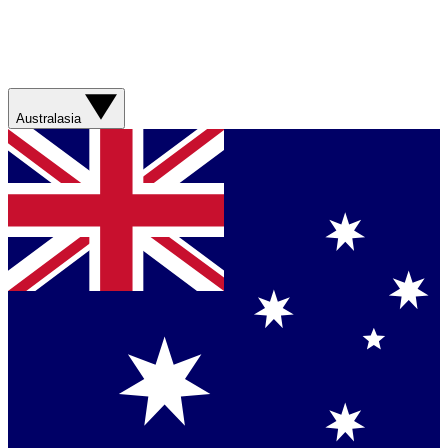
Australasia