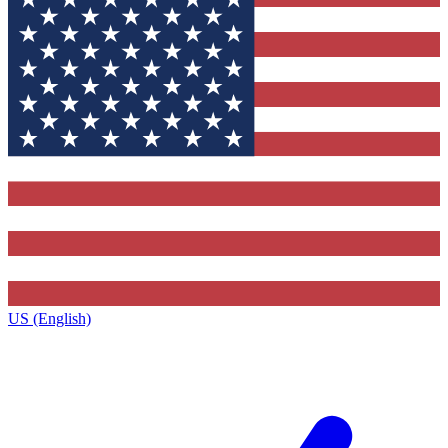
US (English)