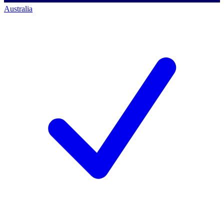
Australia