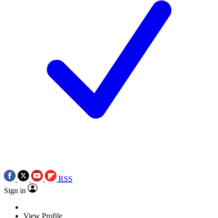
RSS
Sign in
View Profile