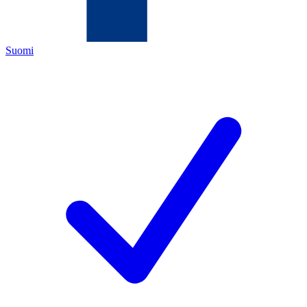
Suomi