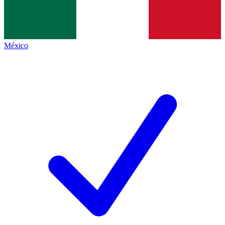
México