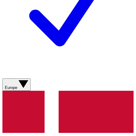
Europe