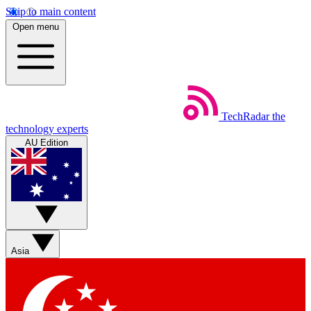
Skip to main content
Open menu
TechRadar
the
technology experts
AU Edition
Asia