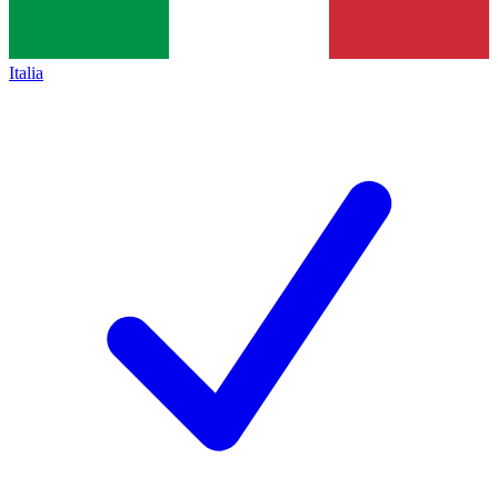
Italia