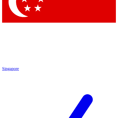
Singapore