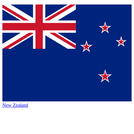
New Zealand