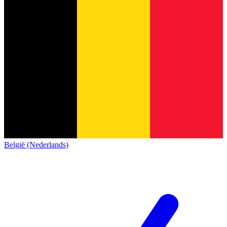
België (Nederlands)