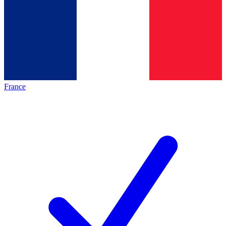
France