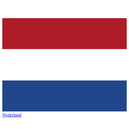
Nederland