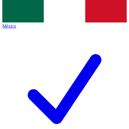
México