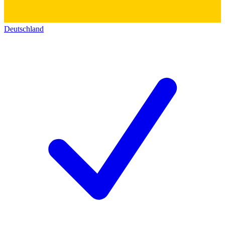
Deutschland