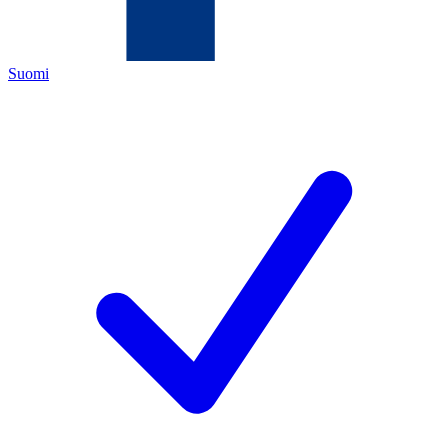
Suomi