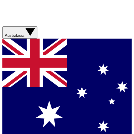
Australasia