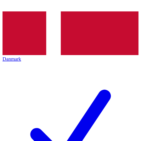
Danmark