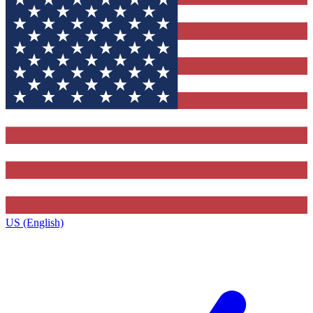
US (English)