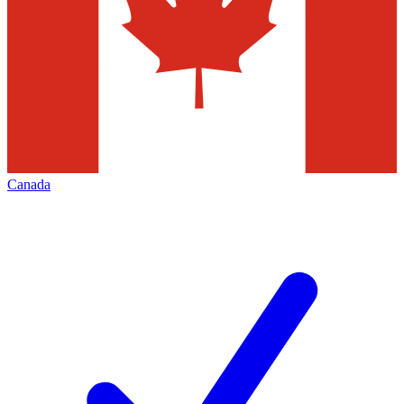
Canada