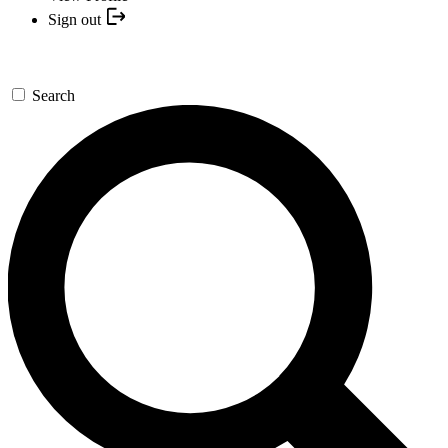
Sign out
Search