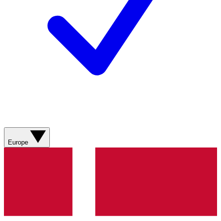
Europe