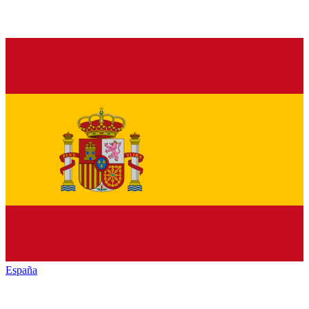
España