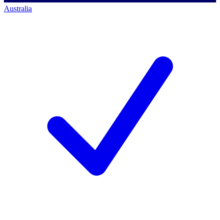
Australia