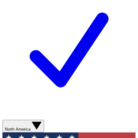
North America