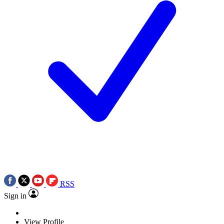
RSS
Sign in
View Profile