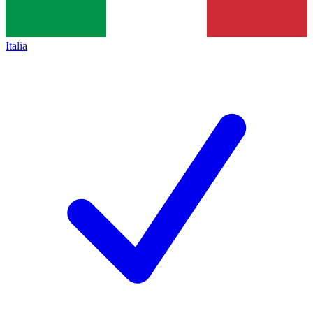
Italia