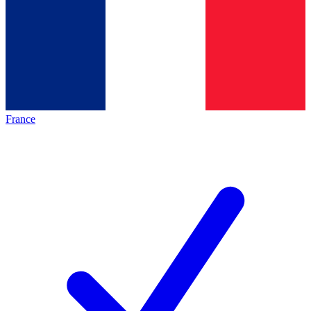
France