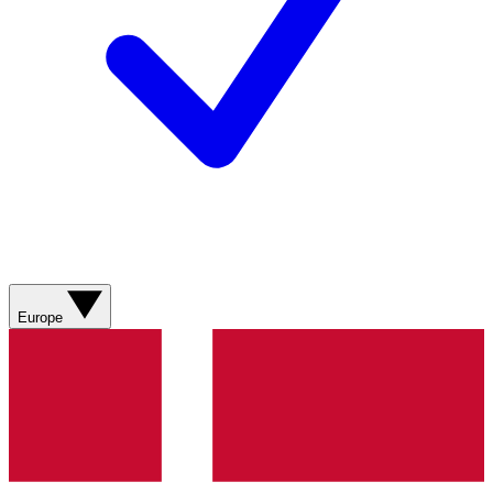
Europe