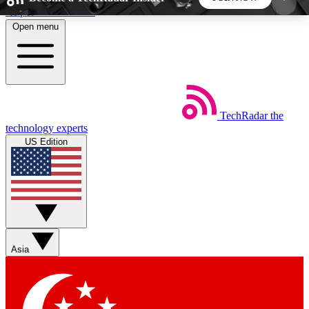
Skip to main content
Open menu
5
24/7
44K+
EXCLUSIVE PERKS
INSIDER INSIGHTS
ACTIVE MEMBERS
TechRadar
the
Weekly newsletters
Commenting a
technology experts
Get daily news, weekly deals and the
Join the conversation,
US Edition
week’s top tech stories
thoughts and get exp
BECOME A TECHRADAR INSIDER
Sign up with your email below to instantly access
member features, newsletters and exclusive Insider
Asia
perks