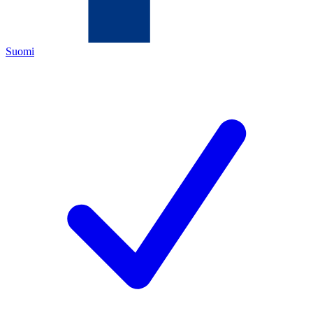
Suomi