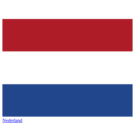
Nederland