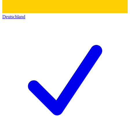
Deutschland