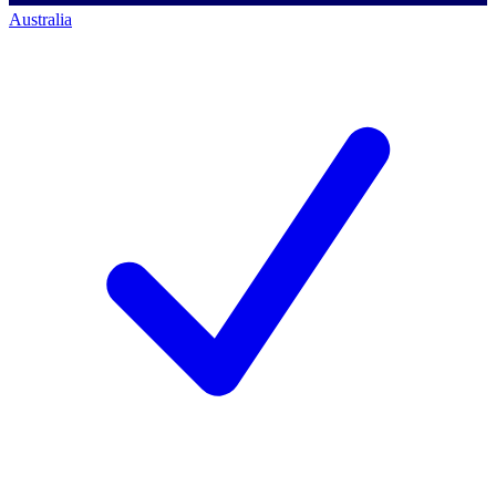
Australia