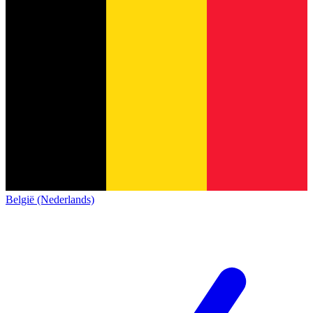
België (Nederlands)