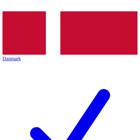
Danmark