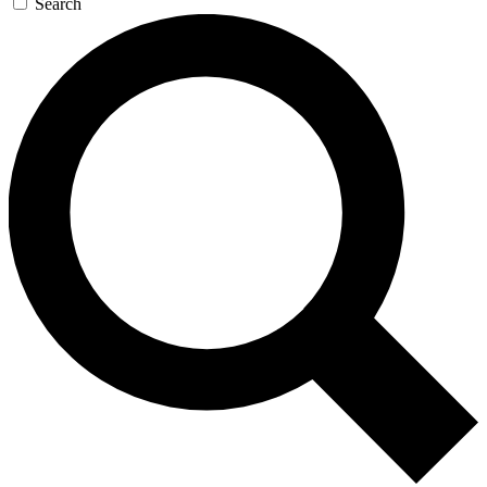
Search