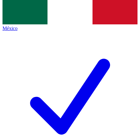
México