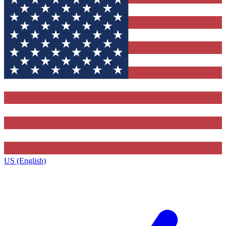
US (English)