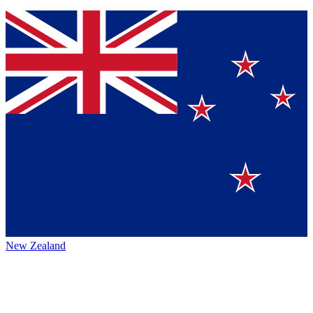
New Zealand