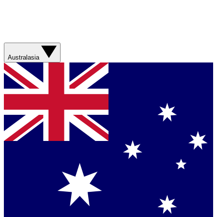
Australasia