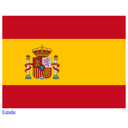
España