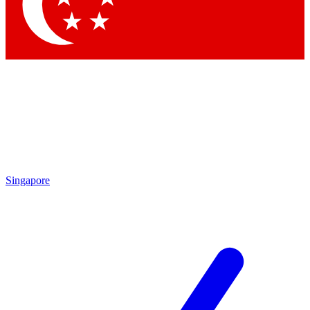
Contact me with news and offers from other Future
brands
By submitting your information you agree to the
Terms & Conditions
and
Privacy Policy
and are aged 16 or over.
Singapore