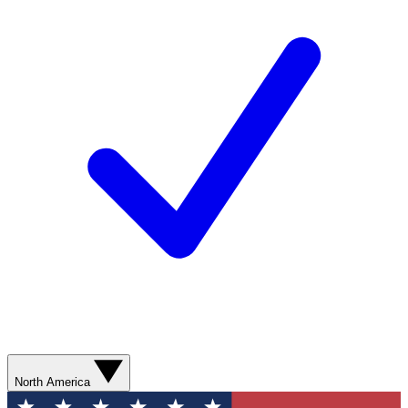
North America