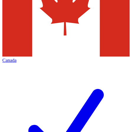
Canada