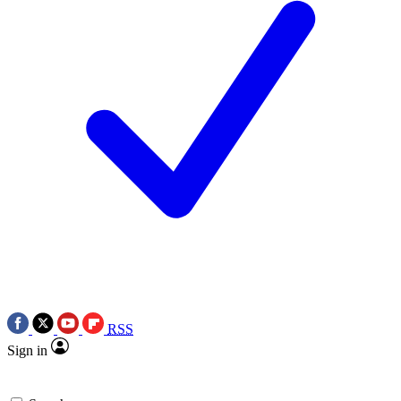
RSS
Sign in