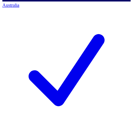
Australia