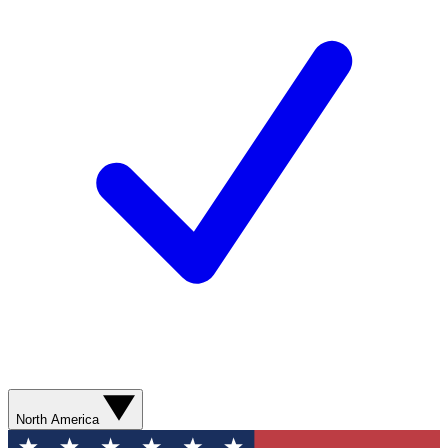
North America