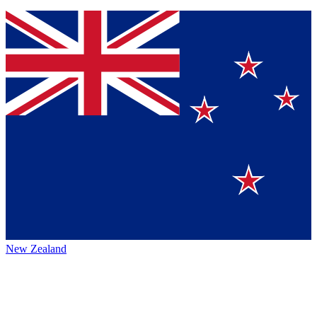
New Zealand