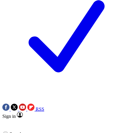
RSS
Sign in