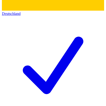
Deutschland