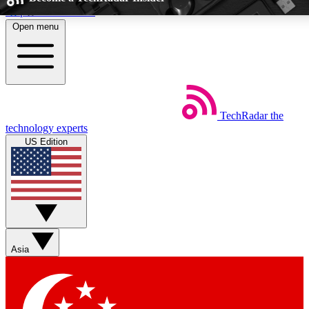
Skip to main content
Open menu
5
24/7
EXCLUSIVE PERKS
INSIDER INSIG
TechRadar
the
Weekly newsletters
Commenting a
technology experts
Get daily news, weekly deals and the
Join the conversation,
US Edition
week’s top tech stories
thoughts and get exp
BECOME A TECHRADAR INSIDER
Sign up with your email below to instantly access member feat
Asia