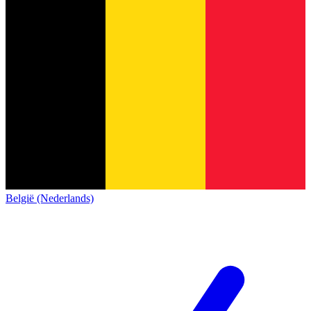
België (Nederlands)