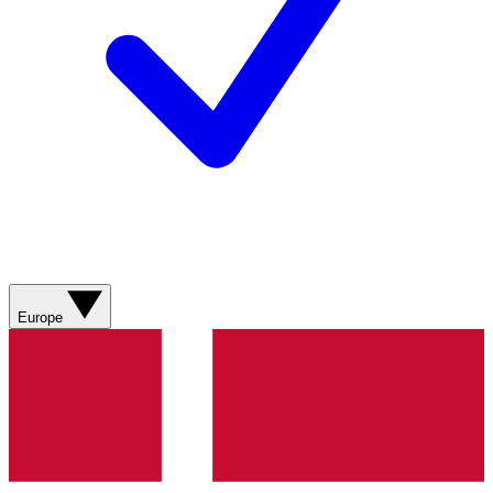
Europe