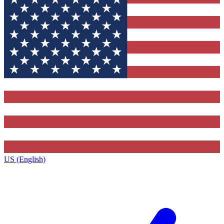
US (English)