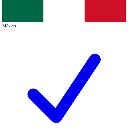
México