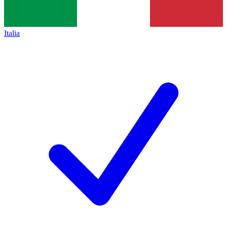
Italia