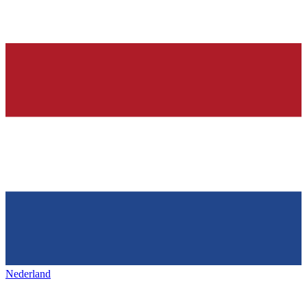
Nederland