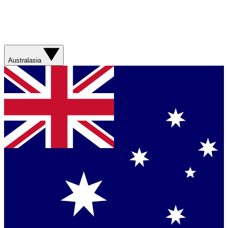
Australasia