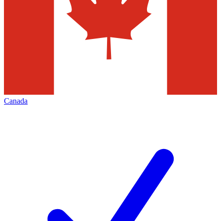
Canada