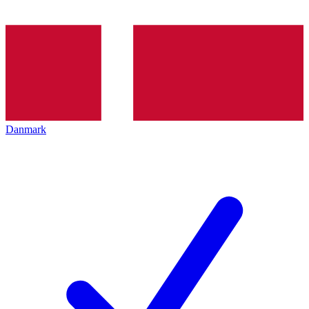
Danmark