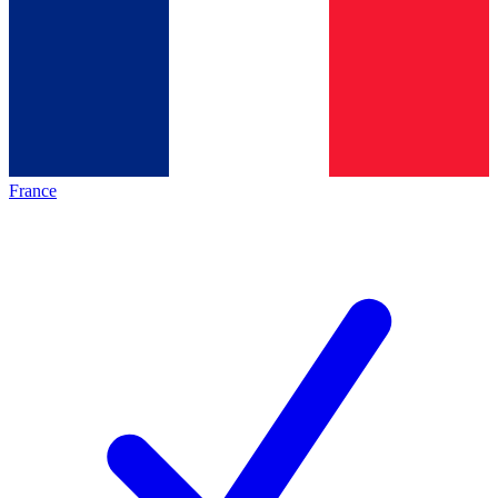
France