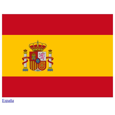
España