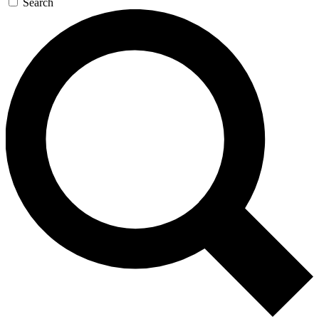
Search