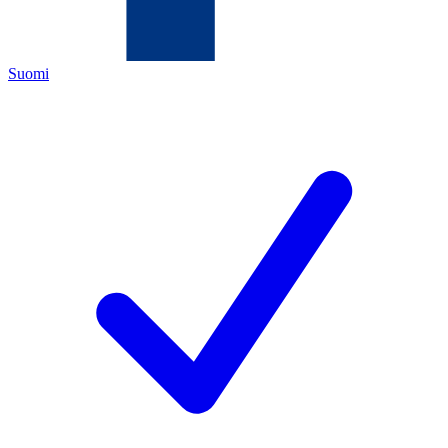
Suomi