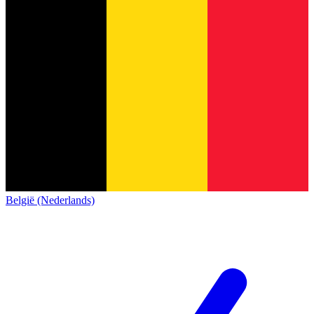
België (Nederlands)