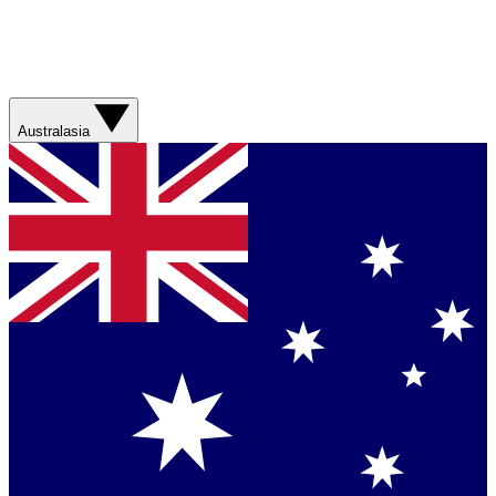
Australasia