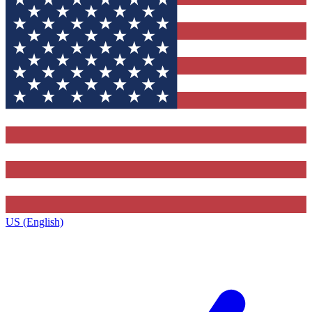
US (English)