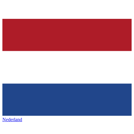
Nederland