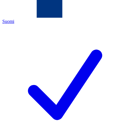
Suomi