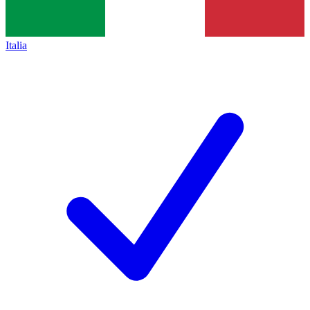
Italia