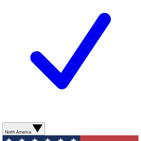
North America