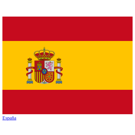
España