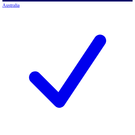
Australia