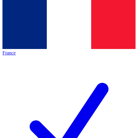
France