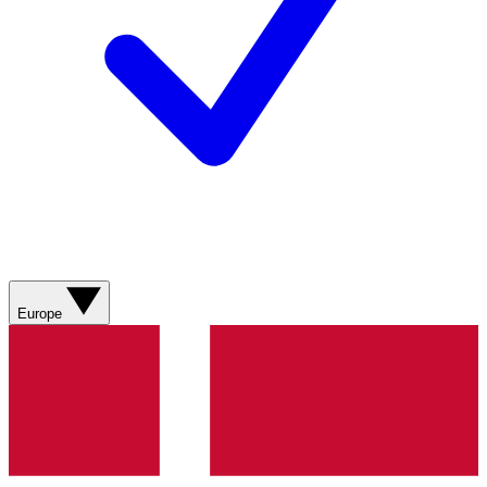
Europe