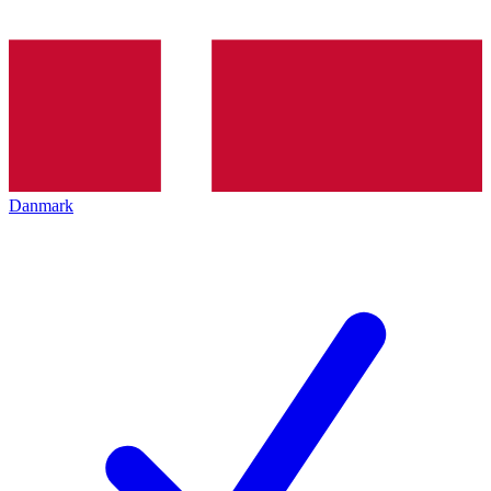
Danmark