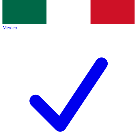
México