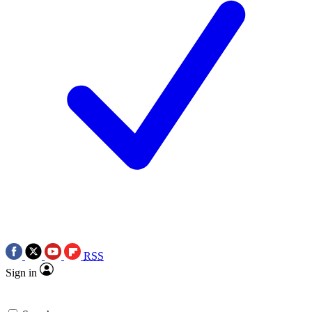
RSS
Sign in