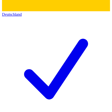
Deutschland