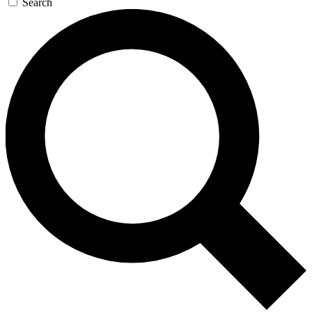
Search