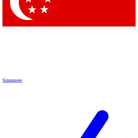
Contact me with news and offers from other Future
brands
By submitting your information you agree to the
Terms & Conditions
and
Privacy Policy
and are aged 16 or over.
Singapore