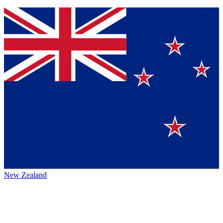
New Zealand