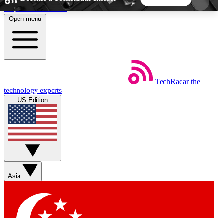
Skip to main content
Open menu
5
24/7
44K+
EXCLUSIVE PERKS
INSIDER INSIGHTS
ACTIVE MEMBERS
TechRadar
the
Weekly newsletters
Commenting a
technology experts
Get daily news, weekly deals and the
Join the conversation,
US Edition
week’s top tech stories
thoughts and get exp
BECOME A TECHRADAR INSIDER
Sign up with your email below to instantly access
member features, newsletters and exclusive Insider
Asia
perks