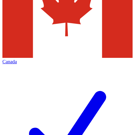
Canada