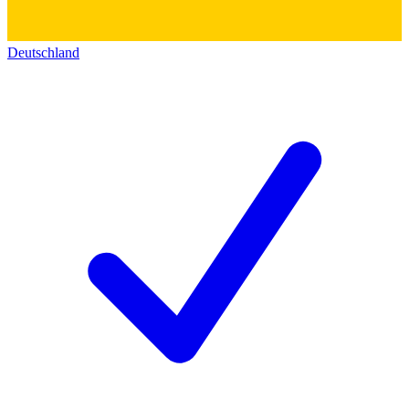
Deutschland