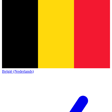
België (Nederlands)