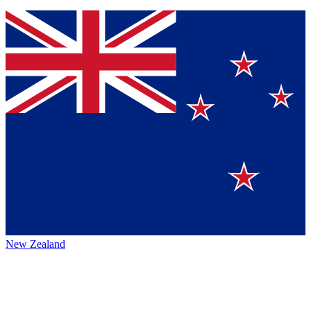
New Zealand