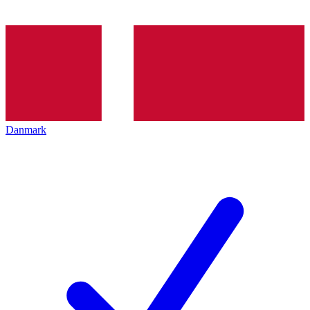
Danmark