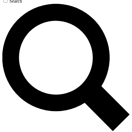
Search