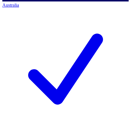
Australia