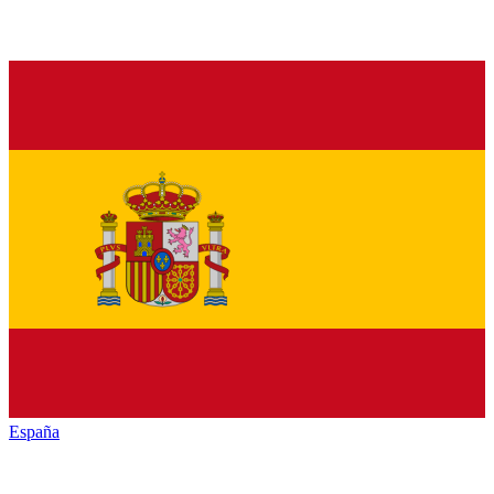
España