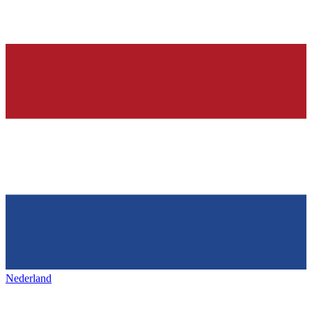
Nederland