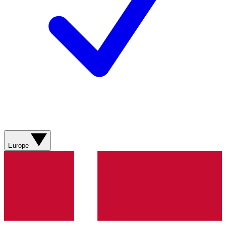
Europe