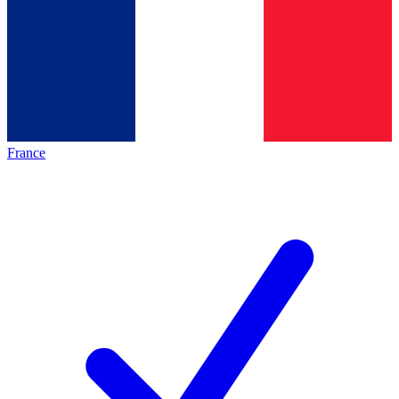
France