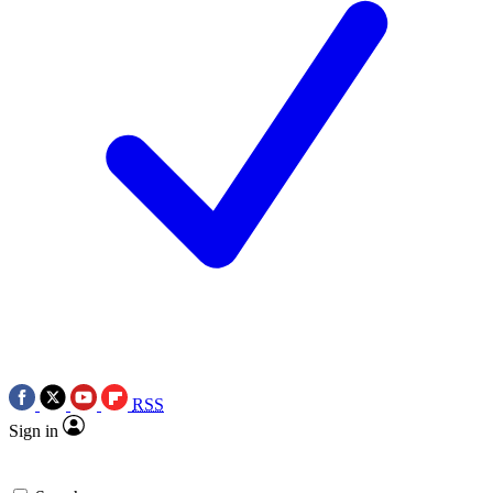
RSS
Sign in