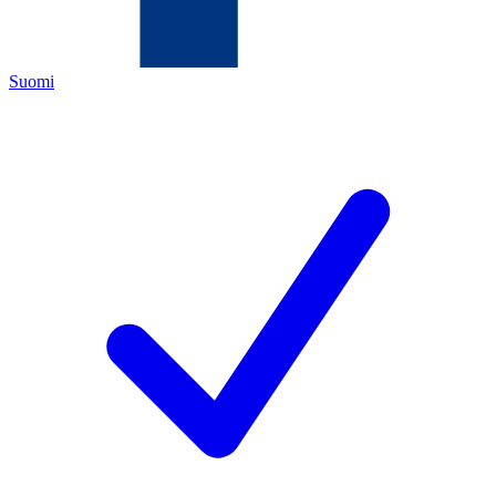
Suomi