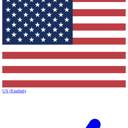
US (English)