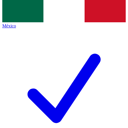
México