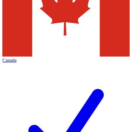
Canada