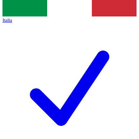
Italia