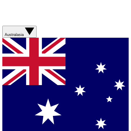
Australasia