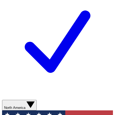
North America